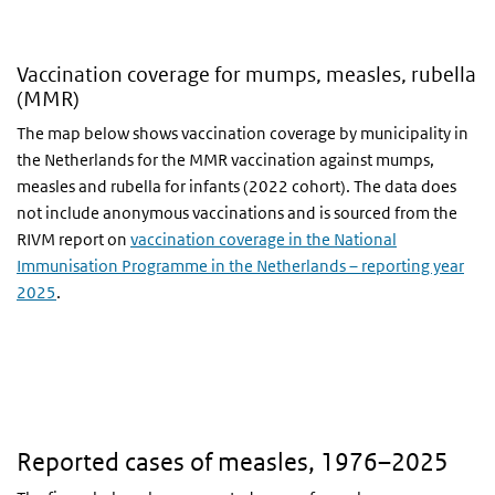
Vaccination coverage for mumps, measles, rubella
(MMR)
The map below shows vaccination coverage by municipality in
the Netherlands for the MMR vaccination against mumps,
measles and rubella for infants (2022 cohort). The data does
not include anonymous vaccinations and is sourced from the
RIVM report on
vaccination coverage in the National
Immunisation Programme in the Netherlands – reporting year
2025
.
Reported cases of measles, 1976–2025