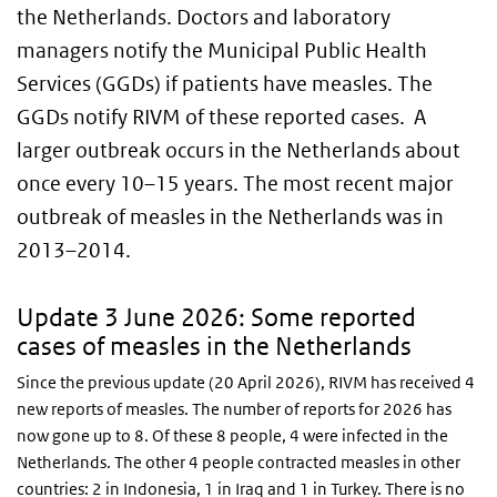
the Netherlands. Doctors and laboratory
managers notify the Municipal Public Health
Services (GGDs) if patients have measles. The
GGDs notify RIVM of these reported cases. A
larger outbreak occurs in the Netherlands about
once every 10–15 years. The most recent major
outbreak of measles in the Netherlands was in
2013–2014.
Update 3 June 2026: Some reported
cases of measles in the Netherlands
Since the previous update (20 April 2026), RIVM has received 4
new reports of measles. The number of reports for 2026 has
now gone up to 8. Of these 8 people, 4 were infected in the
Netherlands. The other 4 people contracted measles in other
countries: 2 in Indonesia, 1 in Iraq and 1 in Turkey. There is no