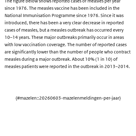
The figure below shows reported cases of measles per year
since 1976. The measles vaccine has been included in the
National Immunisation Programme since 1976. Since it was
introduced, there has been a very clear decrease in reported
cases of measles, but a measles outbreak has occurred every
10–14 years. These major outbreaks primarily occur in areas
with low vaccination coverage. The number of reported cases
are significantly lower than the number of people who contract
measles during a major outbreak. About 10% (1 in 10) of
measles patients were reported in the outbreak in 2013–2014.
{#mazelen::20260603-mazelenmeldingen-per-jaar}