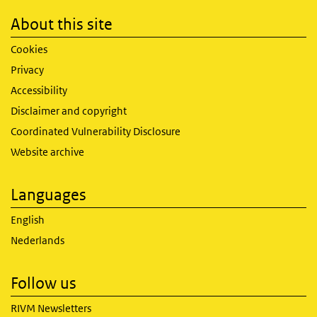
About this site
Cookies
Privacy
Accessibility
Disclaimer and copyright
Coordinated Vulnerability Disclosure
Website archive
Languages
English
Nederlands
Follow us
RIVM Newsletters