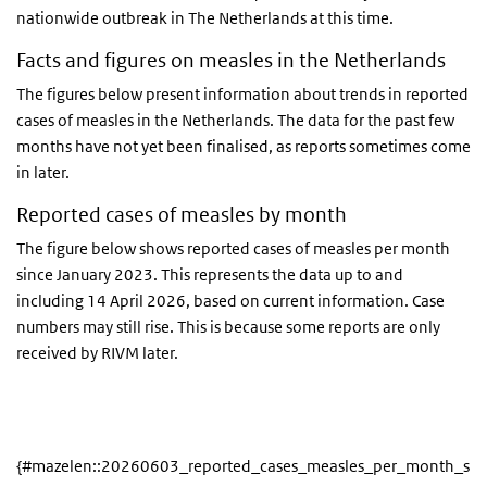
nationwide outbreak in The Netherlands at this time.
Facts and figures on measles in the Netherlands
The figures below present information about trends in reported
cases of measles in the Netherlands. The data for the past few
months have not yet been finalised, as reports sometimes come
in later.
Reported cases of measles by month
The figure below shows reported cases of measles per month
since January 2023. This represents the data up to and
including 14 April 2026, based on current information. Case
numbers may still rise. This is because some reports are only
received by RIVM later.
{#mazelen::20260603_reported_cases_measles_per_month_sin