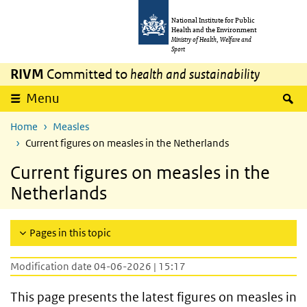
Skip to main content
Skip to main navigation
National Institute for Public
Health and the Environment
Ministry of Health, Welfare and
Sport
RIVM
Committed to
health and sustainability
S
Menu
Home
Measles
Current figures on measles in the Netherlands
Current figures on measles in the
Netherlands
Pages in this topic
Modification date 04-06-2026 | 15:17
This page presents the latest figures on measles in