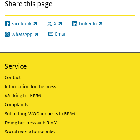
Share this page
Facebook
X
LinkedIn
(link is external)
(link is external)
(link is external)
Email
WhatsApp
(link is external)
Service
Contact
Information for the press
Working for RIVM
Complaints
Submitting WOO requests to RIVM
Doing business with RIVM
Social media house rules