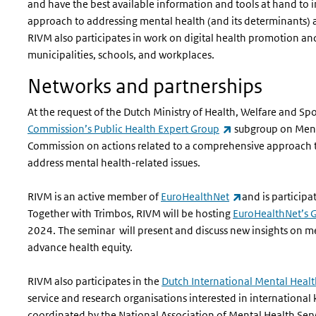
and have the best available information and tools at hand t
approach to addressing mental health (and its determinants) 
RIVM also participates in work on digital health promotion an
municipalities, schools, and workplaces.
Networks and partnerships
At the request of the Dutch Ministry of Health, Welfare and Sp
(link is external)
Commission’s Public Health Expert Group
subgroup on Menta
Commission on actions related to a comprehensive approach to
address mental health-related issues.
(link is external
RIVM is an active member of
EuroHealthNet
and is participat
Together with Trimbos, RIVM will be hosting
EuroHealthNet’s 
2024. The seminar will present and discuss new insights on m
advance health equity.
RIVM also participates in the
Dutch International Mental Heal
service and research organisations interested in international 
coordinated by the National Association of Mental Health Ser