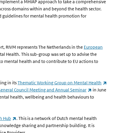
o implement a MHIAP approach to take a comprehensive
across domains within and beyond the health sector.
d guidelines for mental health promotion for
ort, RIVM represents The Netherlands in the
European
l Health. This sub-group was set up to advise the
 mental health and to contribute to EU actions to
)
(link is extern
ing in its
Thematic Working Group on Mental Health
(link is external)
General Council Meeting and Annual Seminar
in June
ental health, wellbeing and health behaviours to
(link is external)
th Hub
. This is a network of Dutch mental health
knowledge sharing and partnership building. It is
vice Providers.