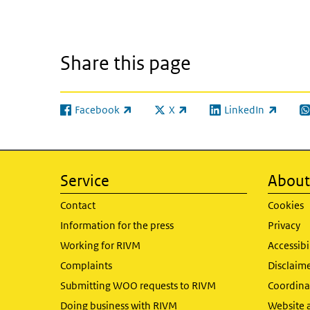
Share this page
Facebook
X
LinkedIn
(link is external)
(link is external)
(link is external)
(l
Service
About 
Contact
Cookies
Information for the press
Privacy
Working for RIVM
Accessibi
Complaints
Disclaim
Submitting WOO requests to RIVM
Coordinat
Doing business with RIVM
Website 