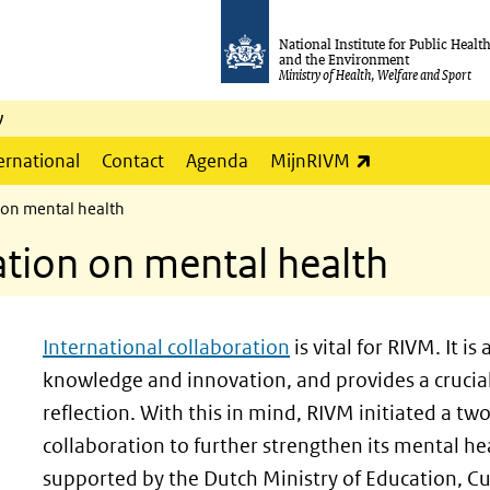
National Institute for Public Healt
and the Environment
Ministry of Health, Welfare and Sport
y
(link is externa
ernational
Contact
Agenda
MijnRIVM
 on mental health
ation on mental health
International collaboration
is vital for RIVM. It i
knowledge and innovation, and provides a crucial 
reflection. With this in mind, RIVM initiated a 
collaboration to further strengthen its mental hea
supported by the Dutch Ministry of Education, Cu