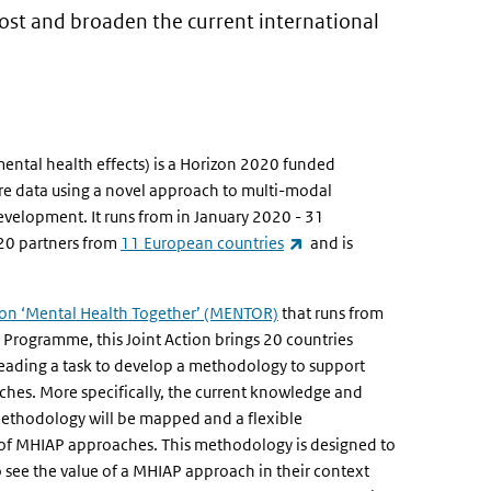
oost and broaden the current international
mental health effects) is a Horizon 2020 funded
re data using a novel approach to multi-modal
evelopment. It runs from in January 2020 - 31
(link is external)
 20 partners from
11 European countries
and is
external)
ion ‘Mental Health Together’ (MENTOR)
that runs from
Programme, this Joint Action brings 20 countries
, leading a task to develop a methodology to support
ches. More specifically, the current knowledge and
 methodology will be mapped and a flexible
of MHIAP approaches. This methodology is designed to
o see the value of a MHIAP approach in their context