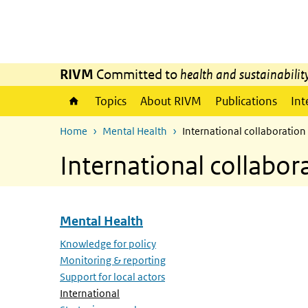
Skip to main content
Skip to main navigation
RIVM
Committed to
health and sustainabilit
Topics
About RIVM
Publications
Int
Home
Mental Health
International collaboration
International collabor
Mental Health
Skip menu Mental Health
Knowledge for policy
Monitoring & reporting
Support for local actors
(Active page)
International