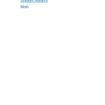
Strategic research
News