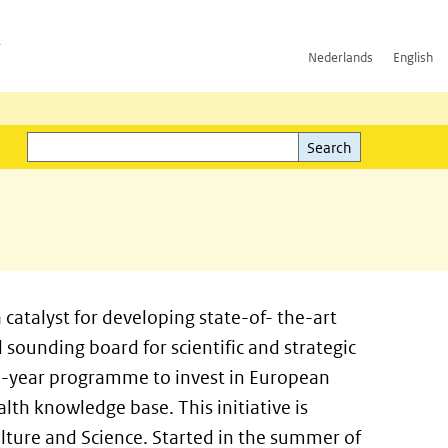
h
Nederlands
English
Search
l)
Search
s a catalyst for developing state-of- the-art
sounding board for scientific and strategic
two-year programme to invest in European
lth knowledge base. This initiative is
lture and Science. Started in the summer of