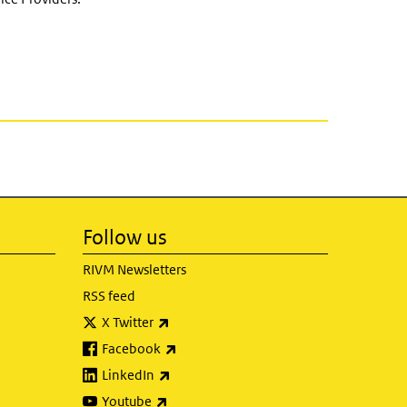
Follow us
RIVM Newsletters
RSS feed
(link is external)
X Twitter
(link is external)
Facebook
(link is external)
LinkedIn
(link is external)
Youtube