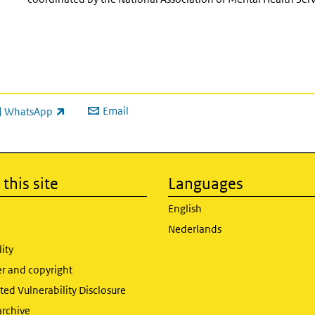
Email
WhatsApp
ink is external)
this site
Languages
English
Nederlands
lity
er and copyright
ed Vulnerability Disclosure
archive