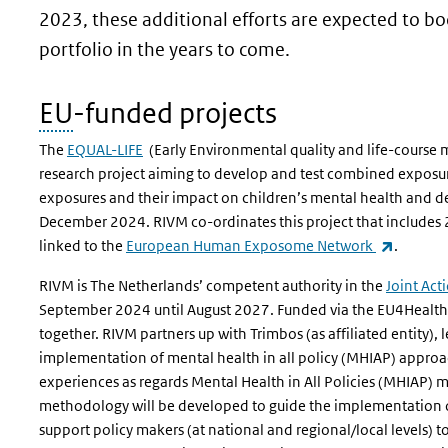
2023, these additional efforts are expected to b
portfolio in the years to come.
EU
-funded projects
The
EQUAL-LIFE
(Early Environmental quality and life-course 
research project aiming to develop and test combined exposu
exposures and their impact on children’s mental health and d
December 2024. RIVM co-ordinates this project that includes
(link is 
linked to the
European Human Exposome Network
.
RIVM is The Netherlands’ competent authority in the
Joint Act
September 2024 until August 2027. Funded via the EU4Health 
together. RIVM partners up with Trimbos (as affiliated entity)
implementation of mental health in all policy (MHIAP) approa
experiences as regards Mental Health in All Policies (MHIAP)
methodology will be developed to guide the implementation 
support policy makers (at national and regional/local levels) t