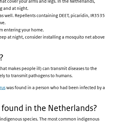
that cover your arms and legs. In the Netherlands,
g and at night.
 as well. Repellents containing DEET, picaridin, IR3535
ive.
rom entering your home.
eep at night, consider installing a mosquito net above
?
hat makes people ill) can transmit diseases to the
kely to transmit pathogens to humans.
rus
was found in a person who had been infected by a
 found in the Netherlands?
ed indigenous species. The most common indigenous