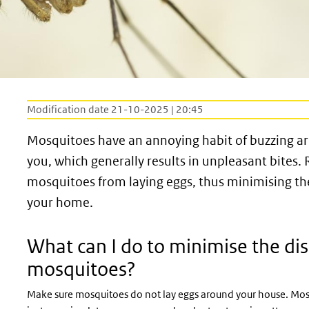
Modification date 21-10-2025 | 20:45
Mosquitoes have an annoying habit of buzzing aro
you, which generally results in unpleasant bites.
mosquitoes from laying eggs, thus minimising t
your home.
What can I do to minimise the di
mosquitoes?
Make sure mosquitoes do not lay eggs around your house. Mosqu