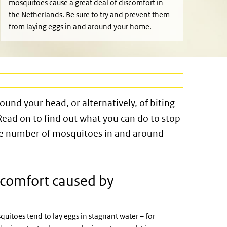
mosquitoes cause a great deal of discomfort in
the Netherlands. Be sure to try and prevent them
from laying eggs in and around your home.
und your head, or alternatively, of biting
 Read on to find out what you can do to stop
he number of mosquitoes in and around
scomfort caused by
itoes tend to lay eggs in stagnant water – for