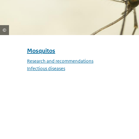
Mosquitos
Skip menu Mosquitos
Research and recommendations
Infectious diseases