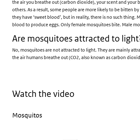
the air you breathe out (carbon dioxide), your scent and you
others. As a result, some people are more likely to be bitten 
they have ‘sweet blood’, but in reality, there is no such thing
blood to produce eggs. Only female mosquitoes bite. Male mo
Are mosquitoes attracted to light
No, mosquitoes are not attracted to light. They are mainly attra
the air humans breathe out (CO2, also known as carbon dioxi
Watch the video
Mosquitos
Video
Player