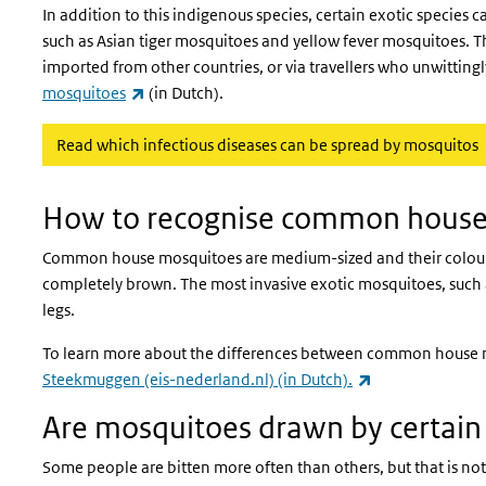
In addition to this indigenous species, certain exotic species 
such as Asian tiger mosquitoes and yellow fever mosquitoes. T
imported from other countries, or via travellers who unwittin
(link is external)
mosquitoes
(in Dutch).
Read which infectious diseases can be spread by mosquitos
How to recognise common house
Common house mosquitoes are medium-sized and their colour r
completely brown. The most invasive exotic mosquitoes, such as
legs.
To learn more about the differences between common house mo
(link is external
Steekmuggen (eis-nederland.nl) (in Dutch).
Are mosquitoes drawn by certain 
Some people are bitten more often than others, but that is no