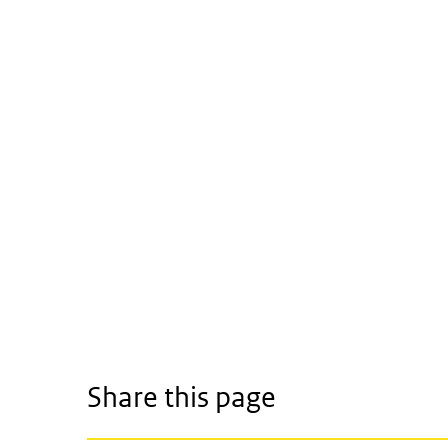
Share this page