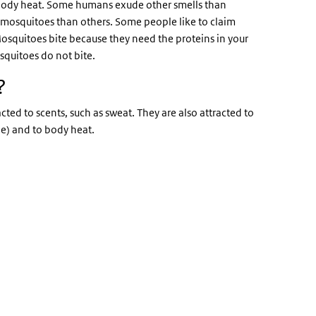
r body heat. Some humans exude other smells than
by mosquitoes than others. Some people like to claim
. Mosquitoes bite because they need the proteins in your
squitoes do not bite.
?
cted to scents, such as sweat. They are also attracted to
de) and to body heat.