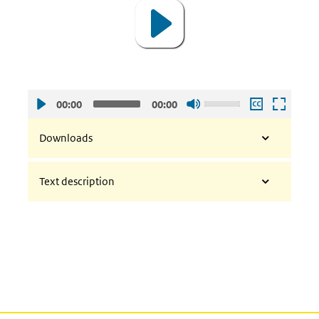
Use
00:00
00:00
Up/Down
Arrow
Downloads
keys
to
Text description
increase
or
decrease
volume.