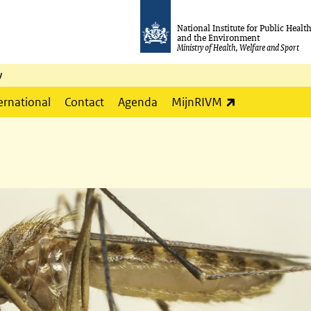
National Institute for Public Healt
and the Environment
Ministry of Health, Welfare and Sport
y
(link is externa
ernational
Contact
Agenda
MijnRIVM