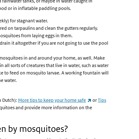
nd rainwater tanks, or maybe in water caught in
ood or in inflatable paddling pools.
ekly) for stagnant water.
ed on tarpaulins and clean the gutters regularly.
mosquitoes from laying eggs in them.
ain it altogether if you are not going to use the pool
 mosquitoes in and around your home, as well. Make
 all sorts of creatures that live in water, such as water
ike to feed on mosquito larvae. A working fountain will
he water.
(link is external)
n Dutch):
More tips to keep your home safe
or
Tips
osquitoes and provide more information on the
ten by mosquitoes?