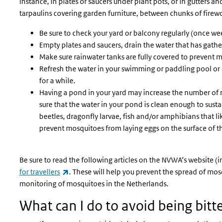
instance, in plates or saucers under plant pots, or in gutters a
tarpaulins covering garden furniture, between chunks of firew
Be sure to check your yard or balcony regularly (once we
Empty plates and saucers, drain the water that has gather
Make sure rainwater tanks are fully covered to prevent 
Refresh the water in your swimming or paddling pool or dr
for a while.
Having a pond in your yard may increase the number of
sure that the water in your pond is clean enough to sustain
beetles, dragonfly larvae, fish and/or amphibians that l
prevent mosquitoes from laying eggs on the surface of t
Be sure to read the following articles on the NVWA’s website (i
(link is external)
for travellers
. These will help you prevent the spread of m
monitoring of mosquitoes in the Netherlands.
What can I do to avoid being bit