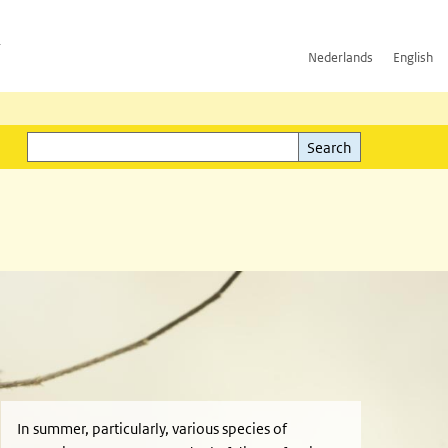
h
Nederlands
English
Search
l)
Search
In summer, particularly, various species of