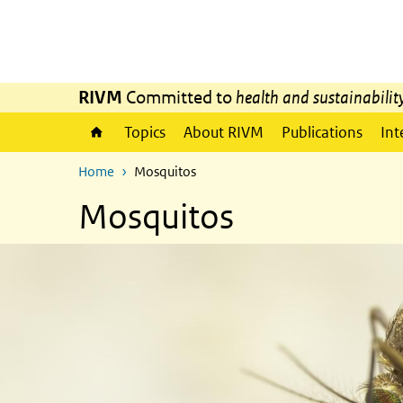
Skip to main content
Skip to main navigation
RIVM
Committed to
health and sustainabilit
Topics
About RIVM
Publications
Int
Home
Mosquitos
Mosquitos