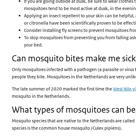
If you are going outside at dusk, be sure to wear clothes 
mosquitoes tend to be most active at dusk, in the evenin
Applying an insect repellent to your skin can be helpful,
or citronella have been scientifically proven to be effect
Consider installing fly screens to prevent mosquitoes f
To stop mosquitoes from preventing you from falling asl
your bed.
Can mosquito bites make me sick
Only mosquitoes infected with a pathogen (a parasite or virus t
people they bite. Mosquitoes in the Netherlands are very unli
The late summer of 2020 marked the first time the
West Nile vi
mosquito in the Netherlands.
What types of mosquitoes can be
Mosquito species that are native to the Netherlands are call
species is the common house mosquito (Culex pipiens).