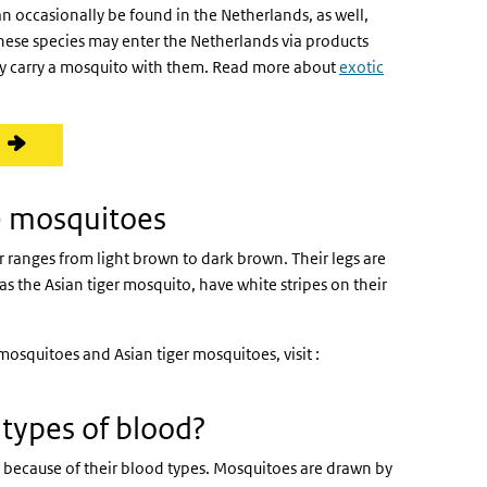
can occasionally be found in the Netherlands, as well,
hese species may enter the Netherlands via products
gly carry a mosquito with them. Read more about
exotic
 mosquitoes
anges from light brown to dark brown. Their legs are
 the Asian tiger mosquito, have white stripes on their
squitoes and Asian tiger mosquitoes, visit :
)
types of blood?
t because of their blood types. Mosquitoes are drawn by