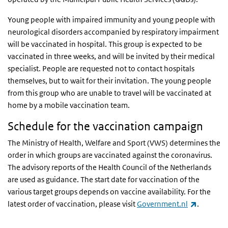
Young people with impaired immunity and young people with
neurological disorders accompanied by respiratory impairment
will be vaccinated in hospital. This group is expected to be
vaccinated in three weeks, and will be invited by their medical
specialist. People are requested not to contact hospitals
themselves, but to wait for their invitation. The young people
from this group who are unable to travel will be vaccinated at
home by a mobile vaccination team.
Schedule for the vaccination campaign
The Ministry of Health, Welfare and Sport (VWS) determines the
order in which groups are vaccinated against the coronavirus.
The advisory reports of the Health Council of the Netherlands
are used as guidance. The start date for vaccination of the
various target groups depends on vaccine availability. For the
(link is e
latest order of vaccination, please visit
Government.nl
.