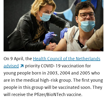
On 9 April, the
Health Council of the Netherlands
(link is external)
advised
priority COVID-19 vaccination for
young people born in 2003, 2004 and 2005 who
are in the medical high-risk group. The first young
people in this group will be vaccinated soon. They
will receive the Pfizer/BioNTech vaccine.