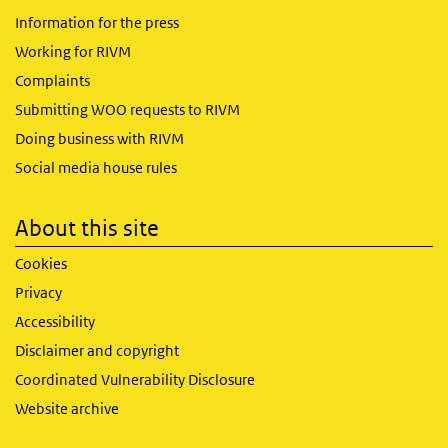
Information for the press
Working for RIVM
Complaints
Submitting WOO requests to RIVM
Doing business with RIVM
Social media house rules
About this site
Cookies
Privacy
Accessibility
Disclaimer and copyright
Coordinated Vulnerability Disclosure
Website archive