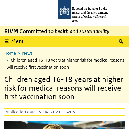
Skip to main content
Skip to main navigation
National Institute for Public
Health and the Environment
Ministry of Health, Welfare and
Sport
RIVM
Committed to
health and sustainability
S
Menu
Home
News
Children aged 16-18 years at higher risk for medical reasons
will receive first vaccination soon
Children aged 16-18 years at higher
risk for medical reasons will receive
first vaccination soon
Publication date 19-04-2021 | 14:05