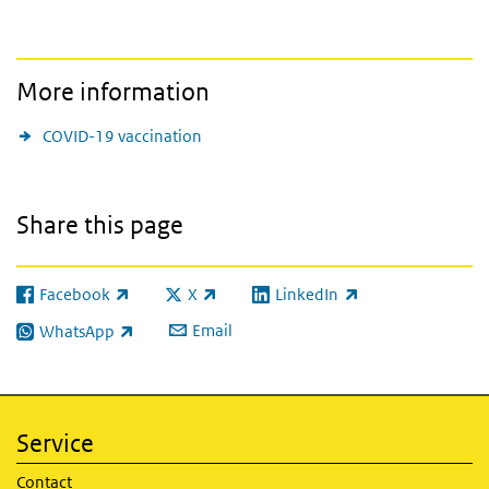
More information
COVID-19 vaccination
Share this page
Facebook
X
LinkedIn
(link is external)
(link is external)
(link is external)
Email
WhatsApp
(link is external)
Service
Contact