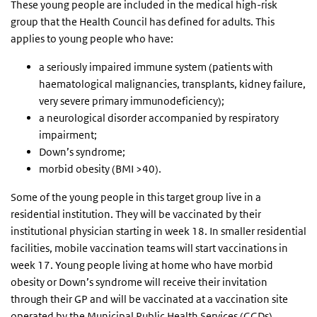
These young people are included in the medical high-risk
group that the Health Council has defined for adults. This
applies to young people who have:
a seriously impaired immune system (patients with
haematological malignancies, transplants, kidney failure,
very severe primary immunodeficiency);
a neurological disorder accompanied by respiratory
impairment;
Down’s syndrome;
morbid obesity (BMI >40).
Some of the young people in this target group live in a
residential institution. They will be vaccinated by their
institutional physician starting in week 18. In smaller residential
facilities, mobile vaccination teams will start vaccinations in
week 17. Young people living at home who have morbid
obesity or Down’s syndrome will receive their invitation
through their GP and will be vaccinated at a vaccination site
operated by the Municipal Public Health Services (GGDs).