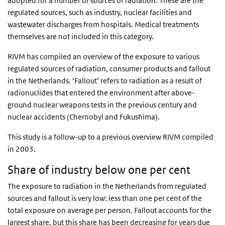
adopted for a number of sources of radiation. These are the
regulated sources, such as industry, nuclear facilities and
wastewater discharges from hospitals. Medical treatments
themselves are not included in this category.
RIVM has compiled an overview of the exposure to various
regulated sources of radiation, consumer products and fallout
in the Netherlands. ‘Fallout’ refers to radiation as a result of
radionuclides that entered the environment after above-
ground nuclear weapons tests in the previous century and
nuclear accidents (Chernobyl and Fukushima).
This study is a follow-up to a previous overview RIVM compiled
in 2003.
Share of industry below one per cent
The exposure to radiation in the Netherlands from regulated
sources and fallout is very low: less than one per cent of the
total exposure on average per person. Fallout accounts for the
largest share, but this share has been decreasing for years due