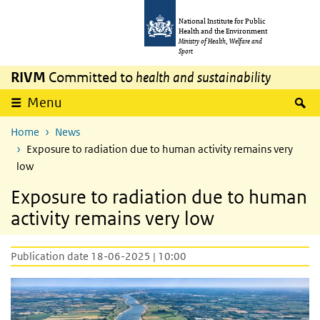
Skip to main content
Skip to main navigation
National Institute for Public
Health and the Environment
Ministry of Health, Welfare and
Sport
RIVM
Committed to
health and sustainability
S
Menu
Home
News
Exposure to radiation due to human activity remains very
low
Exposure to radiation due to human
activity remains very low
Publication date 18-06-2025 | 10:00