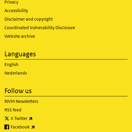
Privacy
Accessibility
Disclaimer and copyright
Coordinated Vulnerability Disclosure
Website archive
Languages
English
Nederlands
Follow us
RIVM Newsletters
RSS feed
(link is external)
X Twitter
(link is external)
Facebook