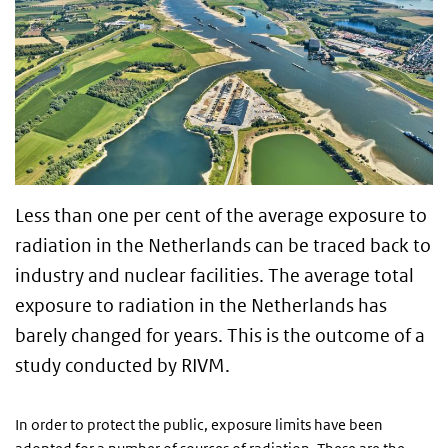
Less than one per cent of the average exposure to
radiation in the Netherlands can be traced back to
industry and nuclear facilities. The average total
exposure to radiation in the Netherlands has
barely changed for years. This is the outcome of a
study conducted by RIVM.
In order to protect the public, exposure limits have been