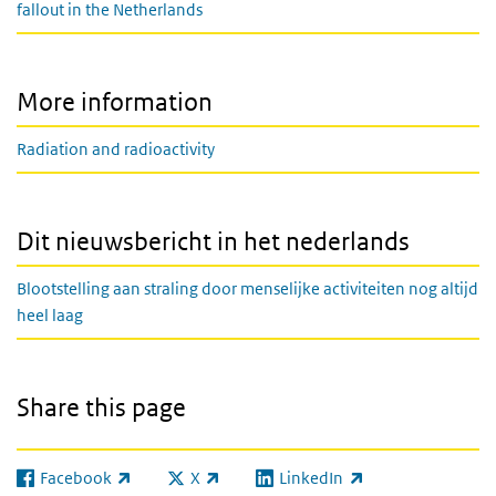
fallout in the Netherlands
More information
Radiation and radioactivity
Dit nieuwsbericht in het nederlands
Blootstelling aan straling door menselijke activiteiten nog altijd
heel laag
Share this page
Facebook
X
LinkedIn
(link is external)
(link is external)
(link is external)