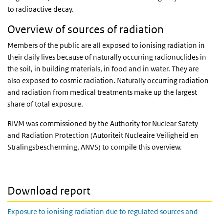
to radioactive decay.
Overview of sources of radiation
Members of the public are all exposed to ionising radiation in
their daily lives because of naturally occurring radionuclides in
the soil, in building materials, in food and in water. They are
also exposed to cosmic radiation. Naturally occurring radiation
and radiation from medical treatments make up the largest
share of total exposure.
RIVM was commissioned by the Authority for Nuclear Safety
and Radiation Protection (Autoriteit Nucleaire Veiligheid en
Stralingsbescherming, ANVS) to compile this overview.
Download report
Exposure to ionising radiation due to regulated sources and