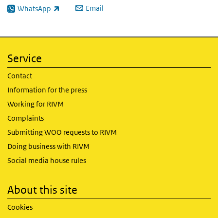
Email
WhatsApp
(link is external)
Service
Contact
Information for the press
Working for RIVM
Complaints
Submitting WOO requests to RIVM
Doing business with RIVM
Social media house rules
About this site
Cookies