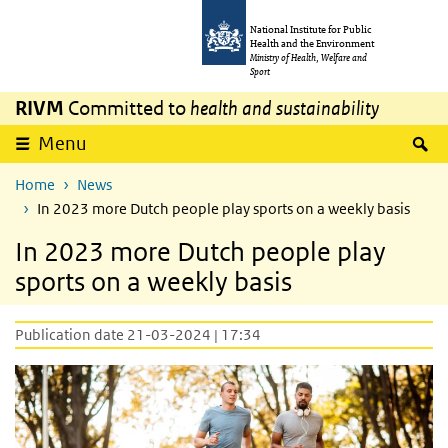
Skip to main content
Skip to main navigation
National Institute for Public
Health and the Environment
Ministry of Health, Welfare and
Sport
RIVM
Committed to
health and sustainability
S
Menu
Home
News
In 2023 more Dutch people play sports on a weekly basis
In 2023 more Dutch people play
sports on a weekly basis
Publication date 21-03-2024 | 17:34