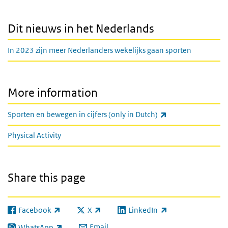
Dit nieuws in het Nederlands
In 2023 zijn meer Nederlanders wekelijks gaan sporten
More information
(link is external)
Sporten en bewegen in cijfers (only in Dutch)
Physical Activity
Share this page
Facebook
X
LinkedIn
(link is external)
(link is external)
(link is external)
Email
WhatsApp