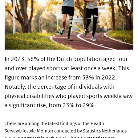
In 2023, 56% of the Dutch population aged four
and over played sports at least once a week. This
figure marks an increase from 53% in 2022.
Notably, the percentage of individuals with
physical disabilities who played sports weekly saw
a significant rise, from 23% to 29%.
These are among the latest findings of the Health
Survey/Lifestyle Monitor conducted by Statistics Netherlands