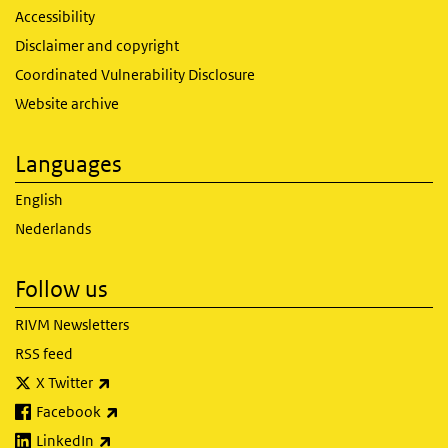
Accessibility
Disclaimer and copyright
Coordinated Vulnerability Disclosure
Website archive
Languages
English
Nederlands
Follow us
RIVM Newsletters
RSS feed
(link is external)
X Twitter
(link is external)
Facebook
(link is external)
LinkedIn