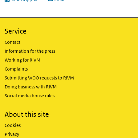
(link is external)
Service
Contact
Information for the press
Working for RIVM
Complaints
Submitting WOO requests to RIVM
Doing business with RIVM
Social media house rules
About this site
Cookies
Privacy