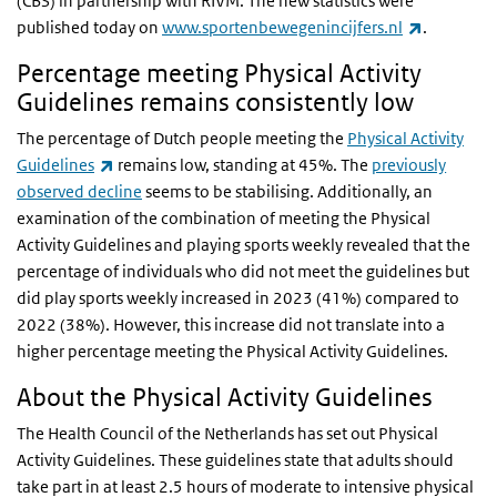
(CBS) in partnership with RIVM. The new statistics were
(link is ex
published today on
www.sportenbewegenincijfers.nl
.
Percentage meeting Physical Activity
Guidelines remains consistently low
The percentage of Dutch people meeting the
Physical Activity
(link is external)
Guidelines
remains low, standing at 45%. The
previously
observed decline
seems to be stabilising. Additionally, an
examination of the combination of meeting the Physical
Activity Guidelines and playing sports weekly revealed that the
percentage of individuals who did not meet the guidelines but
did play sports weekly increased in 2023 (41%) compared to
2022 (38%). However, this increase did not translate into a
higher percentage meeting the Physical Activity Guidelines.
About the Physical Activity Guidelines
The Health Council of the Netherlands has set out Physical
Activity Guidelines. These guidelines state that adults should
take part in at least 2.5 hours of moderate to intensive physical