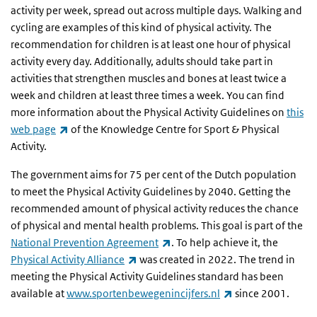
activity per week, spread out across multiple days. Walking and
cycling are examples of this kind of physical activity. The
recommendation for children is at least one hour of physical
activity every day. Additionally, adults should take part in
activities that strengthen muscles and bones at least twice a
week and children at least three times a week. You can find
more information about the Physical Activity Guidelines on
this
(link is external)
web page
of the Knowledge Centre for Sport & Physical
Activity.
The government aims for 75 per cent of the Dutch population
to meet the Physical Activity Guidelines by 2040. Getting the
recommended amount of physical activity reduces the chance
of physical and mental health problems. This goal is part of the
(link is external)
National Prevention Agreement
. To help achieve it, the
(link is external)
Physical Activity Alliance
was created in 2022. The trend in
meeting the Physical Activity Guidelines standard has been
(link is external)
available at
www.sportenbewegenincijfers.nl
since 2001.