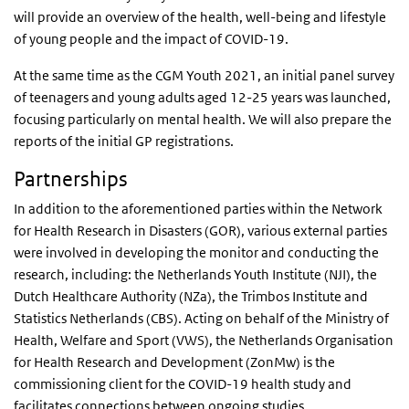
will provide an overview of the health, well-being and lifestyle
of young people and the impact of COVID-19.
At the same time as the CGM Youth 2021, an initial panel survey
of teenagers and young adults aged 12-25 years was launched,
focusing particularly on mental health. We will also prepare the
reports of the initial GP registrations.
Partnerships
In addition to the aforementioned parties within the Network
for Health Research in Disasters (GOR), various external parties
were involved in developing the monitor and conducting the
research, including: the Netherlands Youth Institute (NJI), the
Dutch Healthcare Authority (NZa), the Trimbos Institute and
Statistics Netherlands (CBS). Acting on behalf of the Ministry of
Health, Welfare and Sport (VWS), the Netherlands Organisation
for Health Research and Development (ZonMw) is the
commissioning client for the COVID-19 health study and
facilitates connections between ongoing studies.