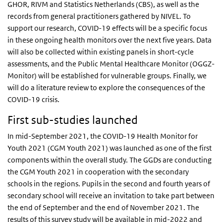
GHOR, RIVM and Statistics Netherlands (CBS), as well as the
records from general practitioners gathered by NIVEL. To
support our research, COVID-19 effects will be a specific focus
in these ongoing health monitors over the next five years. Data
will also be collected within existing panels in short-cycle
assessments, and the Public Mental Healthcare Monitor (OGGZ-
Monitor) will be established for vulnerable groups. Finally, we
will do a literature review to explore the consequences of the
COVID-19 crisis.
First sub-studies launched
In mid-September 2021, the COVID-19 Health Monitor for
Youth 2021 (CGM Youth 2021) was launched as one of the first
components within the overall study. The GGDs are conducting
the CGM Youth 2021 in cooperation with the secondary
schools in the regions. Pupils in the second and fourth years of
secondary school will receive an invitation to take part between
the end of September and the end of November 2021. The
results of this survey study will be available in mid-2022 and