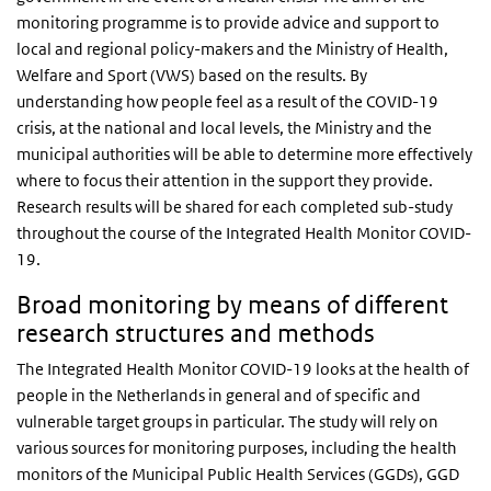
monitoring programme is to provide advice and support to
local and regional policy-makers and the Ministry of Health,
Welfare and Sport (VWS) based on the results. By
understanding how people feel as a result of the COVID-19
crisis, at the national and local levels, the Ministry and the
municipal authorities will be able to determine more effectively
where to focus their attention in the support they provide.
Research results will be shared for each completed sub-study
throughout the course of the Integrated Health Monitor COVID-
19.
Broad monitoring by means of different
research structures and methods
The Integrated Health Monitor COVID-19 looks at the health of
people in the Netherlands in general and of specific and
vulnerable target groups in particular. The study will rely on
various sources for monitoring purposes, including the health
monitors of the Municipal Public Health Services (GGDs), GGD