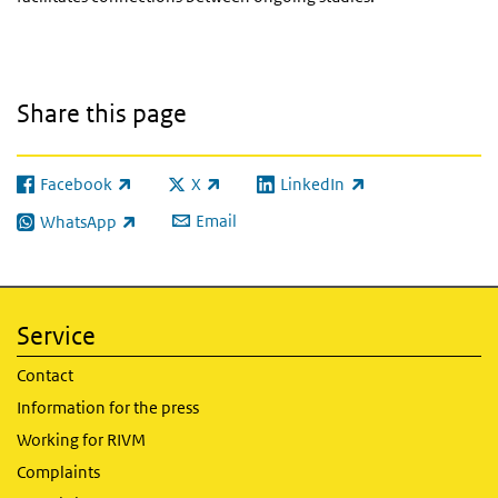
Share this page
Facebook
X
LinkedIn
(link is external)
(link is external)
(link is external)
Email
WhatsApp
(link is external)
Service
Contact
Information for the press
Working for RIVM
Complaints