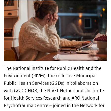
The National Institute for Public Health and the
Environment (RIVM), the collective Municipal
Public Health Services (GGDs) in collaboration
with GGD GHOR, the NIVEL Netherlands Institute
for Health Services Research and ARQ National
Psychotrauma Centre – joined in the Network for