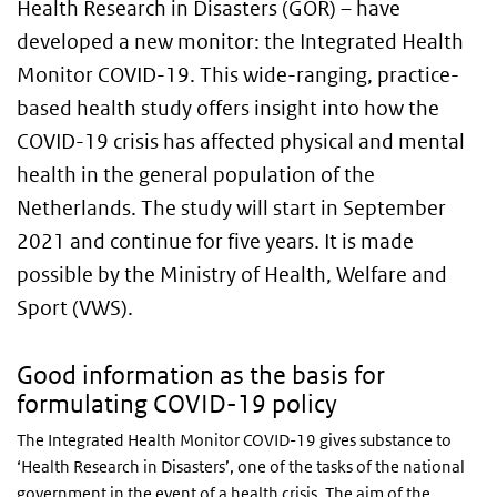
Health Research in Disasters (GOR) – have
developed a new monitor: the Integrated Health
Monitor COVID-19. This wide-ranging, practice-
based health study offers insight into how the
COVID-19 crisis has affected physical and mental
health in the general population of the
Netherlands. The study will start in September
2021 and continue for five years. It is made
possible by the Ministry of Health, Welfare and
Sport (VWS).
Good information as the basis for
formulating COVID-19 policy
The Integrated Health Monitor COVID-19 gives substance to
‘Health Research in Disasters’, one of the tasks of the national
government in the event of a health crisis. The aim of the