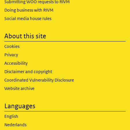
Submitting WOO requests to RIVM
Doing business with RIVM
Social media house rules
About this site
Cookies
Privacy
Accessibility
Disclaimer and copyright
Coordinated Vulnerability Disclosure
Website archive
Languages
English
Nederlands