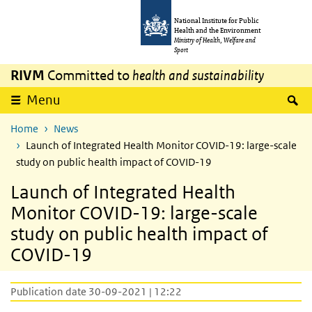
Skip to main content
Skip to main navigation
National Institute for Public
Health and the Environment
Ministry of Health, Welfare and
Sport
RIVM
Committed to
health and sustainability
S
Menu
Home
News
Launch of Integrated Health Monitor COVID-19: large-scale
study on public health impact of COVID-19
Launch of Integrated Health
Monitor COVID-19: large-scale
study on public health impact of
COVID-19
Publication date 30-09-2021 | 12:22