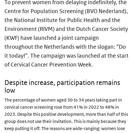
To prevent women from delaying indefinitely, the
Centre for Population Screening (BVO Nederland),
the National Institute for Public Health and the
Environment (RIVM) and the Dutch Cancer Society
(KWF) have launched a joint campaign
throughout the Netherlands with the slogan: “Do
it today!”. The campaign was launched at the start
of Cervical Cancer Prevention Week.
Despite increase, participation remains
low
The percentage of women aged 30 to 34 years taking part in
cervical cancer screening rose from 41% in 2022 to 48% in
2023. Despite this positive development, more than half of this
group does not use their invitation. This is mainly because they
keep putting it off. The reasons are wide-ranging: women lose