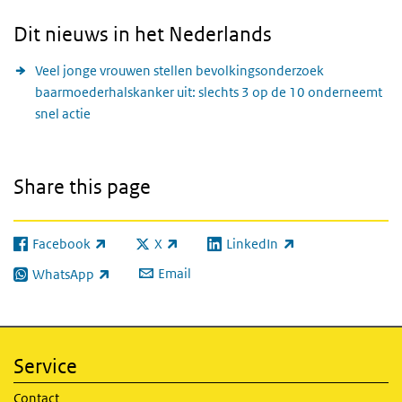
Dit nieuws in het Nederlands
Veel jonge vrouwen stellen bevolkingsonderzoek
baarmoederhalskanker uit: slechts 3 op de 10 onderneemt
snel actie
Share this page
Facebook
X
LinkedIn
(link is external)
(link is external)
(link is external)
Email
WhatsApp
(link is external)
Service
Contact