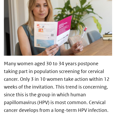
Many women aged 30 to 34 years postpone
taking part in population screening for cervical
cancer. Only 3 in 10 women take action within 12
weeks of the invitation. This trend is concerning,
since this is the group in which human
papillomavirus (HPV) is most common. Cervical
cancer develops from a long-term HPV infection.