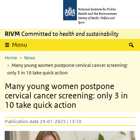
Skip to main content
Skip to main navigation
National Institute for Public
Health and the Environment
Ministry of Health, Welfare and
Sport
RIVM
Committed to
health and sustainability
S
Menu
Home
News
Many young women postpone cervical cancer screening:
only 3 in 10 take quick action
Many young women postpone
cervical cancer screening: only 3 in
10 take quick action
Publication date 24-01-2025 | 13:10