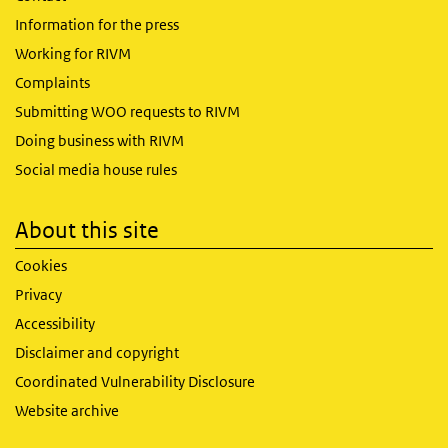
Information for the press
Working for RIVM
Complaints
Submitting WOO requests to RIVM
Doing business with RIVM
Social media house rules
About this site
Cookies
Privacy
Accessibility
Disclaimer and copyright
Coordinated Vulnerability Disclosure
Website archive