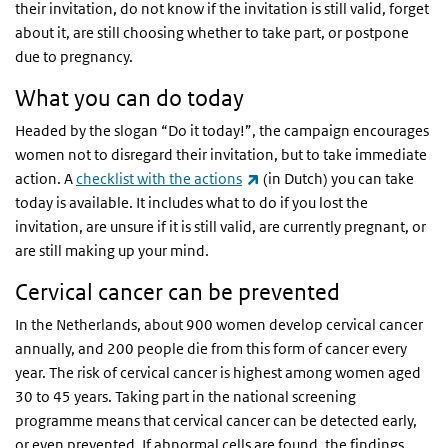
their invitation, do not know if the invitation is still valid, forget
about it, are still choosing whether to take part, or postpone
due to pregnancy.
What you can do today
Headed by the slogan “Do it today!”, the campaign encourages
women not to disregard their invitation, but to take immediate
(link is external)
action. A
checklist with the actions
(in Dutch) you can take
today is available. It includes what to do if you lost the
invitation, are unsure if it is still valid, are currently pregnant, or
are still making up your mind.
Cervical cancer can be prevented
In the Netherlands, about 900 women develop cervical cancer
annually, and 200 people die from this form of cancer every
year. The risk of cervical cancer is highest among women aged
30 to 45 years. Taking part in the national screening
programme means that cervical cancer can be detected early,
or even prevented. If abnormal cells are found, the findings