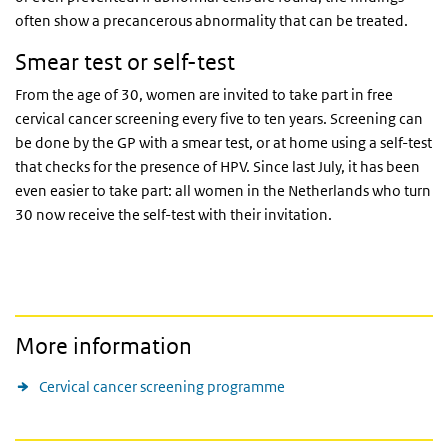
often show a precancerous abnormality that can be treated.
Smear test or self-test
From the age of 30, women are invited to take part in free
cervical cancer screening every five to ten years. Screening can
be done by the GP with a smear test, or at home using a self-test
that checks for the presence of HPV. Since last July, it has been
even easier to take part: all women in the Netherlands who turn
30 now receive the self-test with their invitation.
More information
Cervical cancer screening programme