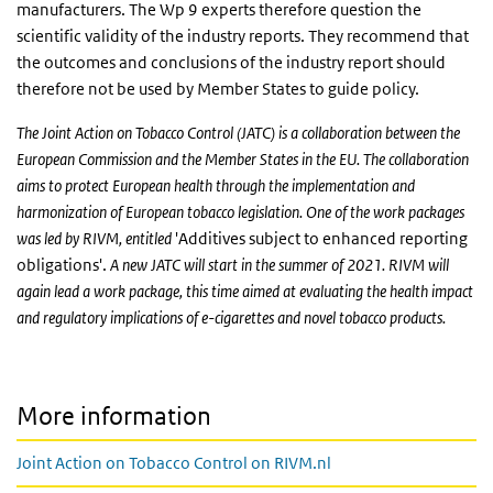
manufacturers. The Wp 9 experts therefore question the
scientific validity of the industry reports. They recommend that
the outcomes and conclusions of the industry report should
therefore not be used by Member States to guide policy.
The Joint Action on Tobacco Control (JATC) is a collaboration between the
European Commission and the Member States in the EU. The collaboration
aims to protect European health through the implementation and
harmonization of European tobacco legislation. One of the work packages
was led by RIVM, entitled
'Additives subject to enhanced reporting
obligations'.
A new JATC will start in the summer of 2021. RIVM will
again lead a work package, this time aimed at evaluating the
health impact
and regulatory implications
of e-cigarettes and novel tobacco products.
More information
Joint Action on Tobacco Control on RIVM.nl