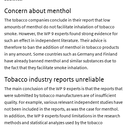
Concern about menthol
The tobacco companies conclude in their report that low
amounts of menthol do not facilitate inhalation of tobacco
smoke. However, the WP 9 experts found strong evidence for
such an effect in independent literature. Their advice is
therefore to ban the addition of menthol in tobacco products
in any amount. Some countries such as Germany and Finland
have already banned menthol and similar substances due to
the fact that they facilitate smoke inhalation.
Tobacco industry reports unreliable
The main conclusion of the WP 9 experts is that the reports that
were submitted by tobacco manufacturers are of insufficient
quality. For example, various relevant independent studies have
not been included in the reports, as was the case for menthol.
In addition, the WP 9 experts found limitations in the research
methods and statistical analyzes used by the tobacco