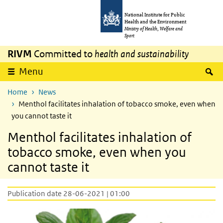
Skip to main content
Skip to main navigation
National Institute for Public
Health and the Environment
Ministry of Health, Welfare and
Sport
RIVM
Committed to
health and sustainability
S
Menu
Home
News
Menthol facilitates inhalation of tobacco smoke, even when
you cannot taste it
Menthol facilitates inhalation of
tobacco smoke, even when you
cannot taste it
Publication date 28-06-2021 | 01:00