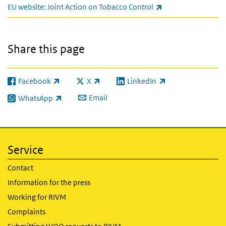
(link is external)
EU website: Joint Action on Tobacco Control
Share this page
Facebook
X
LinkedIn
(link is external)
(link is external)
(link is external)
Email
WhatsApp
(link is external)
Service
Contact
Information for the press
Working for RIVM
Complaints