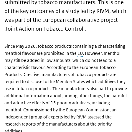
submitted by tobacco manufacturers. This is one
of the key outcomes of a study led by RIVM, which
was part of the European collaborative project
'Joint Action on Tobacco Control'.
Since May 2020, tobacco products containing a characterising
menthol flavour are prohibited in the
EU
. However, menthol
may still be added in low amounts, which do not lead to a
characteristic flavour. According to the European Tobacco
Products Directive, manufacturers of tobacco products are
required to disclose to the Member States which additives they
use in tobacco products. The manufacturers also had to provide
additional information about, among other things, the harmful
and addictive effects of 15 priority additives, including
menthol. Commissioned by the European Commission, an
independent group of experts led by RIVM assessed the
research reports of the manufacturers about the priority
additives.