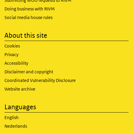
Submitting WOO requests to RIVM
Doing business with RIVM
Social media house rules
About this site
Cookies
Privacy
Accessibility
Disclaimer and copyright
Coordinated Vulnerability Disclosure
Website archive
Languages
English
Nederlands