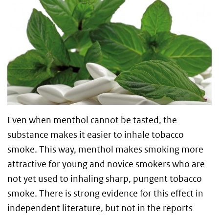
Even when menthol cannot be tasted, the
substance makes it easier to inhale tobacco
smoke. This way, menthol makes smoking more
attractive for young and novice smokers who are
not yet used to inhaling sharp, pungent tobacco
smoke. There is strong evidence for this effect in
independent literature, but not in the reports