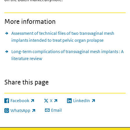
More information
Assessment of technical files of two transvaginal mesh
implants intended to treat pelvic organ prolapse
Long-term complications of transvaginal mesh implants : A
literature review
Share this page
Facebook
X
LinkedIn
(link is external)
(link is external)
(link is external)
Email
WhatsApp
(link is external)