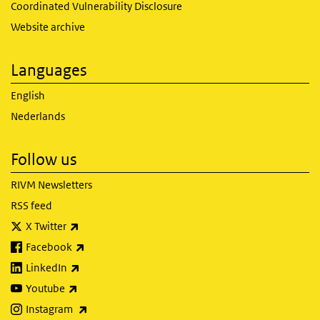
Coordinated Vulnerability Disclosure
Website archive
Languages
English
Nederlands
Follow us
RIVM Newsletters
RSS feed
(link is external)
X Twitter
(link is external)
Facebook
(link is external)
LinkedIn
(link is external)
Youtube
(link is external)
Instagram