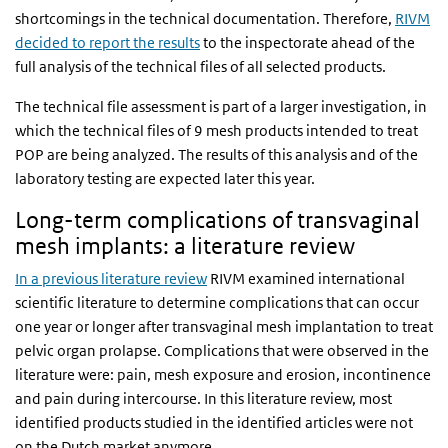
shortcomings in the technical documentation. Therefore,
RIVM
decided to report the results
to the inspectorate ahead of the
full analysis of the technical files of all selected products.
The technical file assessment is part of a larger investigation, in
which the technical files of 9 mesh products intended to treat
POP are being analyzed. The results of this analysis and of the
laboratory testing are expected later this year.
Long-term complications of transvaginal
mesh implants: a literature review
In a previous literature review
RIVM examined international
scientific literature to determine complications that can occur
one year or longer after transvaginal mesh implantation to treat
pelvic organ prolapse. Complications that were observed in the
literature were: pain, mesh exposure and erosion, incontinence
and pain during intercourse. In this literature review, most
identified products studied in the identified articles were not
on the Dutch market anymore.