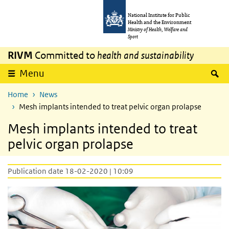
Skip to main content
Skip to main navigation
National Institute for Public
Health and the Environment
Ministry of Health, Welfare and
Sport
RIVM
Committed to
health and sustainability
S
Menu
Home
News
Mesh implants intended to treat pelvic organ prolapse
Mesh implants intended to treat
pelvic organ prolapse
Publication date 18-02-2020 | 10:09