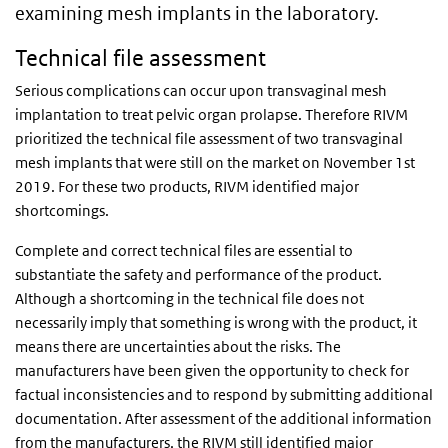
examining mesh implants in the laboratory.
Technical file assessment
Serious complications can occur upon transvaginal mesh
implantation to treat pelvic organ prolapse. Therefore RIVM
prioritized the technical file assessment of two transvaginal
mesh implants that were still on the market on November 1st
2019. For these two products, RIVM identified major
shortcomings.
Complete and correct technical files are essential to
substantiate the safety and performance of the product.
Although a shortcoming in the technical file does not
necessarily imply that something is wrong with the product, it
means there are uncertainties about the risks. The
manufacturers have been given the opportunity to check for
factual inconsistencies and to respond by submitting additional
documentation. After assessment of the additional information
from the manufacturers, the RIVM still identified major