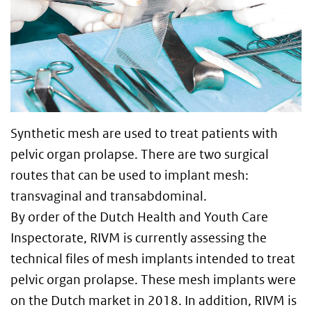
Synthetic mesh are used to treat patients with
pelvic organ prolapse. There are two surgical
routes that can be used to implant mesh:
transvaginal and transabdominal.
By order of the Dutch Health and Youth Care
Inspectorate, RIVM is currently assessing the
technical files of mesh implants intended to treat
pelvic organ prolapse. These mesh implants were
on the Dutch market in 2018. In addition, RIVM is