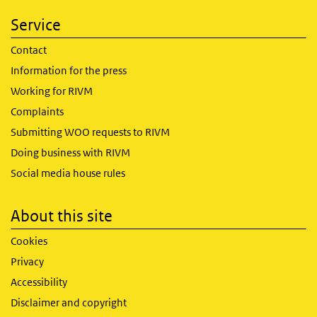
Service
Contact
Information for the press
Working for RIVM
Complaints
Submitting WOO requests to RIVM
Doing business with RIVM
Social media house rules
About this site
Cookies
Privacy
Accessibility
Disclaimer and copyright