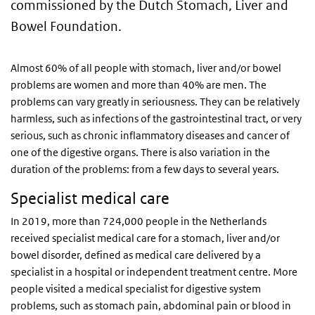
commissioned by the Dutch Stomach, Liver and
Bowel Foundation.
Almost 60% of all people with stomach, liver and/or bowel
problems are women and more than 40% are men. The
problems can vary greatly in seriousness. They can be relatively
harmless, such as infections of the gastrointestinal tract, or very
serious, such as chronic inflammatory diseases and cancer of
one of the digestive organs. There is also variation in the
duration of the problems: from a few days to several years.
Specialist medical care
In 2019, more than 724,000 people in the Netherlands
received specialist medical care for a stomach, liver and/or
bowel disorder, defined as medical care delivered by a
specialist in a hospital or independent treatment centre. More
people visited a medical specialist for digestive system
problems, such as stomach pain, abdominal pain or blood in