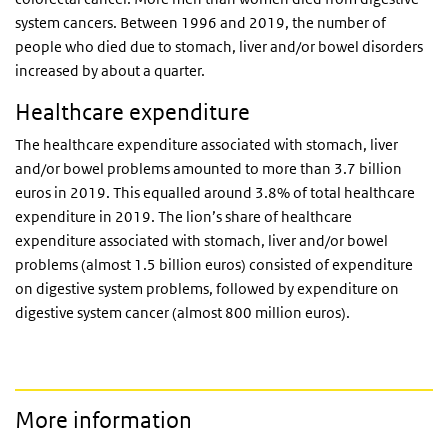
system cancers. Between 1996 and 2019, the number of
people who died due to stomach, liver and/or bowel disorders
increased by about a quarter.
Healthcare expenditure
The healthcare expenditure associated with stomach, liver
and/or bowel problems amounted to more than 3.7 billion
euros in 2019. This equalled around 3.8% of total healthcare
expenditure in 2019. The lion’s share of healthcare
expenditure associated with stomach, liver and/or bowel
problems (almost 1.5 billion euros) consisted of expenditure
on digestive system problems, followed by expenditure on
digestive system cancer (almost 800 million euros).
More information