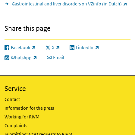
(lin
Gastrointestinal and liver disorders on VZinfo (in Dutch)
Share this page
Facebook
X
LinkedIn
(link is external)
(link is external)
(link is external)
Email
WhatsApp
(link is external)
Service
Contact
Information for the press
Working for RIVM
Complaints
Submitting WOO requests to RIVM