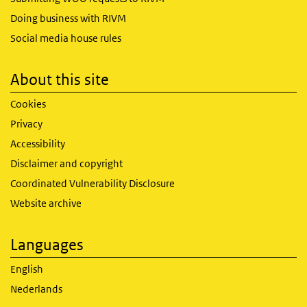
Doing business with RIVM
Social media house rules
About this site
Cookies
Privacy
Accessibility
Disclaimer and copyright
Coordinated Vulnerability Disclosure
Website archive
Languages
English
Nederlands