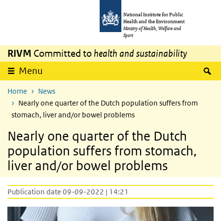
Skip to main content
Skip to main navigation
National Institute for Public
Health and the Environment
Ministry of Health, Welfare and
Sport
RIVM
Committed to
health and sustainability
S
Menu
Home
News
Nearly one quarter of the Dutch population suffers from
stomach, liver and/or bowel problems
Nearly one quarter of the Dutch
population suffers from stomach,
liver and/or bowel problems
Publication date 09-09-2022 | 14:21