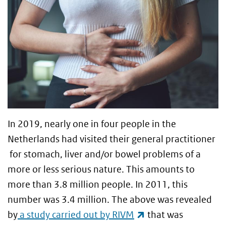
In 2019, nearly one in four people in the
Netherlands had visited their general practitioner
for stomach, liver and/or bowel problems of a
more or less serious nature. This amounts to
more than 3.8 million people. In 2011, this
number was 3.4 million. The above was revealed
(link is external)
by
a study carried out by RIVM
that was