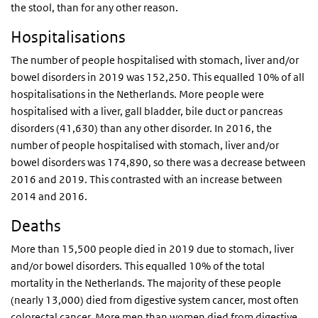
the stool, than for any other reason.
Hospitalisations
The number of people hospitalised with stomach, liver and/or
bowel disorders in 2019 was 152,250. This equalled 10% of all
hospitalisations in the Netherlands. More people were
hospitalised with a liver, gall bladder, bile duct or pancreas
disorders (41,630) than any other disorder. In 2016, the
number of people hospitalised with stomach, liver and/or
bowel disorders was 174,890, so there was a decrease between
2016 and 2019. This contrasted with an increase between
2014 and 2016.
Deaths
More than 15,500 people died in 2019 due to stomach, liver
and/or bowel disorders. This equalled 10% of the total
mortality in the Netherlands. The majority of these people
(nearly 13,000) died from digestive system cancer, most often
colorectal cancer. More men than women died from digestive