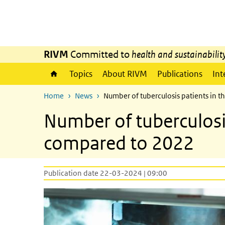
Skip to main content
Skip to main navigation
RIVM
Committed to
health and sustainabilit
Topics
About RIVM
Publications
Int
Home
News
Number of tuberculosis patients in 
Number of tuberculosis
compared to 2022
Publication date 22-03-2024 | 09:00