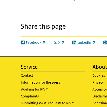
Share this page
Facebook
X
LinkedIn
(link is external)
(link is external)
(link is external)
(l
Service
About 
Contact
Cookies
Information for the press
Privacy
Working for RIVM
Accessibi
Complaints
Disclaim
Submitting WOO requests to RIVM
Coordinat