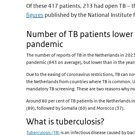
Of these 417 patients, 213 had open TB – t
figures
published by the National Institute
Number of TB patients lower 
pandemic
The number of reports of TB in the Netherlands in 2023
pandemic (643 on average), but lower than in the yea
Due to the easing of coronavirus restrictions, TB can 
the Netherlands from countries where TB is common. U
mandatory TB screening. These are two reasons why mo
Around 80 per cent of TB patients in the Netherlands i
(89), followed by Somalia (60) and Morocco (37).
What is tuberculosis?
Tuberculosis (TB)
is an infectious disease caused by bact