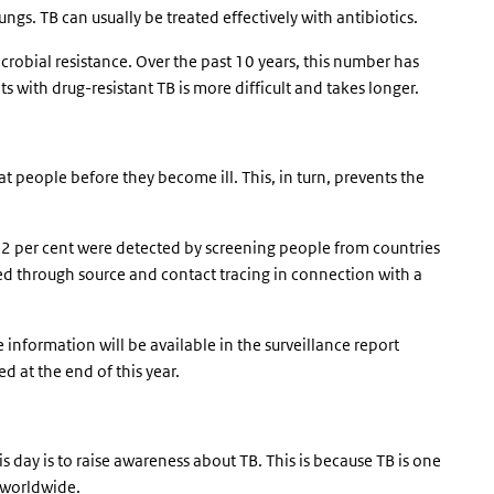
ungs. TB can usually be treated effectively with antibiotics.
robial resistance. Over the past 10 years, this number has
s with drug-resistant TB is more difficult and takes longer.
at people before they become ill. This, in turn, prevents the
42 per cent were detected by screening people from countries
d through source and contact tracing in connection with a
e information will be available in the surveillance report
ed at the end of this year.
is day is to raise awareness about TB. This is because TB is one
 worldwide.