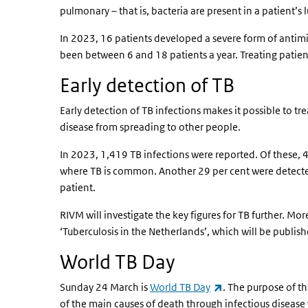
pulmonary – that is, bacteria are present in a patient’s l
In 2023, 16 patients developed a severe form of antimic
been between 6 and 18 patients a year. Treating patient
Early detection of TB
Early detection of TB infections makes it possible to tre
disease from spreading to other people.
In 2023, 1,419 TB infections were reported. Of these, 
where TB is common. Another 29 per cent were detecte
patient.
RIVM will investigate the key figures for TB further. Mor
‘Tuberculosis in the Netherlands’, which will be publish
World TB Day
(link is external)
Sunday 24 March is
World TB Day
. The purpose of th
of the main causes of death through infectious disease