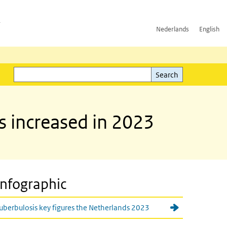
h
Nederlands
English
Search
l)
Search
s increased in 2023
Infographic
uberbulosis key figures the Netherlands 2023