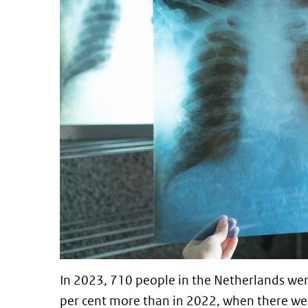
In 2023, 710 people in the Netherlands wer
per cent more than in 2022, when there we