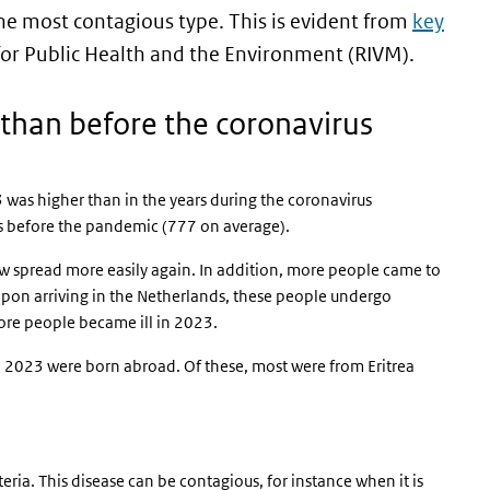
he most contagious type. This is evident from
key
 for Public Health and the Environment (RIVM).
than before the coronavirus
 was higher than in the years during the coronavirus
rs before the pandemic (777 on average).
now spread more easily again. In addition, more people came to
pon arriving in the Netherlands, these people undergo
re people became ill in 2023.
n 2023 were born abroad. Of these, most were from Eritrea
eria. This disease can be contagious, for instance when it is