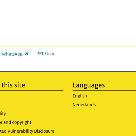
Email
WhatsApp
ink is external)
this site
Languages
English
Nederlands
lity
er and copyright
ed Vulnerability Disclosure