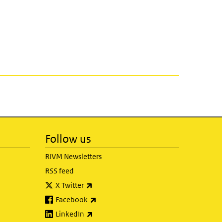
Follow us
RIVM Newsletters
RSS feed
(link is external)
X Twitter
(link is external)
Facebook
(link is external)
LinkedIn