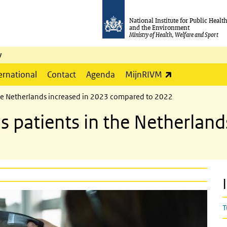
National Institute for Public Healt
and the Environment
Ministry of Health, Welfare and Sport
y
(link is externa
ernational
Contact
Agenda
MijnRIVM
the Netherlands increased in 2023 compared to 2022
 patients in the Netherland
T