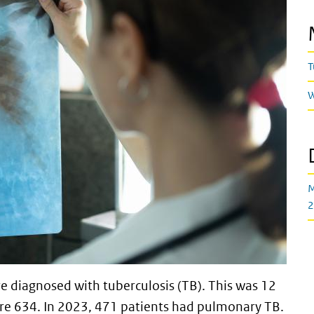
T
W
M
2
e diagnosed with tuberculosis (TB). This was 12
re 634. In 2023, 471 patients had pulmonary TB.