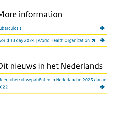
More information
uberculosis
(link is external)
orld TB day 2024 | World Health Organization
Dit nieuws in het Nederlands
eer tuberculosepatiënten in Nederland in 2023 dan in
022