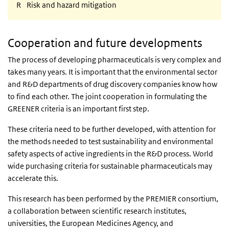
R
Risk and hazard mitigation
Cooperation and future developments
The process of developing pharmaceuticals is very complex and
takes many years. It is important that the environmental sector
and R&D departments of drug discovery companies know how
to find each other. The joint cooperation in formulating the
GREENER criteria is an important first step.
These criteria need to be further developed, with attention for
the methods needed to test sustainability and environmental
safety aspects of active ingredients in the R&D process. World
wide purchasing criteria for sustainable pharmaceuticals may
accelerate this.
This research has been performed by the PREMIER consortium,
a collaboration between scientific research institutes,
universities, the European Medicines Agency, and