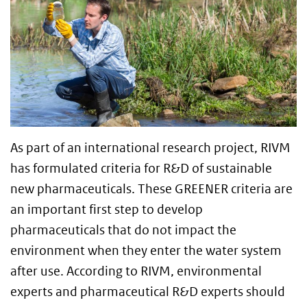
As part of an international research project, RIVM
has formulated criteria for R&D of sustainable
new pharmaceuticals. These GREENER criteria are
an important first step to develop
pharmaceuticals that do not impact the
environment when they enter the water system
after use. According to RIVM, environmental
experts and pharmaceutical R&D experts should