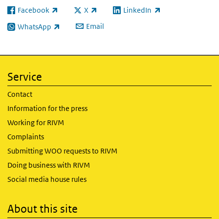
Facebook
X
LinkedIn
(link is external)
(link is external)
(link is external)
Email
WhatsApp
(link is external)
Service
Contact
Information for the press
Working for RIVM
Complaints
Submitting WOO requests to RIVM
Doing business with RIVM
Social media house rules
About this site