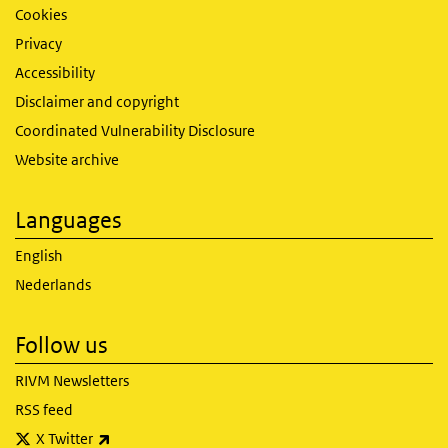
Cookies
Privacy
Accessibility
Disclaimer and copyright
Coordinated Vulnerability Disclosure
Website archive
Languages
English
Nederlands
Follow us
RIVM Newsletters
RSS feed
(link is external)
X Twitter