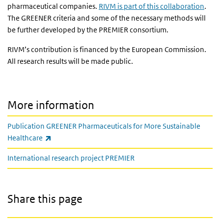
pharmaceutical companies.
RIVM is part of this collaboration
.
The GREENER criteria and some of the necessary methods will
be further developed by the PREMIER consortium.
RIVM’s contribution is financed by the European Commission.
All research results will be made public.
More information
Publication GREENER Pharmaceuticals for More Sustainable
(link is external)
Healthcare
International research project PREMIER
Share this page