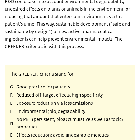
R&D could take into account environmental degradability,
undesired effects on plants or animals in the environment, or
reducing that amount that enters our environment via the
patient’s urine. This way, sustainable development (“safe and
sustainable by design”) of new active pharmaceutical
ingredients can help prevent environmental impacts. The
GREENER-criteria aid with this process.
The GREENER-criteria stand for:
G
Good practice for patients
R
Reduced off-target effects, high specificity
E
Exposure reduction via less emissions
E
Environmental (bio)degradability
No PBT (persistent, bioaccumulative as well as toxic)
N
properties
E
Effects reduction: avoid undesirable moieties