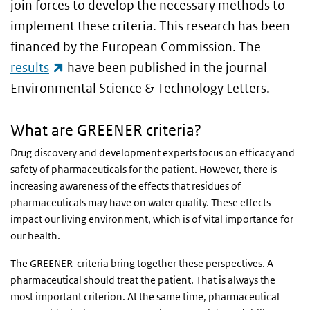
join forces to develop the necessary methods to
implement these criteria. This research has been
financed by the European Commission. The
(link is external)
results
have been published in the journal
Environmental Science & Technology Letters.
What are GREENER criteria?
Drug discovery and development experts focus on efficacy and
safety of pharmaceuticals for the patient. However, there is
increasing awareness of the effects that residues of
pharmaceuticals may have on water quality. These effects
impact our living environment, which is of vital importance for
our health.
The GREENER-criteria bring together these perspectives. A
pharmaceutical should treat the patient. That is always the
most important criterion. At the same time, pharmaceutical