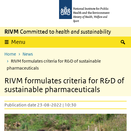
Skip to main content
Skip to main navigation
National Institute for Public
Health and the Environment
Ministry of Health, Welfare and
Sport
RIVM
Committed to
health and sustainability
S
Menu
Home
News
RIVM formulates criteria for R&D of sustainable
pharmaceuticals
RIVM formulates criteria for R&D of
sustainable pharmaceuticals
Publication date 23-08-2022 | 10:30