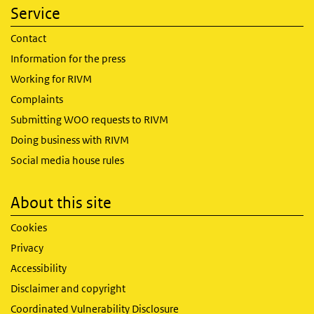
Service
Contact
Information for the press
Working for RIVM
Complaints
Submitting WOO requests to RIVM
Doing business with RIVM
Social media house rules
About this site
Cookies
Privacy
Accessibility
Disclaimer and copyright
Coordinated Vulnerability Disclosure