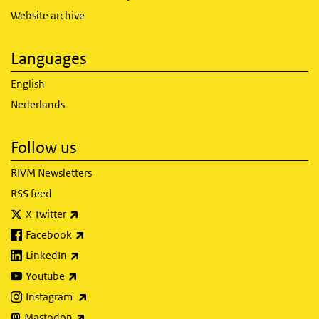
Website archive
Languages
English
Nederlands
Follow us
RIVM Newsletters
RSS feed
(link is external)
X Twitter
(link is external)
Facebook
(link is external)
LinkedIn
(link is external)
Youtube
(link is external)
Instagram
(link is external)
Mastodon