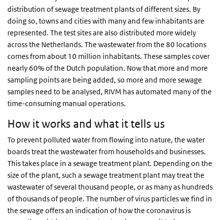
distribution of sewage treatment plants of different sizes. By
doing so, towns and cities with many and few inhabitants are
represented. The test sites are also distributed more widely
across the Netherlands. The wastewater from the 80 locations
comes from about 10 million inhabitants. These samples cover
nearly 60% of the Dutch population. Now that more and more
sampling points are being added, so more and more sewage
samples need to be analysed, RIVM has automated many of the
time-consuming manual operations.
How it works and what it tells us
To prevent polluted water from flowing into nature, the water
boards treat the wastewater from households and businesses.
This takes place in a sewage treatment plant. Depending on the
size of the plant, such a sewage treatment plant may treat the
wastewater of several thousand people, or as many as hundreds
of thousands of people. The number of virus particles we find in
the sewage offers an indication of how the coronavirus is