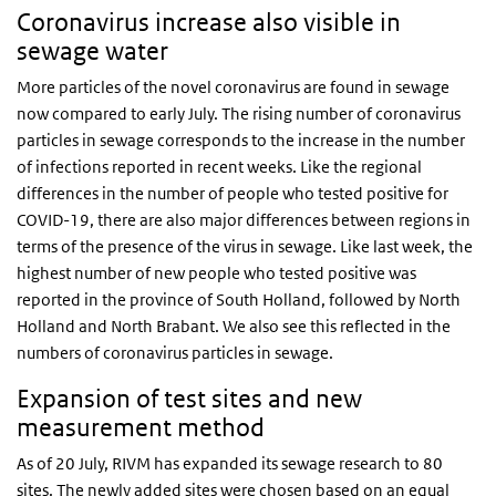
Coronavirus increase also visible in
sewage water
More particles of the novel coronavirus are found in sewage
now compared to early July. The rising number of coronavirus
particles in sewage corresponds to the increase in the number
of infections reported in recent weeks. Like the regional
differences in the number of people who tested positive for
COVID-19, there are also major differences between regions in
terms of the presence of the virus in sewage. Like last week, the
highest number of new people who tested positive was
reported in the province of South Holland, followed by North
Holland and North Brabant. We also see this reflected in the
numbers of coronavirus particles in sewage.
Expansion of test sites and new
measurement method
As of 20 July, RIVM has expanded its sewage research to 80
sites. The newly added sites were chosen based on an equal