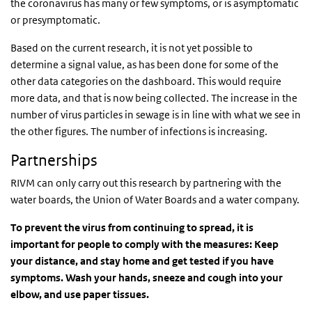
the coronavirus has many or few symptoms, or is asymptomatic
or presymptomatic.
Based on the current research, it is not yet possible to
determine a signal value, as has been done for some of the
other data categories on the dashboard. This would require
more data, and that is now being collected. The increase in the
number of virus particles in sewage is in line with what we see in
the other figures. The number of infections is increasing.
Partnerships
RIVM can only carry out this research by partnering with the
water boards, the Union of Water Boards and a water company.
To prevent the virus from continuing to spread, it is
important for people to comply with the measures: Keep
your distance, and stay home and get tested if you have
symptoms. Wash your hands, sneeze and cough into your
elbow, and use paper tissues.