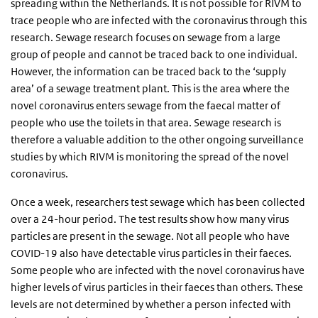
spreading within the Netherlands. It is not possible for RIVM to
trace people who are infected with the coronavirus through this
research. Sewage research focuses on sewage from a large
group of people and cannot be traced back to one individual.
However, the information can be traced back to the ‘supply
area’ of a sewage treatment plant. This is the area where the
novel coronavirus enters sewage from the faecal matter of
people who use the toilets in that area. Sewage research is
therefore a valuable addition to the other ongoing surveillance
studies by which RIVM is monitoring the spread of the novel
coronavirus.
Once a week, researchers test sewage which has been collected
over a 24-hour period. The test results show how many virus
particles are present in the sewage. Not all people who have
COVID-19 also have detectable virus particles in their faeces.
Some people who are infected with the novel coronavirus have
higher levels of virus particles in their faeces than others. These
levels are not determined by whether a person infected with