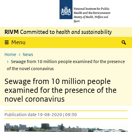
Skip to main content
Skip to main navigation
National Institute for Public
Health and the Environment
Ministry of Health, Welfare and
Sport
RIVM
Committed to
health and sustainability
S
Menu
Home
News
Sewage from 10 million people examined for the presence
of the novel coronavirus
Sewage from 10 million people
examined for the presence of the
novel coronavirus
Publication date 19-08-2020 | 09:30