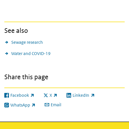
See also
Sewage research
Water and COVID-19
Share this page
Facebook
X
LinkedIn
(link is external)
(link is external)
(link is external)
Email
WhatsApp
(link is external)