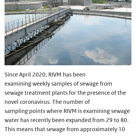
Since April 2020, RIVM has been
examining weekly samples of sewage from
sewage treatment plants for the presence of the
novel coronavirus. The number of
sampling points where RIVM is examining sewage
water has recently been expanded from 29 to 80.
This means that sewage from approximately 10