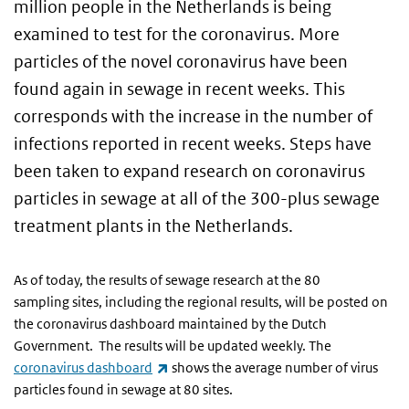
million people in the Netherlands is being
examined to test for the coronavirus. More
particles of the novel coronavirus have been
found again in sewage in recent weeks. This
corresponds with the increase in the number of
infections reported in recent weeks. Steps have
been taken to expand research on coronavirus
particles in sewage at all of the 300-plus sewage
treatment plants in the Netherlands.
As of today, the results of sewage research at the 80
sampling sites, including the regional results, will be posted on
the coronavirus dashboard maintained by the Dutch
Government. The results will be updated weekly. The
(link is external)
coronavirus dashboard
shows the average number of virus
particles found in sewage at 80 sites.