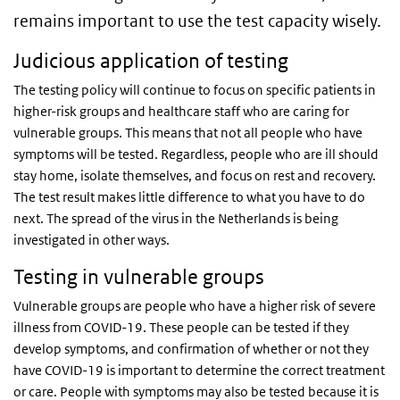
remains important to use the test capacity wisely.
Judicious application of testing
The testing policy will continue to focus on specific patients in
higher-risk groups and healthcare staff who are caring for
vulnerable groups. This means that not all people who have
symptoms will be tested. Regardless, people who are ill should
stay home, isolate themselves, and focus on rest and recovery.
The test result makes little difference to what you have to do
next. The spread of the virus in the Netherlands is being
investigated in other ways.
Testing in vulnerable groups
Vulnerable groups are people who have a higher risk of severe
illness from COVID-19. These people can be tested if they
develop symptoms, and confirmation of whether or not they
have COVID-19 is important to determine the correct treatment
or care. People with symptoms may also be tested because it is