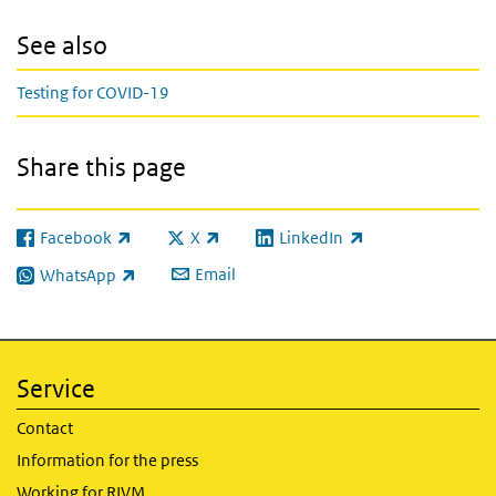
See also
Testing for COVID-19
Share this page
Facebook
X
LinkedIn
(link is external)
(link is external)
(link is external)
Email
WhatsApp
(link is external)
Service
Contact
Information for the press
Working for RIVM