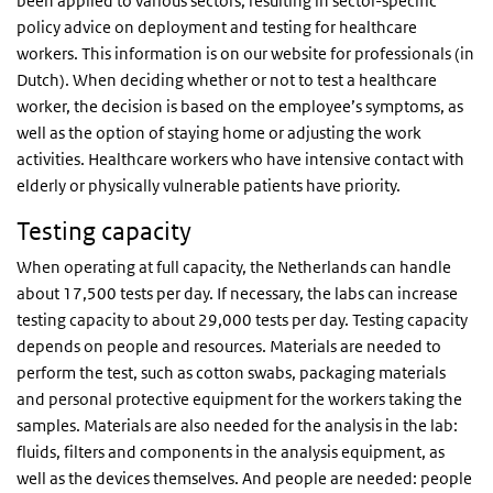
been applied to various sectors, resulting in sector-specific
policy advice on deployment and testing for healthcare
workers. This information is on our website for professionals (in
Dutch). When deciding whether or not to test a healthcare
worker, the decision is based on the employee’s symptoms, as
well as the option of staying home or adjusting the work
activities. Healthcare workers who have intensive contact with
elderly or physically vulnerable patients have priority.
Testing capacity
When operating at full capacity, the Netherlands can handle
about 17,500 tests per day. If necessary, the labs can increase
testing capacity to about 29,000 tests per day. Testing capacity
depends on people and resources. Materials are needed to
perform the test, such as cotton swabs, packaging materials
and personal protective equipment for the workers taking the
samples. Materials are also needed for the analysis in the lab:
fluids, filters and components in the analysis equipment, as
well as the devices themselves. And people are needed: people