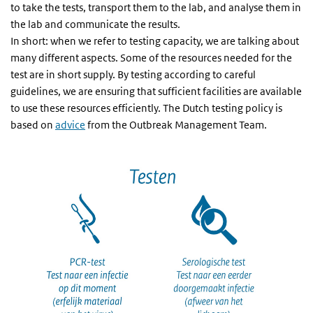
to take the tests, transport them to the lab, and analyse them in
the lab and communicate the results.
In short: when we refer to testing capacity, we are talking about
many different aspects. Some of the resources needed for the
test are in short supply. By testing according to careful
guidelines, we are ensuring that sufficient facilities are available
to use these resources efficiently. The Dutch testing policy is
based on
advice
from the Outbreak Management Team.