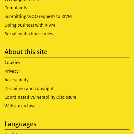
Complaints
Submitting WOO requests to RIVM
Doing business with RIVM
Social media house rules
About this site
Cookies
Privacy
Accessibility
Disclaimer and copyright
Coordinated Vulnerability Disclosure
Website archive
Languages