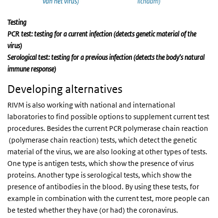
Testing
PCR test: testing for a current infection (detects genetic material of the
virus)
Serological test: testing for a previous infection (detects the body’s natural
immune response)
Developing alternatives
RIVM is also working with national and international
laboratories to find possible options to supplement current test
procedures. Besides the current PCR polymerase chain reaction
(polymerase chain reaction) tests, which detect the genetic
material of the virus, we are also looking at other types of tests.
One type is antigen tests, which show the presence of virus
proteins. Another type is serological tests, which show the
presence of antibodies in the blood. By using these tests, for
example in combination with the current test, more people can
be tested whether they have (or had) the coronavirus.