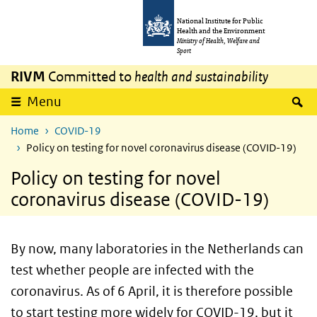
Skip to main content
Skip to main navigation
National Institute for Public
Health and the Environment
Ministry of Health, Welfare and
Sport
RIVM
Committed to
health and sustainability
S
Menu
Home
COVID-19
Policy on testing for novel coronavirus disease (COVID-19)
Policy on testing for novel
coronavirus disease (COVID-19)
By now, many laboratories in the Netherlands can
test whether people are infected with the
coronavirus. As of 6 April, it is therefore possible
to start testing more widely for COVID-19, but it