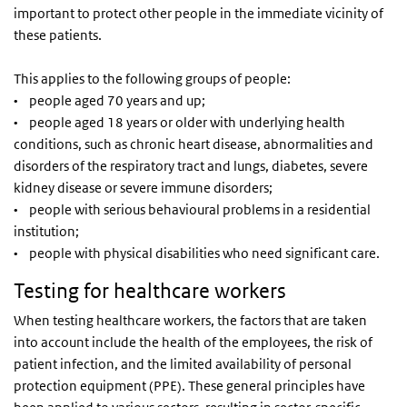
important to protect other people in the immediate vicinity of
these patients.
This applies to the following groups of people:
• people aged 70 years and up;
• people aged 18 years or older with underlying health
conditions, such as chronic heart disease, abnormalities and
disorders of the respiratory tract and lungs, diabetes, severe
kidney disease or severe immune disorders;
• people with serious behavioural problems in a residential
institution;
• people with physical disabilities who need significant care.
Testing for healthcare workers
When testing healthcare workers, the factors that are taken
into account include the health of the employees, the risk of
patient infection, and the limited availability of personal
protection equipment (PPE). These general principles have