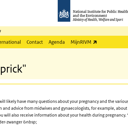
National Institute for Public Healt
and the Environment
Ministry of Health, Welfare and Sport
y
(link is externa
ernational
Contact
Agenda
MijnRIVM
prick"
will likely have many questions about your pregnancy and the various 
ion and advice from midwives and gynaecologists, for example, abou
ou will also receive information about your health during pregnancy
lder-zwanger &nbsp;