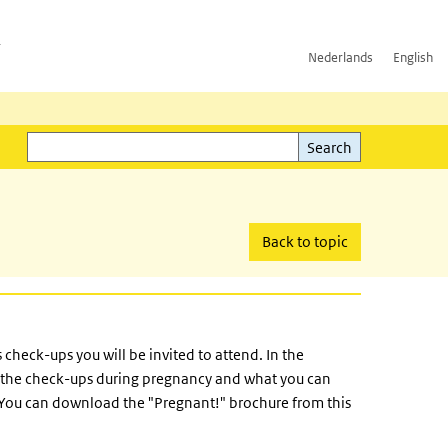
h
Nederlands
English
Search
l)
Search
Back to topic
check-ups you will be invited to attend. In the
t the check-ups during pregnancy and what you can
. You can download the "Pregnant!" brochure from this