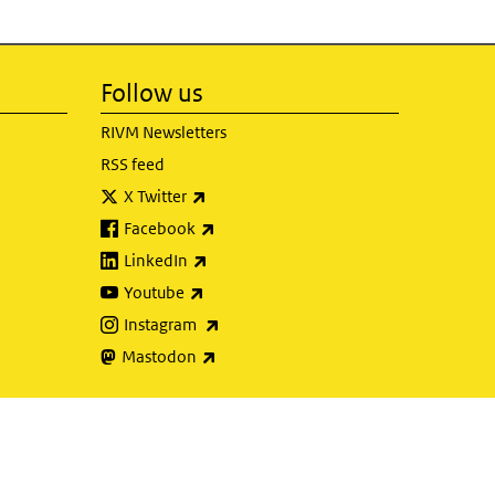
Follow us
RIVM Newsletters
RSS feed
(link is external)
X Twitter
(link is external)
Facebook
(link is external)
LinkedIn
(link is external)
Youtube
(link is external)
Instagram
(link is external)
Mastodon