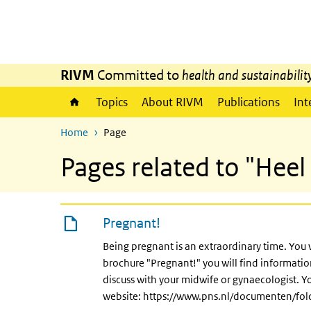
Skip to main content
Skip to main navigation
RIVM
Committed to
health and sustainabilit
Topics
About RIVM
Publications
Int
Home
Page
Pages related to "Heel 
Pregnant!
Being pregnant is an extraordinary time. You 
brochure "Pregnant!" you will find informat
discuss with your midwife or gynaecologist. Y
website: https://www.pns.nl/documenten/fo