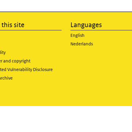
this site
Languages
English
Nederlands
lity
er and copyright
ed Vulnerability Disclosure
archive