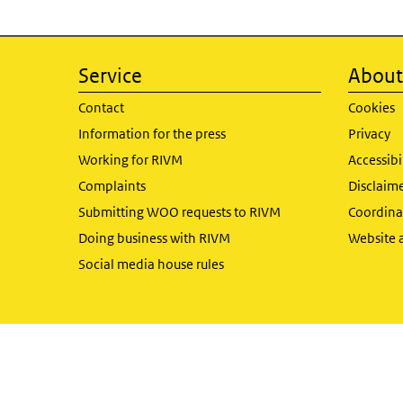
Service
About 
Contact
Cookies
Information for the press
Privacy
Working for RIVM
Accessibi
Complaints
Disclaim
Submitting WOO requests to RIVM
Coordinat
Doing business with RIVM
Website 
Social media house rules