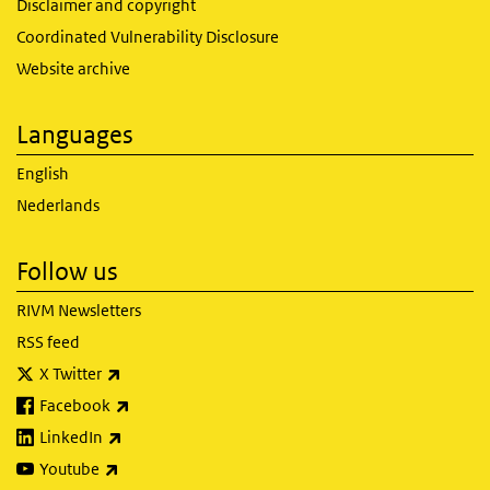
Disclaimer and copyright
Coordinated Vulnerability Disclosure
Website archive
Languages
English
Nederlands
Follow us
RIVM Newsletters
RSS feed
(link is external)
X Twitter
(link is external)
Facebook
(link is external)
LinkedIn
(link is external)
Youtube