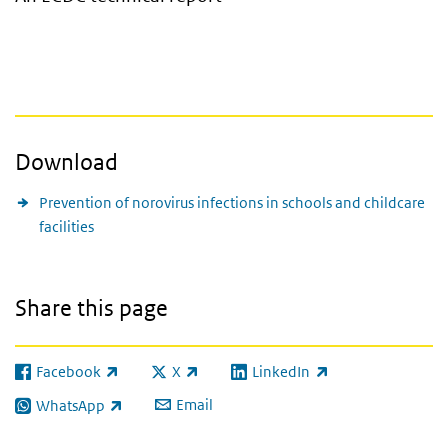
Download
Prevention of norovirus infections in schools and childcare
facilities
Share this page
Facebook
X
LinkedIn
(link is external)
(link is external)
(link is external)
Email
WhatsApp
(link is external)