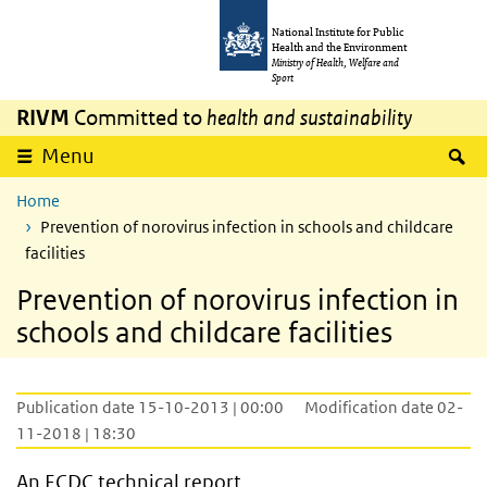
Skip to main content
Skip to main navigation
National Institute for Public
Health and the Environment
Ministry of Health, Welfare and
Sport
RIVM
Committed to
health and sustainability
S
Menu
Home
Prevention of norovirus infection in schools and childcare
facilities
Prevention of norovirus infection in
schools and childcare facilities
Publication date 15-10-2013 | 00:00
Modification date 02-
11-2018 | 18:30
An ECDC technical report