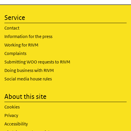
Service
Contact
Information for the press
Working for RIVM
Complaints
Submitting WOO requests to RIVM
Doing business with RIVM
Social media house rules
About this site
Cookies
Privacy
Accessibility