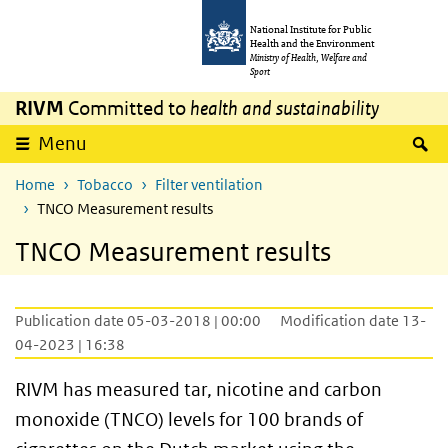
Skip to main content
Skip to main navigation
National Institute for Public
Health and the Environment
Ministry of Health, Welfare and
Sport
RIVM
Committed to
health and sustainability
S
Menu
Home
Tobacco
Filter ventilation
TNCO Measurement results
TNCO Measurement results
Publication date 05-03-2018 | 00:00
Modification date 13-
04-2023 | 16:38
RIVM has measured tar, nicotine and carbon
monoxide (TNCO) levels for 100 brands of