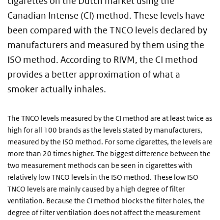
cigarettes on the Dutch market using the
Canadian Intense (CI) method. These levels have
been compared with the TNCO levels declared by
manufacturers and measured by them using the
ISO method. According to RIVM, the CI method
provides a better approximation of what a
smoker actually inhales.
The TNCO levels measured by the CI method are at least twice as
high for all 100 brands as the levels stated by manufacturers,
measured by the ISO method. For some cigarettes, the levels are
more than 20 times higher. The biggest difference between the
two measurement methods can be seen in cigarettes with
relatively low TNCO levels in the ISO method. These low ISO
TNCO levels are mainly caused by a high degree of filter
ventilation. Because the CI method blocks the filter holes, the
degree of filter ventilation does not affect the measurement