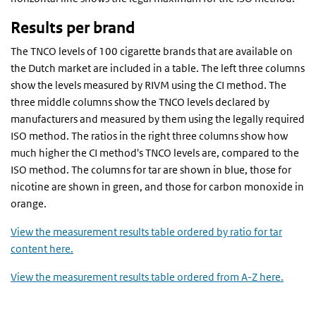
Results per brand
The TNCO levels of 100 cigarette brands that are available on
the Dutch market are included in a table. The left three columns
show the levels measured by RIVM using the CI method. The
three middle columns show the TNCO levels declared by
manufacturers and measured by them using the legally required
ISO method. The ratios in the right three columns show how
much higher the CI method's TNCO levels are, compared to the
ISO method. The columns for tar are shown in blue, those for
nicotine are shown in green, and those for carbon monoxide in
orange.
View the measurement results table ordered by ratio for tar
content here.
View the measurement results table ordered from A-Z here.