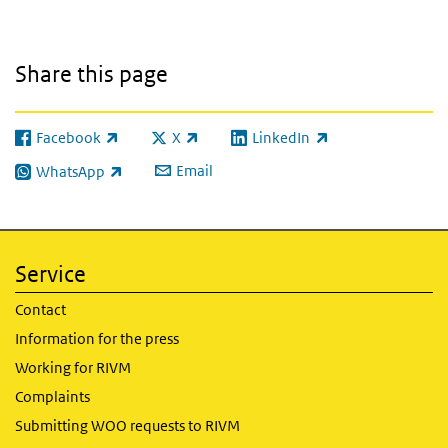
Share this page
Facebook
X
LinkedIn
(link is external)
(link is external)
(link is external)
Email
WhatsApp
(link is external)
Service
Contact
Information for the press
Working for RIVM
Complaints
Submitting WOO requests to RIVM