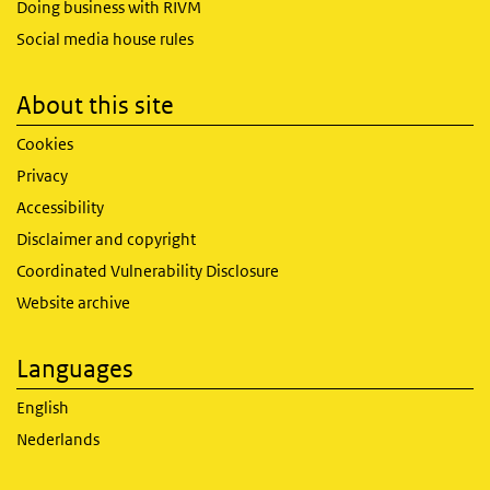
Doing business with RIVM
Social media house rules
About this site
Cookies
Privacy
Accessibility
Disclaimer and copyright
Coordinated Vulnerability Disclosure
Website archive
Languages
English
Nederlands