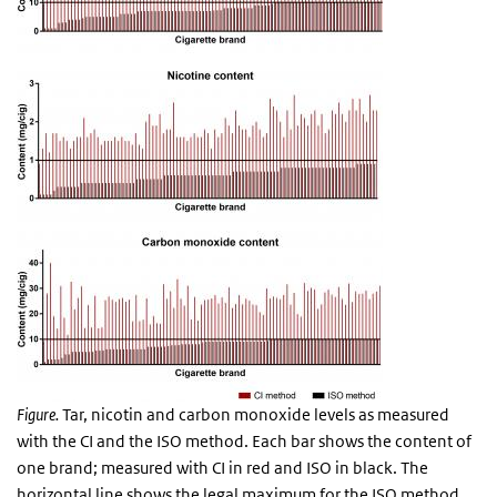
Figure.
Tar, nicotin and carbon monoxide levels as measured
with the CI and the ISO method. Each bar shows the content of
one brand; measured with CI in red and ISO in black. The
horizontal line shows the legal maximum for the ISO method.