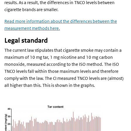
results. As a result, the differences in TNCO levels between
cigarette brands are smaller.
Read more information about the differences between the
measurement methods here.
Legal standard
The current law stipulates that cigarette smoke may contain a
maximum of 10 mg tar, 1 mg nicotine and 10 mg carbon
monoxide, measured according to the ISO method. The ISO
TNCO levels fall within those maximum levels and therefore
comply with the law. The CI measured TNCO levels are (almost)
all higher than this. This is shown in the graphs.