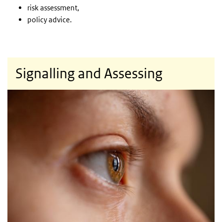
risk assessment,
policy advice.
Signalling and Assessing