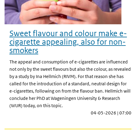
Sweet flavour and colour make e-
cigarette appealing, also for non-
smokers
The appeal and consumption of e-cigarettes are influenced
not only by the sweet flavours but also the colour, as revealed
by a study by Ina Hellmich (RIVM). For that reason she has
called for the introduction of a standard, neutral design for
e-cigarettes, following on from the flavour ban. Hellmich will
conclude her PhD at Wageningen University & Research
(WUR) today, on this topic.
04-05-2026 | 07:00