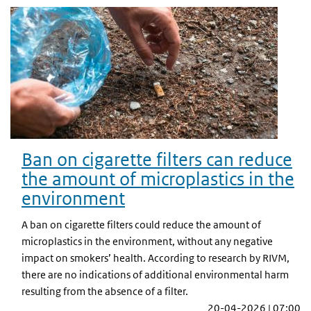
Ban on cigarette filters can reduce
the amount of microplastics in the
environment
A ban on cigarette filters could reduce the amount of
microplastics in the environment, without any negative
impact on smokers’ health. According to research by RIVM,
there are no indications of additional environmental harm
resulting from the absence of a filter.
20-04-2026 | 07:00