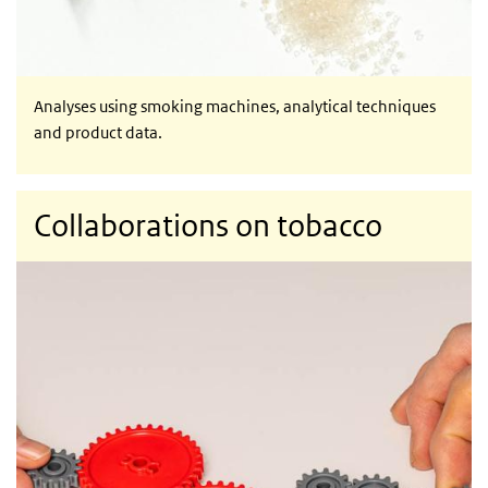
Analyses using smoking machines, analytical techniques
and product data.
Collaborations on tobacco