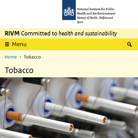
Skip to main content
Skip to main navigation
National Institute for Public
Health and the Environment
Ministry of Health, Welfare and
Sport
RIVM
Committed to
health and sustainability
S
Menu
Home
Tobacco
Tobacco