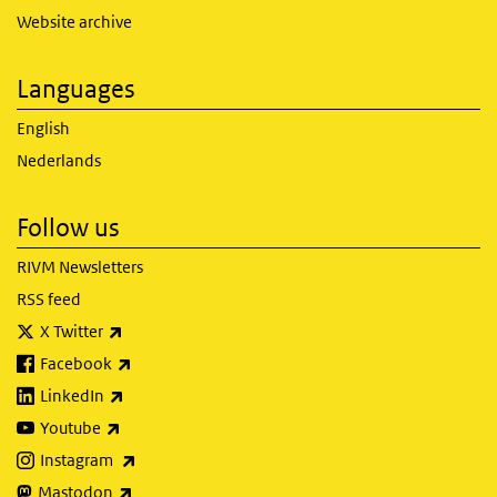
Website archive
Languages
English
Nederlands
Follow us
RIVM Newsletters
RSS feed
(link is external)
X Twitter
(link is external)
Facebook
(link is external)
LinkedIn
(link is external)
Youtube
(link is external)
Instagram
(link is external)
Mastodon