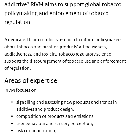
addictive? RIVM aims to support global tobacco
policymaking and enforcement of tobacco
regulation.
A dedicated team conducts research to inform policymakers
about tobacco and nicotine products’ attractiveness,
addictiveness, and toxicity. Tobacco regulatory science
supports the discouragement of tobacco use and enforcement
of regulation.
Areas of expertise
RIVM focuses on:
signalling and assessing new products and trends in
additives and product design,
composition of products and emissions,
user behaviour and sensory perception,
risk communication,