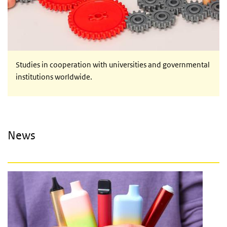
Studies in cooperation with universities and governmental
institutions worldwide.
News