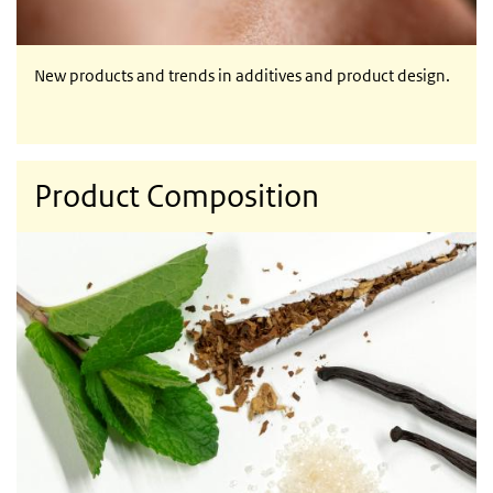
New products and trends in additives and product design.
Product Composition