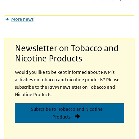
More news
Newsletter on Tobacco and
Nicotine Products
Would you like to be kept informed about RIVM's
activities on tobacco and nicotine products? Please
subscribe to the RIVM newsletter on Tobacco and
Nicotine Products.
Subscribe to Tobacco and Nicotine
Products