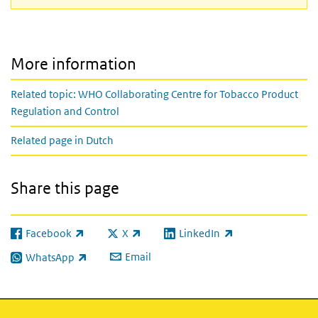
More information
Related topic: WHO Collaborating Centre for Tobacco Product
Regulation and Control
Related page in Dutch
Share this page
Facebook
X
LinkedIn
(link is external)
(link is external)
(link is external)
Email
WhatsApp
(link is external)