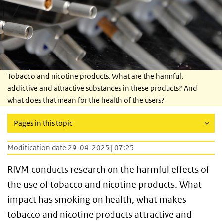
Tobacco and nicotine products. What are the harmful,
addictive and attractive substances in these products? And
what does that mean for the health of the users?
Pages in this topic
Modification date 29-04-2025 | 07:25
RIVM conducts research on the harmful effects of
the use of tobacco and nicotine products. What
impact has smoking on health, what makes
tobacco and nicotine products attractive and