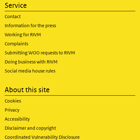
Service
Contact
Information for the press
Working for RIVM
Complaints
Submitting WOO requests to RIVM
Doing business with RIVM
Social media house rules
About this site
Cookies
Privacy
Accessibility
Disclaimer and copyright
Coordinated Vulnerability Disclosure