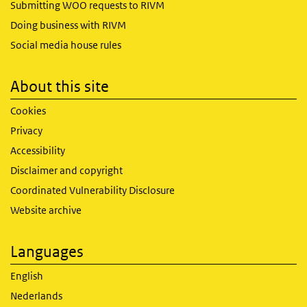
Submitting WOO requests to RIVM
Doing business with RIVM
Social media house rules
About this site
Cookies
Privacy
Accessibility
Disclaimer and copyright
Coordinated Vulnerability Disclosure
Website archive
Languages
English
Nederlands