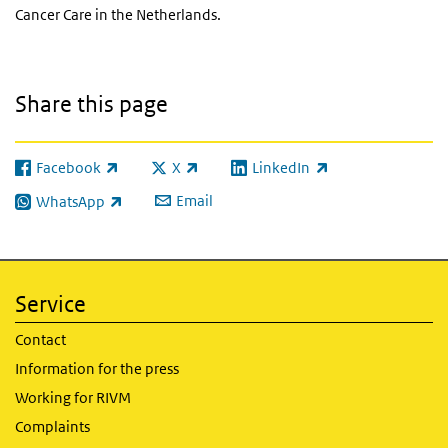
Cancer Care in the Netherlands.
Share this page
Facebook
X
LinkedIn
(link is external)
(link is external)
(link is external)
Email
WhatsApp
(link is external)
Service
Contact
Information for the press
Working for RIVM
Complaints