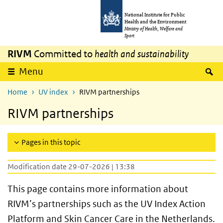
Skip to main content
Skip to main navigation
National Institute for Public
Health and the Environment
Ministry of Health, Welfare and
Sport
RIVM
Committed to
health and sustainability
S
Menu
Home
UV index
RIVM partnerships
RIVM partnerships
Pages in this topic
Modification date 29-07-2026 | 13:38
This page contains more information about
RIVM’s partnerships such as the UV Index Action
Platform and Skin Cancer Care in the Netherlands.