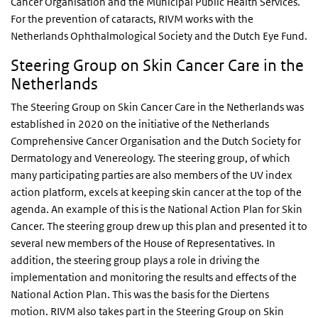
Cancer Organisation and the Municipal Public Health Services.
For the prevention of cataracts, RIVM works with the
Netherlands Ophthalmological Society and the Dutch Eye Fund.
Steering Group on Skin Cancer Care in the
Netherlands
The Steering Group on Skin Cancer Care in the Netherlands was
established in 2020 on the initiative of the Netherlands
Comprehensive Cancer Organisation and the Dutch Society for
Dermatology and Venereology. The steering group, of which
many participating parties are also members of the UV index
action platform, excels at keeping skin cancer at the top of the
agenda. An example of this is the National Action Plan for Skin
Cancer. The steering group drew up this plan and presented it to
several new members of the House of Representatives. In
addition, the steering group plays a role in driving the
implementation and monitoring the results and effects of the
National Action Plan. This was the basis for the Diertens
motion. RIVM also takes part in the Steering Group on Skin