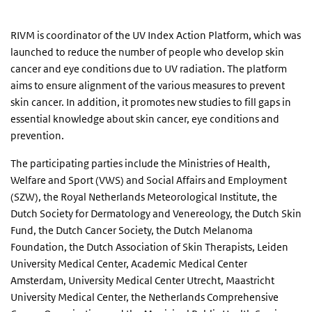
RIVM is coordinator of the UV Index Action Platform, which was
launched to reduce the number of people who develop skin
cancer and eye conditions due to UV radiation. The platform
aims to ensure alignment of the various measures to prevent
skin cancer. In addition, it promotes new studies to fill gaps in
essential knowledge about skin cancer, eye conditions and
prevention.
The participating parties include the Ministries of Health,
Welfare and Sport (VWS) and Social Affairs and Employment
(SZW), the Royal Netherlands Meteorological Institute, the
Dutch Society for Dermatology and Venereology, the Dutch Skin
Fund, the Dutch Cancer Society, the Dutch Melanoma
Foundation, the Dutch Association of Skin Therapists, Leiden
University Medical Center, Academic Medical Center
Amsterdam, University Medical Center Utrecht, Maastricht
University Medical Center, the Netherlands Comprehensive