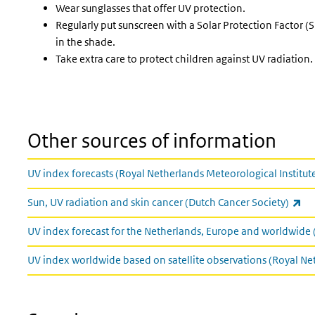
Wear sunglasses that offer UV protection.
Regularly put sunscreen with a Solar Protection Factor (SP
in the shade.
Take extra care to protect children against UV radiation.
Other sources of information
UV index forecasts (Royal Netherlands Meteorological Institut
(li
Sun, UV radiation and skin cancer (Dutch Cancer Society)
UV index forecast for the Netherlands, Europe and worldwide 
UV index worldwide based on satellite observations (Royal Ne