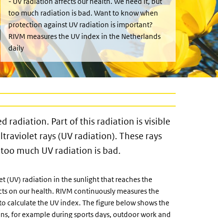
- UV radiation affects our health. We need it, but
too much radiation is bad. Want to know when
protection against UV radiation is important?
RIVM measures the UV index in the Netherlands
daily
d radiation. Part of this radiation is visible
ultraviolet rays (UV radiation). These rays
t too much UV radiation is bad.
t (UV) radiation in the sunlight that reaches the
ects on our health. RIVM continuously measures the
to calculate the UV index. The figure below shows the
lans, for example during sports days, outdoor work and