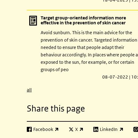
Target group-oriented information more
effective in the prevention of skin cancer
Avoid sunburn. This is the main advice for the
prevention of skin cancer. Targeted information 
needed to ensure that people adapt their
behaviour accordingly. In places where people a
exposed to the sun, for example, or for certain
groups of peo
08-07-2022 | 10
all
Share this page
Facebook
X
LinkedIn
(link is external)
(link is external)
(link is external)
(l