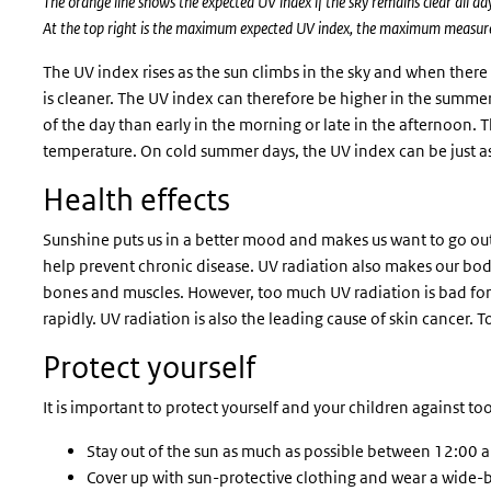
The orange line shows the expected UV index if the sky remains clear all d
At the top right is the maximum expected UV index, the maximum measure
The UV index rises as the sun climbs in the sky and when there 
is cleaner. The UV index can therefore be higher in the summer 
of the day than early in the morning or late in the afternoon. 
temperature. On cold summer days, the UV index can be just 
Health effects
Sunshine puts us in a better mood and makes us want to go ou
help prevent chronic disease. UV radiation also makes our bo
bones and muscles. However, too much UV radiation is bad for
rapidly. UV radiation is also the leading cause of skin cancer.
Protect yourself
It is important to protect yourself and your children against t
Stay out of the sun as much as possible between 12:00 
Cover up with sun-protective clothing and wear a wide-