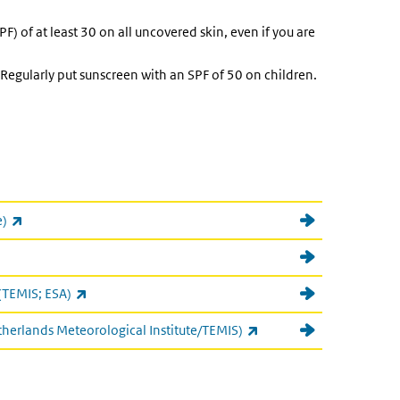
F) of at least 30 on all uncovered skin, even if you are
 Regularly put sunscreen with an SPF of 50 on children.
(link is external)
e)
nk is external)
(link is external)
(TEMIS; ESA)
(link is external)
therlands Meteorological Institute/TEMIS)