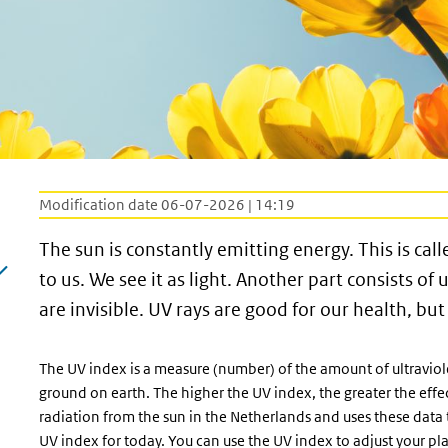
Modification date 06-07-2026 | 14:19
The sun is constantly emitting energy. This is calle
to us. We see it as light. Another part consists of 
are invisible. UV rays are good for our health, bu
The UV index is a measure (number) of the amount of ultraviole
ground on earth. The higher the UV index, the greater the eff
radiation from the sun in the Netherlands and uses these data 
UV index for today. You can use the UV index to adjust your p