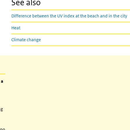
See also
Difference between the UV index at the beach and in the city
Heat
Climate change
 a
ng
:00