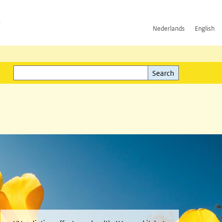
h
Nederlands
English
Search
l)
Search