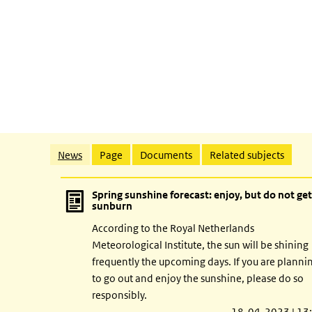
Related content
News
Page
Documents
Related subjects
Spring sunshine forecast: enjoy, but do not get
sunburn
According to the Royal Netherlands
Meteorological Institute, the sun will be shining
frequently the upcoming days. If you are planni
to go out and enjoy the sunshine, please do so
responsibly.
18-04-2023 | 13