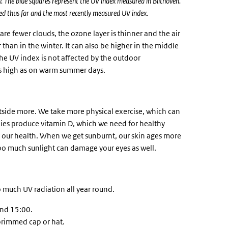
ay. The blue squares represent the UV index measured in Bilthoven.
d thus far and the most recently measured UV index.
are fewer clouds, the ozone layer is thinner and the air
than in the winter. It can also be higher in the middle
The UV index is not affected by the outdoor
as high as on warm summer days.
tside more. We take more physical exercise, which can
dies produce vitamin D, which we need for healthy
 our health. When we get sunburnt, our skin ages more
 Too much sunlight can damage your eyes as well.
oo much UV radiation all year round.
and 15:00.
brimmed cap or hat.