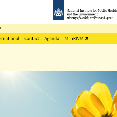
National Institute for Public Healt
and the Environment
Ministry of Health, Welfare and Sport
y
(link is externa
ernational
Contact
Agenda
MijnRIVM