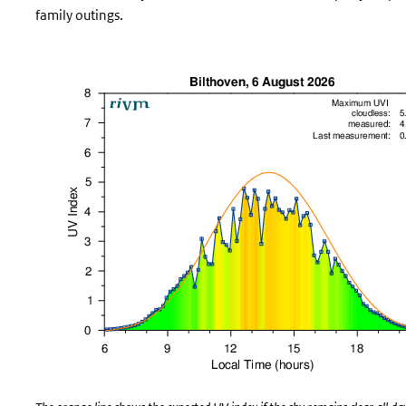
family outings.