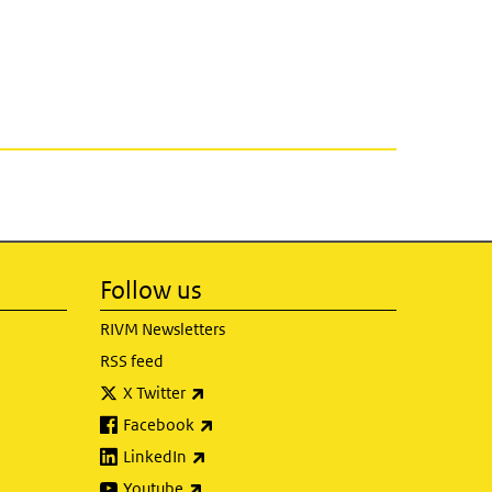
Follow us
RIVM Newsletters
RSS feed
(link is external)
X Twitter
(link is external)
Facebook
(link is external)
LinkedIn
(link is external)
Youtube