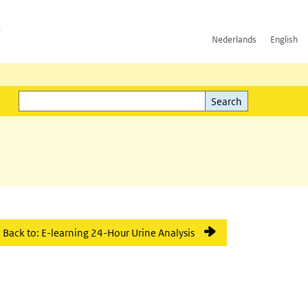
h
Nederlands
English
Search
l)
Search
Back to: E-learning 24-Hour Urine Analysis