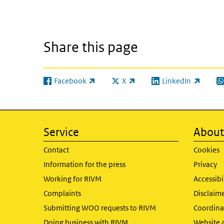
Share this page
Facebook
X
LinkedIn
(link is external)
(link is external)
(link is external)
(l
Service
About 
Contact
Cookies
Information for the press
Privacy
Working for RIVM
Accessibi
Complaints
Disclaim
Submitting WOO requests to RIVM
Coordinat
Doing business with RIVM
Website 