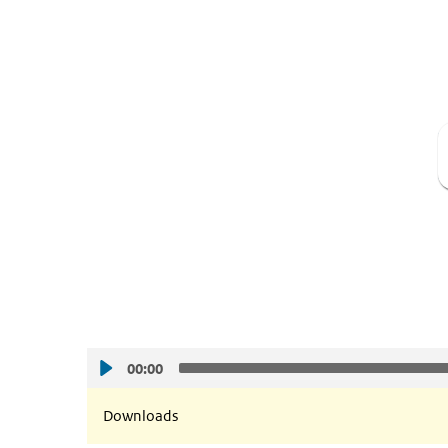
00:00
Downloads