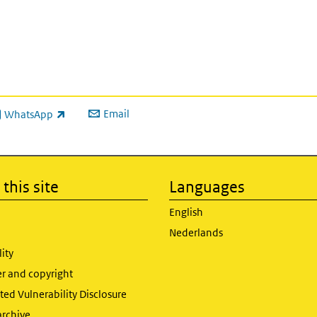
to
increase
or
decrease
volume.
Email
WhatsApp
ink is external)
this site
Languages
English
Nederlands
lity
er and copyright
ed Vulnerability Disclosure
archive