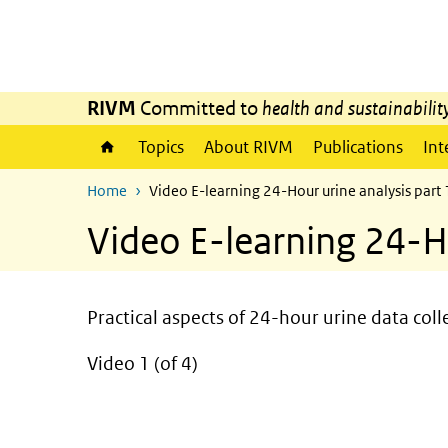
Skip to main content
Skip to main navigation
RIVM
Committed to
health and sustainabilit
Topics
About RIVM
Publications
Int
Home
Video E-learning 24-Hour urine analysis part 
Video E-learning 24-Ho
Practical aspects of 24-hour urine data coll
Video 1 (of 4)
video
Video
Player