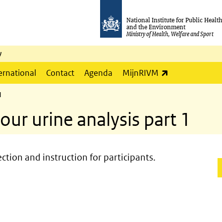
National Institute for Public Healt
and the Environment
Ministry of Health, Welfare and Sport
y
(link is externa
ernational
Contact
Agenda
MijnRIVM
1
ur urine analysis part 1
ection and instruction for participants.