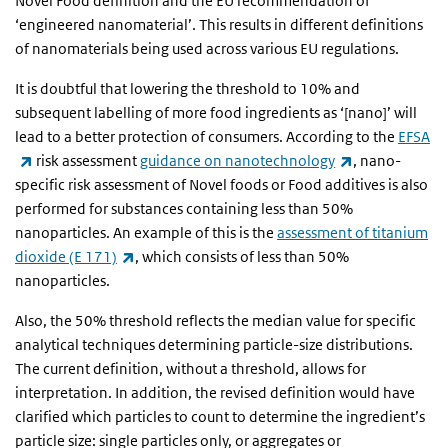
Novel Food definition and the EU recommendation of
‘engineered nanomaterial’. This results in different definitions
of nanomaterials being used across various EU regulations.
It is doubtful that lowering the threshold to 10% and
subsequent labelling of more food ingredients as ‘[nano]’ will
lead to a better protection of consumers. According to the
EFSA
(link is external)
(link is externa
risk assessment
guidance on nanotechnology
, nano-
specific risk assessment of Novel foods or Food additives is also
performed for substances containing less than 50%
nanoparticles. An example of this is the
assessment of titanium
(link is external)
dioxide (E 171)
, which consists of less than 50%
nanoparticles.
Also, the 50% threshold reflects the median value for specific
analytical techniques determining particle-size distributions.
The current definition, without a threshold, allows for
interpretation. In addition, the revised definition would have
clarified which particles to count to determine the ingredient’s
particle size: single particles only, or aggregates or