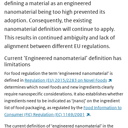
defining a material as an engineered
nanomaterial being too high prevented its
adoption. Consequently, the existing
nanomaterial definition will continue to apply.
This results in continued ambiguity and lack of
alignment between different EU regulations.
Current ‘Engineered nanomaterial’ definition has
limitations
For food regulation the term ‘engineered nanomaterial’ is
(link is 
defined in
Regulation (EU) 2015/2283 on Novel Foods
determines which novel foods and new ingredients clearly
require nanospecific considerations. It also establishes whether
ingredients need to be indicated as ‘[nano]’ on the ingredient
list of food packaging, as regulated by the
Food Information to
(link is external)
Consumer (FIC) Regulation (EC) 1169/2001
.
The current definition of ‘engineered nanomaterial’ in the