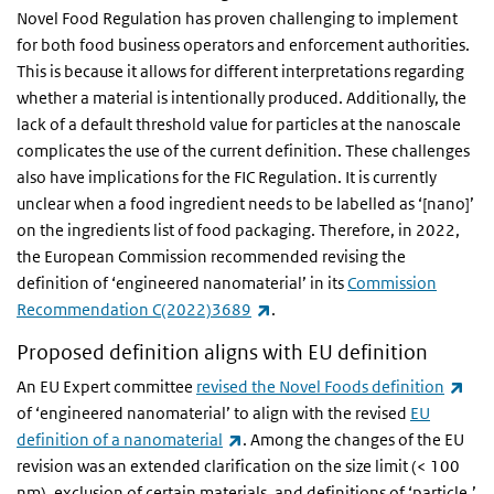
Novel Food Regulation has proven challenging to implement
for both food business operators and enforcement authorities.
This is because it allows for different interpretations regarding
whether a material is intentionally produced. Additionally, the
lack of a default threshold value for particles at the nanoscale
complicates the use of the current definition. These challenges
also have implications for the FIC Regulation. It is currently
unclear when a food ingredient needs to be labelled as ‘[nano]’
on the ingredients list of food packaging. Therefore, in 2022,
the European Commission recommended revising the
definition of ‘engineered nanomaterial’ in its
Commission
(link is external)
Recommendation C(2022)3689
.
Proposed definition aligns with EU definition
(lin
An EU Expert committee
revised the Novel Foods definition
of ‘engineered nanomaterial’ to align with the revised
EU
(link is external)
definition of a nanomaterial
. Among the changes of the EU
revision was an extended clarification on the size limit (< 100
nm), exclusion of certain materials, and definitions of ‘particle,’