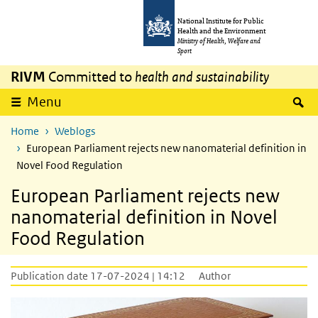
Skip to main content
Skip to main navigation
National Institute for Public
Health and the Environment
Ministry of Health, Welfare and
Sport
RIVM
Committed to
health and sustainability
S
Menu
Home
Weblogs
European Parliament rejects new nanomaterial definition in
Novel Food Regulation
European Parliament rejects new
nanomaterial definition in Novel
Food Regulation
Publication date 17-07-2024 | 14:12
Author