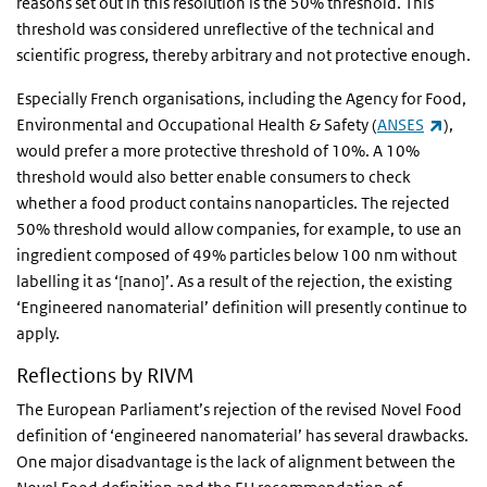
reasons set out in this resolution is the 50% threshold. This
threshold was considered unreflective of the technical and
scientific progress, thereby arbitrary and not protective enough.
Especially French organisations, including the Agency for Food,
(link 
Environmental and Occupational Health & Safety (
ANSES
),
would prefer a more protective threshold of 10%. A 10%
threshold would also better enable consumers to check
whether a food product contains nanoparticles. The rejected
50% threshold would allow companies, for example, to use an
ingredient composed of 49% particles below 100 nm without
labelling it as ‘[nano]’. As a result of the rejection, the existing
‘Engineered nanomaterial’ definition will presently continue to
apply.
Reflections by RIVM
The European Parliament’s rejection of the revised Novel Food
definition of ‘engineered nanomaterial’ has several drawbacks.
One major disadvantage is the lack of alignment between the