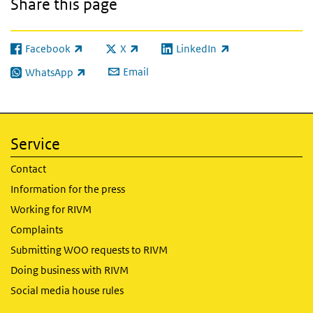
Share this page
Facebook
X
LinkedIn
(link is external)
(link is external)
(link is external)
Email
WhatsApp
(link is external)
Service
Contact
Information for the press
Working for RIVM
Complaints
Submitting WOO requests to RIVM
Doing business with RIVM
Social media house rules