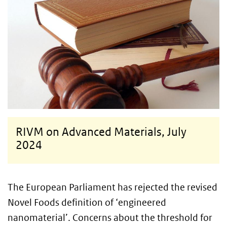
RIVM on Advanced Materials, July
2024
The European Parliament has rejected the revised
Novel Foods definition of ‘engineered
nanomaterial’. Concerns about the threshold for