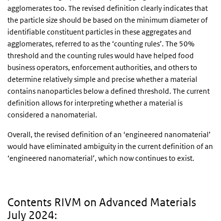
agglomerates too. The revised definition clearly indicates that
the particle size should be based on the minimum diameter of
identifiable constituent particles in these aggregates and
agglomerates, referred to as the ‘counting rules’. The 50%
threshold and the counting rules would have helped food
business operators, enforcement authorities, and others to
determine relatively simple and precise whether a material
contains nanoparticles below a defined threshold. The current
definition allows for interpreting whether a material is
considered a nanomaterial.
Overall, the revised definition of an ‘engineered nanomaterial’
would have eliminated ambiguity in the current definition of an
‘engineered nanomaterial’, which now continues to exist.
Contents RIVM on Advanced Materials
July 2024: