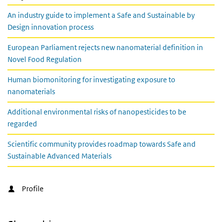
An industry guide to implement a Safe and Sustainable by
Design innovation process
European Parliament rejects new nanomaterial definition in
Novel Food Regulation
Human biomonitoring for investigating exposure to
nanomaterials
Additional environmental risks of nanopesticides to be
regarded
Scientific community provides roadmap towards Safe and
Sustainable Advanced Materials
Profile