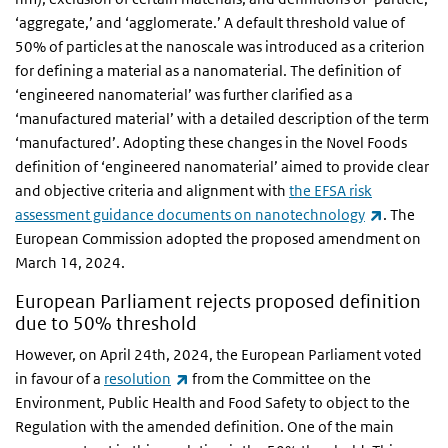
‘aggregate,’ and ‘agglomerate.’ A default threshold value of
50% of particles at the nanoscale was introduced as a criterion
for defining a material as a nanomaterial. The definition of
‘engineered nanomaterial’ was further clarified as a
‘manufactured material’ with a detailed description of the term
‘manufactured’. Adopting these changes in the Novel Foods
definition of ‘engineered nanomaterial’ aimed to provide clear
and objective criteria and alignment with
the EFSA risk
(link is ex
assessment guidance documents on nanotechnology
. The
European Commission adopted the proposed amendment on
March 14, 2024.
European Parliament rejects proposed definition
due to 50% threshold
However, on April 24th, 2024, the European Parliament voted
(link is external)
in favour of a
resolution
from the Committee on the
Environment, Public Health and Food Safety to object to the
Regulation with the amended definition. One of the main