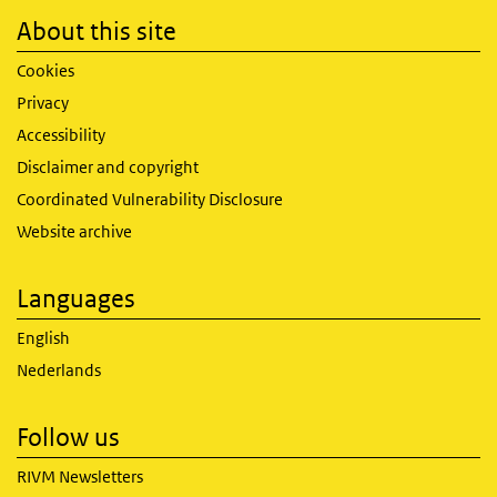
About this site
Cookies
Privacy
Accessibility
Disclaimer and copyright
Coordinated Vulnerability Disclosure
Website archive
Languages
English
Nederlands
Follow us
RIVM Newsletters