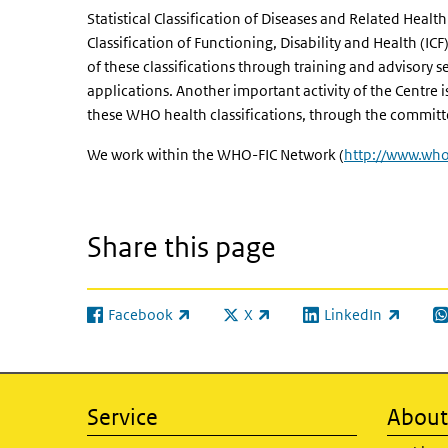
Statistical Classification of Diseases and Related Heal
Classification of Functioning, Disability and Health (IC
of these classifications through training and advisory ser
applications. Another important activity of the Centre i
these WHO health classifications, through the commit
We work within the WHO-FIC Network (
http://www.who.
Share this page
Facebook
X
LinkedIn
(link is external)
(link is external)
(link is external)
(l
Service
About 