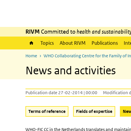
Skip to main content
Skip to main navigation
RIVM
Committed to
health and sustainabilit
Topics
About RIVM
Publications
Int
Home
WHO Collaborating Centre for the Family of Int
News and activities
Publication date 27-02-2014 | 00:00
Modification 
Terms of reference
Fields of expertise
News
WHO-FIC CC in the Netherlands translates and maintains