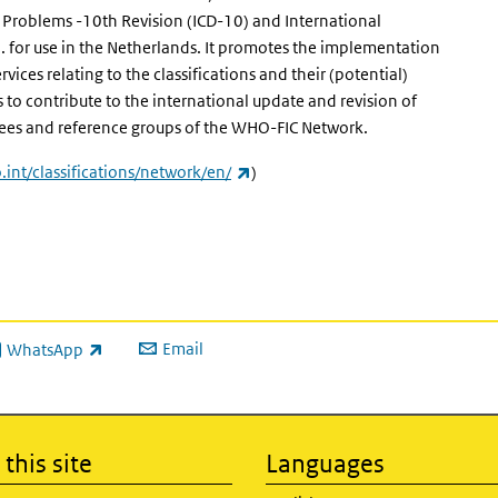
th Problems -10th Revision (ICD-10) and International
F). for use in the Netherlands. It promotes the implementation
vices relating to the classifications and their (potential)
s to contribute to the international update and revision of
tees and reference groups of the WHO-FIC Network.
(link is external)
int/classifications/network/en/
)
Email
WhatsApp
ink is external)
this site
Languages