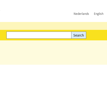
h
Nederlands
English
Search
l)
Search