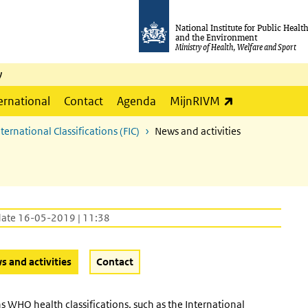
National Institute for Public Healt
and the Environment
Ministry of Health, Welfare and Sport
y
(link is externa
ernational
Contact
Agenda
MijnRIVM
ernational Classifications (FIC)
News and activities
date 16-05-2019 | 11:38
(Active button)
 and activities
Contact
 WHO health classifications, such as the International