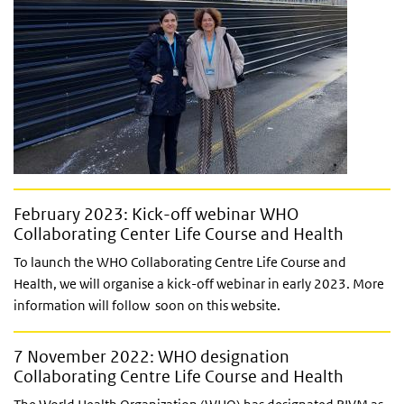
February 2023: Kick-off webinar WHO
Collaborating Center Life Course and Health
To launch the WHO Collaborating Centre Life Course and
Health, we will organise a kick-off webinar in early 2023. More
information will follow soon on this website.
7 November 2022: WHO designation
Collaborating Centre Life Course and Health