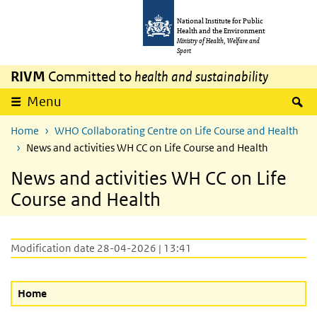
Skip to main content
Skip to main navigation
National Institute for Public
Health and the Environment
Ministry of Health, Welfare and
Sport
RIVM
Committed to
health and sustainability
S
Menu
Home
WHO Collaborating Centre on Life Course and Health
News and activities WH CC on Life Course and Health
News and activities WH CC on Life
Course and Health
Modification date 28-04-2026 | 13:41
Home