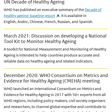
UN Decade of Healthy Ageing
WHO has published an executive summary of the
Decade of
(link is external)
healthy ageing: baseline report
. It is available in
English,
Arabic, Chinese, French, Russian, and Spanish.
March 2021: Discussion on developing a National
Tool Kit to Monitor Healthy Ageing
A toolkit for National Measurement and Monitoring of Healthy
Ageing is intended to help countries produce accurate and
reliable data on healthy ageing and related indicators.
December 2020: WHO Consortium on Metrics and
Evidence for Healthy Ageing (CMEHA) meeting
WHO launched an International Consortium on Metrics and
Evidence for Healthy Ageing in 2017 with 50+ experts from all
WHO regions, including policy-makers, civil society organisers
and researchers, to channel global expertise and contribute to