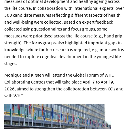
measures of optimal development and healthy ageing across
the life course. In collaboration with international experts, over
300 candidate measures reflecting different aspects of health
and well-being were collected. Based on expert feedback
collected using questionnaires and focus groups, some
measures were prioritised across the life course (e.g., hand grip
strength). The focus groups also highlighted important gaps in
knowledge where further research is required, e.g. more work is
needed to capture cognitive development in the youngest life
stages.
Monique and Kirsten will attend the Global Forum of WHO
Collaborating Centres that will take place April 7 to April 9,
2026, aimed to strengthen the collaboration between CC’s and
with WHO.