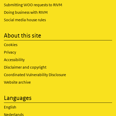
Submitting WOO requests to RIVM
Doing business with RIVM
Social media house rules
About this site
Cookies
Privacy
Accessibility
Disclaimer and copyright
Coordinated Vulnerability Disclosure
Website archive
Languages
English
Nederlands