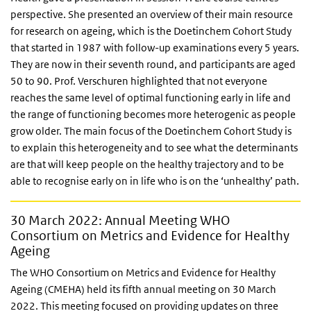
perspective. She presented an overview of their main resource
for research on ageing, which is the Doetinchem Cohort Study
that started in 1987 with follow-up examinations every 5 years.
They are now in their seventh round, and participants are aged
50 to 90. Prof. Verschuren highlighted that not everyone
reaches the same level of optimal functioning early in life and
the range of functioning becomes more heterogenic as people
grow older. The main focus of the Doetinchem Cohort Study is
to explain this heterogeneity and to see what the determinants
are that will keep people on the healthy trajectory and to be
able to recognise early on in life who is on the ‘unhealthy’ path.
30 March 2022: Annual Meeting WHO
Consortium on Metrics and Evidence for Healthy
Ageing
The WHO Consortium on Metrics and Evidence for Healthy
Ageing (CMEHA) held its fifth annual meeting on 30 March
2022. This meeting focused on providing updates on three