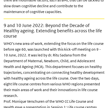
there are modifiable factors, such as BMI, that can be tackled to
slow down cognitive decline and contribute to the
maintenance of cognitive capacities.
9 and 10 June 2022: Beyond the Decade of
Healthy ageing. Extending benefits across the life
course
WHO’s new area of work, extending the focus on the life course
before age 60, was launched with this kick-off meeting on 9 -
10 June, 2022. It was led by dr. Ritu Sadana from the
Department of Maternal, Newborn, Child, and Adolescent
Health and Ageing (MCA). This department focuses on healthy
trajectories, concentrating on connecting healthy development
with healthy ageing across the life course. Over the two days,
eight life course centres from various WHO regions presented
their main areas of work and their innovations in life course
research.
Prof. Monique Verschuren of the WHO CC Life Course and
Health gave a presentation in Session 1: Life course centres