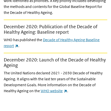
work identified as priorities. A key priority included developing
the methods and contents for the Global Baseline Report for
the Decade of Healthy Ageing.
December 2020: Publication of the Decade of
Healthy Ageing: Baseline report
WHO has published the
Decade of Healthy Ageing Baseline
(link is external)
report
.
December 2020: Launch of the Decade of Healthy
Ageing
The United Nations declared 2021 - 2030 Decade of Healthy
Ageing. It aligns with the last ten years of the Sustainable
Development Goals. More information on the Decade of
(link is external)
Healthy Ageing on the
WHO website
.