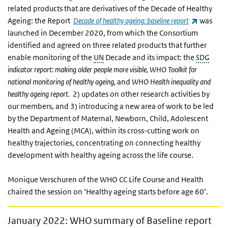
related products that are derivatives of the Decade of Healthy
(link is e
Ageing:
the Report
Decade of healthy ageing: baseline report
was
launched in December 2020, from which the Consortium
identified and agreed on three related products that further
enable monitoring of the
UN
Decade and its impact: the
SDG
indicator report: making older people more visible, WHO Toolkit for
national monitoring of healthy ageing,
and
WHO
Health inequality and
healthy ageing report.
2) updates on other research activities by
our members, and 3) introducing a new area of work to be led
by the Department of Maternal, Newborn, Child, Adolescent
Health and Ageing (MCA), within its cross-cutting work on
healthy trajectories, concentrating on connecting healthy
development with healthy ageing across the life course.
Monique Verschuren of the WHO CC Life Course and Health
chaired the session on ‘Healthy ageing starts before age 60’.
January 2022: WHO summary of Baseline report