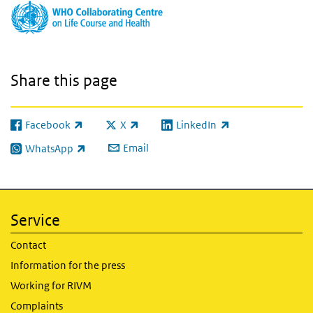
Share this page
Facebook
X
LinkedIn
(link is external)
(link is external)
(link is external)
Email
WhatsApp
(link is external)
Service
Contact
Information for the press
Working for RIVM
Complaints