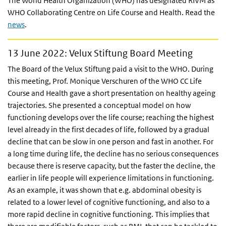
The World Health Organization (WHO) has designated RIVM as
WHO Collaborating Centre on Life Course and Health. Read the
news
.
13 June 2022: Velux Stiftung Board Meeting
The Board of the Velux Stiftung paid a visit to the WHO. During
this meeting, Prof. Monique Verschuren of the WHO CC Life
Course and Health gave a short presentation on healthy ageing
trajectories. She presented a conceptual model on how
functioning develops over the life course; reaching the highest
level already in the first decades of life, followed by a gradual
decline that can be slow in one person and fast in another. For
a long time during life, the decline has no serious consequences
because there is reserve capacity, but the faster the decline, the
earlier in life people will experience limitations in functioning.
As an example, it was shown that e.g. abdominal obesity is
related to a lower level of cognitive functioning, and also to a
more rapid decline in cognitive functioning. This implies that