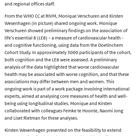
and regional offices staff.
From the WHO CC at RIVM, Monique Verschuren and Kirsten
Wesenhagen (in picture) shared ongoing work. Monique
Verschuren showed preliminary findings on the association of
life’s essential 8 (LE8) – a measure of cardiovascular health -
and cognitive functioning, using data from the Doetinchem
Cohort Study. In approximately 3000 participants of the cohort,
both cognition and the LE8 were assessed. A preliminary
analysis of the data highlighted that worse cardiovascular
health may be associated with worse cognition, and that these
associations may differ between men and women. This
ongoing work is part of a work package involving international
experts, aimed at analysing core measures of health and well-
being using longitudinal studies. Monique and Kirsten
collaborated with colleagues Femke te Hoonte, Naomi Jong
and Liset Rietman for these analyses.
Kirsten Wesenhagen presented on the feasibility to extend