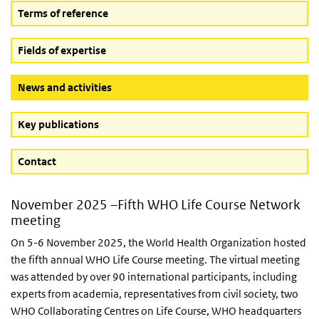
Terms of reference
Fields of expertise
(Active button)
News and activities
Key publications
Contact
November 2025 –Fifth WHO Life Course Network
meeting
On 5-6 November 2025, the World Health Organization hosted
the fifth annual WHO Life Course meeting. The virtual meeting
was attended by over 90 international participants, including
experts from academia, representatives from civil society, two
WHO Collaborating Centres on Life Course, WHO headquarters