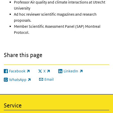
Professor Air quality and climate interactions at Utrecht
University
Ad hoc reviewer scientific magazines and research
proposals.
Member Scientific Assessment Panel (SAP) Montreal
Protocol.
Share this page
Facebook
X
LinkedIn
(link is external)
(link is external)
(link is external)
Email
WhatsApp
(link is external)
Service