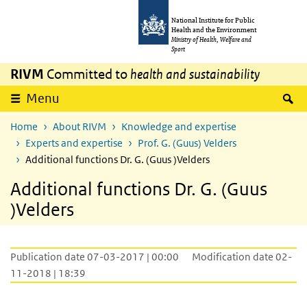
Skip to main content
Skip to main navigation
National Institute for Public
Health and the Environment
Ministry of Health, Welfare and
Sport
RIVM
Committed to
health and sustainability
S
Menu
Home
About RIVM
Knowledge and expertise
Experts and expertise
Prof. G. (Guus) Velders
Additional functions Dr. G. (Guus )Velders
Additional functions Dr. G. (Guus
)Velders
Publication date 07-03-2017 | 00:00
Modification date 02-
11-2018 | 18:39