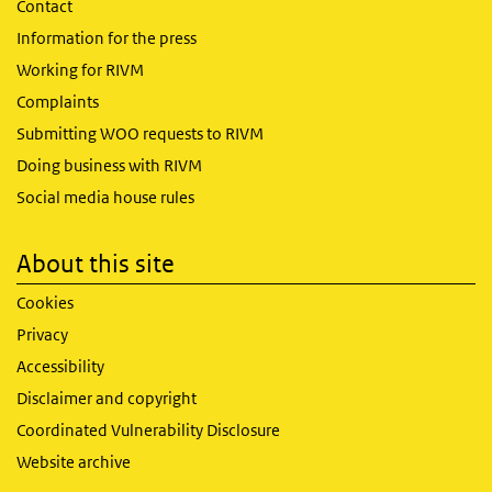
Contact
Information for the press
Working for RIVM
Complaints
Submitting WOO requests to RIVM
Doing business with RIVM
Social media house rules
About this site
Cookies
Privacy
Accessibility
Disclaimer and copyright
Coordinated Vulnerability Disclosure
Website archive