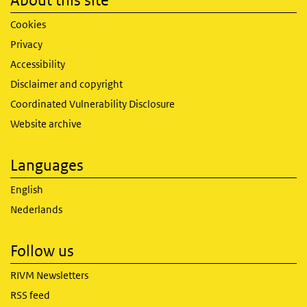
About this site
Cookies
Privacy
Accessibility
Disclaimer and copyright
Coordinated Vulnerability Disclosure
Website archive
Languages
English
Nederlands
Follow us
RIVM Newsletters
RSS feed