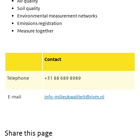
Air quality
Soil quality
Environmental measurement networks
Emissions registration
Measure together
Contact
Telephone
+31 88 689 8989
E-mail
info-milieukwaliteit@rivm.nl
Share this page