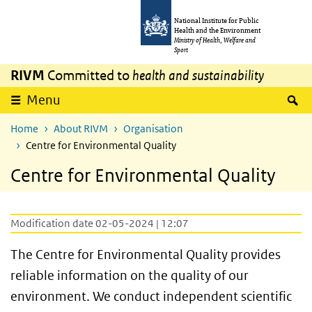
Skip to main content
Skip to main navigation
National Institute for Public
Health and the Environment
Ministry of Health, Welfare and
Sport
RIVM
Committed to
health and sustainability
S
Menu
Home
About RIVM
Organisation
Centre for Environmental Quality
Centre for Environmental Quality
Modification date 02-05-2024 | 12:07
The Centre for Environmental Quality provides
reliable information on the quality of our
environment. We conduct independent scientific