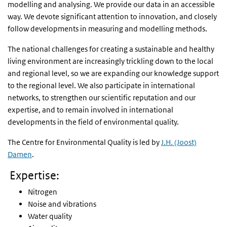
modelling and analysing. We provide our data in an accessible
way. We devote significant attention to innovation, and closely
follow developments in measuring and modelling methods.
The national challenges for creating a sustainable and healthy
living environment are increasingly trickling down to the local
and regional level, so we are expanding our knowledge support
to the regional level. We also participate in international
networks, to strengthen our scientific reputation and our
expertise, and to remain involved in international
developments in the field of environmental quality.
The Centre for Environmental Quality is led by
J.H. (Joost)
Damen
.
Expertise:
Nitrogen
Noise and vibrations
Water quality