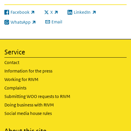
Facebook
X
LinkedIn
(link is external)
(link is external)
(link is external)
Email
WhatsApp
(link is external)
Service
Contact
Information for the press
Working for RIVM
Complaints
Submitting WOO requests to RIVM
Doing business with RIVM
Social media house rules