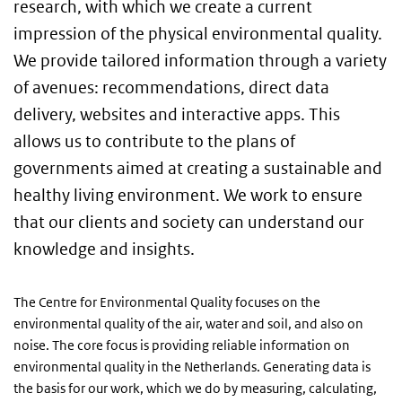
research, with which we create a current
impression of the physical environmental quality.
We provide tailored information through a variety
of avenues: recommendations, direct data
delivery, websites and interactive apps. This
allows us to contribute to the plans of
governments aimed at creating a sustainable and
healthy living environment. We work to ensure
that our clients and society can understand our
knowledge and insights.
The Centre for Environmental Quality focuses on the
environmental quality of the air, water and soil, and also on
noise. The core focus is providing reliable information on
environmental quality in the Netherlands. Generating data is
the basis for our work, which we do by measuring, calculating,