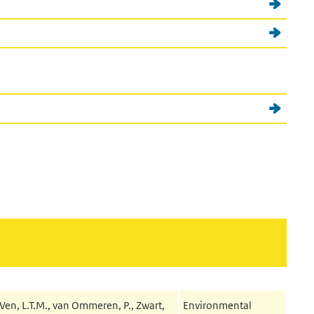
Ven, L.T.M., van Ommeren, P., Zwart,
Environmental