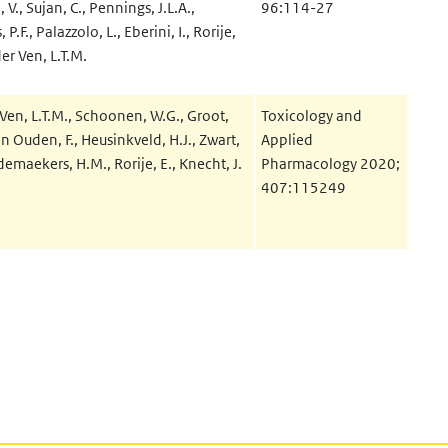
V., Sujan, C., Pennings, J.L.A.,
96:114-27
P.F., Palazzolo, L., Eberini, I., Rorije,
der Ven, L.T.M.
Ven, L.T.M., Schoonen, W.G., Groot,
Toxicology and
n Ouden, F., Heusinkveld, H.J., Zwart,
Applied
demaekers, H.M., Rorije, E., Knecht, J.
Pharmacology 2020;
407:115249