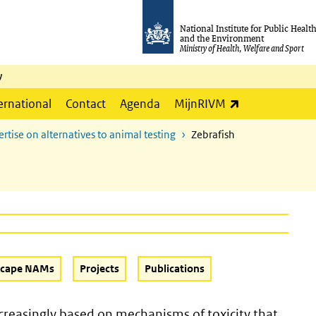
National Institute for Public Healt
and the Environment
Ministry of Health, Welfare and Sport
y
(link is externa
ernational
Contact
Agenda
MijnRIVM
ertise on alternatives to animal testing
Zebrafish
scape NAMs
Projects
Publications
increasingly based on mechanisms of toxicity that