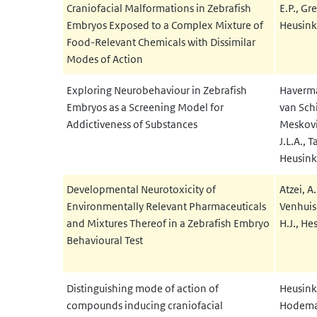
Craniofacial Malformations in Zebrafish
E.P., G
Embryos Exposed to a Complex Mixture of
Heusinkv
Food-Relevant Chemicals with Dissimilar
Modes of Action
Exploring Neurobehaviour in Zebrafish
Haverman
Embryos as a Screening Model for
van Schi
Addictiveness of Substances
Meskovi
J.L.A., T
Heusinkv
Developmental Neurotoxicity of
Atzei, A.
Environmentally Relevant Pharmaceuticals
Venhuis,
and Mixtures Thereof in a Zebrafish Embryo
H.J., Hes
Behavioural Test
Distinguishing mode of action of
Heusink
compounds inducing craniofacial
Hodemaek