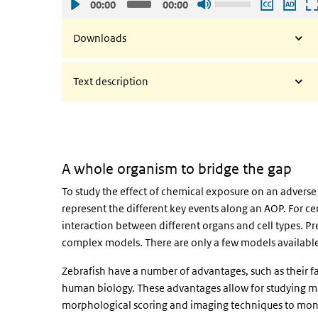
00:00
00:00
Up/Down
Arrow
Downloads
keys
to
Text description
increase
or
decrease
volume.
A whole organism to bridge the gap
To study the effect of chemical exposure on an adverse 
represent the different key events along an AOP. For cer
interaction between different organs and cell types. Pre
complex models. There are only a few models available 
Zebrafish have a number of advantages, such as their 
human biology. These advantages allow for studying m
morphological scoring and imaging techniques to monit