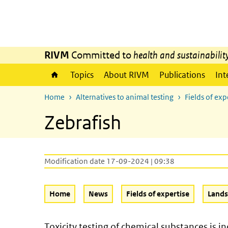
Skip to main content
Skip to main navigation
RIVM
Committed to
health and sustainabilit
Topics
About RIVM
Publications
Int
Home
Alternatives to animal testing
Fields of exp
Zebrafish
Modification date 17-09-2024 | 09:38
Home
News
Fields of expertise
Land
Toxicity testing of chemical substances is 