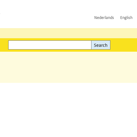
h
Nederlands
English
Search
l)
Search