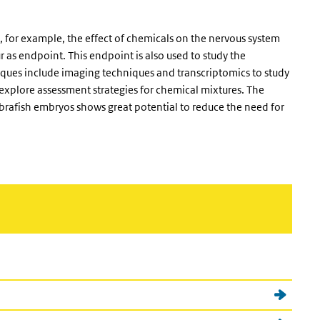
, for example, the effect of chemicals on the nervous system
 as endpoint. This endpoint is also used to study the
iques include imaging techniques and transcriptomics to study
 explore assessment strategies for chemical mixtures. The
ebrafish embryos shows great potential to reduce the need for