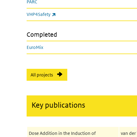
PARC
(link is external)
VHP4Safety
Completed
EuroMix
All projects
Key publications
Dose Addition in the Induction of
van der 