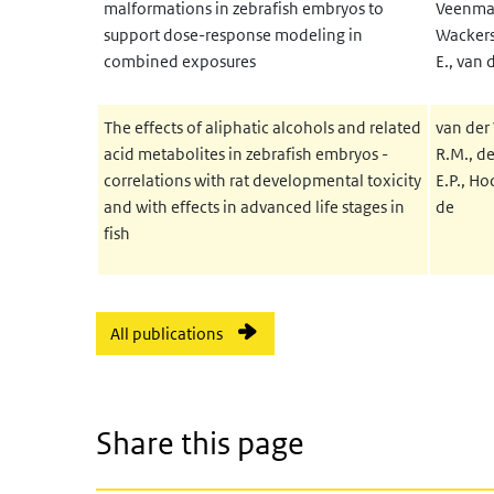
malformations in zebrafish embryos to
Veenma, 
support dose-response modeling in
Wackers, 
combined exposures
E., van 
The effects of aliphatic alcohols and related
van der 
acid metabolites in zebrafish embryos -
R.M., de
correlations with rat developmental toxicity
E.P., Ho
and with effects in advanced life stages in
de
fish
All publications
Share this page