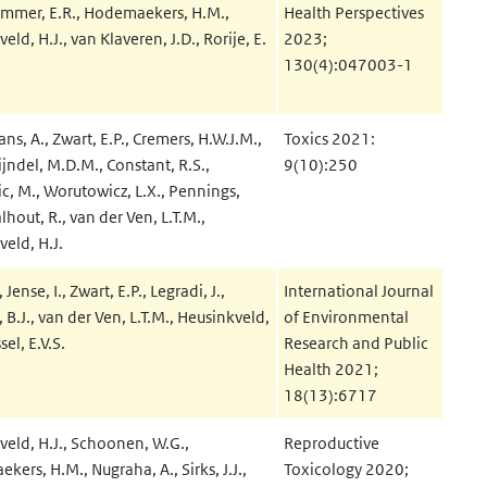
remmer, E.R., Hodemaekers, H.M.,
Health Perspectives
eld, H.J., van Klaveren, J.D., Rorije, E.
2023;
130(4):047003-1
s, A., Zwart, E.P., Cremers, H.W.J.M.,
Toxics 2021:
jndel, M.D.M., Constant, R.S.,
9(10):250
c, M., Worutowicz, L.X., Pennings,
alhout, R., van der Ven, L.T.M.,
eld, H.J.
, Jense, I., Zwart, E.P., Legradi, J.,
International Journal
 B.J., van der Ven, L.T.M., Heusinkveld,
of Environmental
sel, E.V.S.
Research and Public
Health 2021;
18(13):6717
veld, H.J., Schoonen, W.G.,
Reproductive
ers, H.M., Nugraha, A., Sirks, J.J.,
Toxicology 2020;