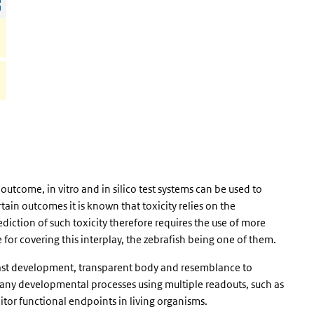
outcome, in vitro and in silico test systems can be used to
tain outcomes it is known that toxicity relies on the
diction of such toxicity therefore requires the use of more
for covering this interplay, the zebrafish being one of them.
fast development, transparent body and resemblance to
any developmental processes using multiple readouts, such as
or functional endpoints in living organisms.