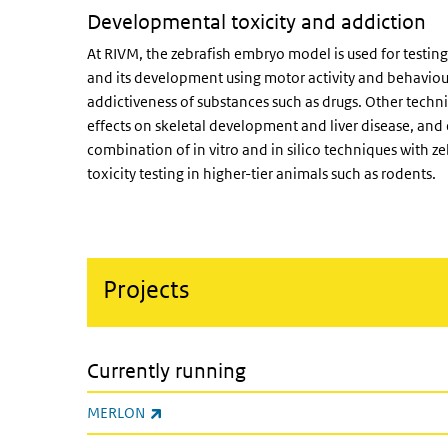
Developmental toxicity and addiction
At RIVM, the zebrafish embryo model is used for testing
and its development using motor activity and behaviour
addictiveness of substances such as drugs. Other techn
effects on skeletal development and liver disease, and
combination of in vitro and in silico techniques with z
toxicity testing in higher-tier animals such as rodents.
Projects
Currently running
(link is external)
MERLON