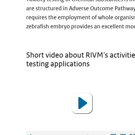
are structured in Adverse Outcome Pathways 
requires the employment of whole organis
zebrafish embryo provides an excellent mod
Short video about RIVM's activitie
testing applications
video
Video
Player
Use