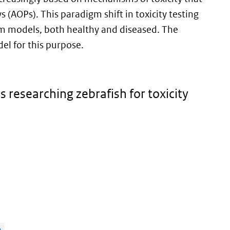
(AOPs). This paradigm shift in toxicity testing
m models, both healthy and diseased. The
el for this purpose.
s researching zebrafish for toxicity