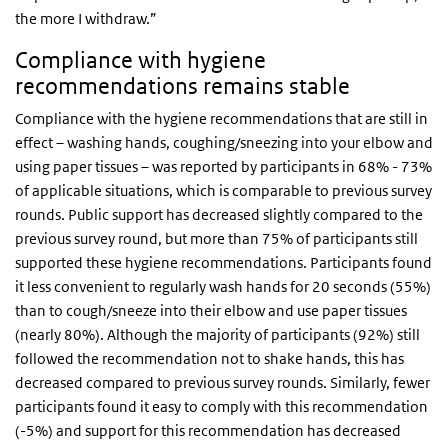
the more I withdraw.”
Compliance with hygiene
recommendations remains stable
Compliance with the hygiene recommendations that are still in
effect – washing hands, coughing/sneezing into your elbow and
using paper tissues – was reported by participants in 68% - 73%
of applicable situations, which is comparable to previous survey
rounds. Public support has decreased slightly compared to the
previous survey round, but more than 75% of participants still
supported these hygiene recommendations. Participants found
it less convenient to regularly wash hands for 20 seconds (55%)
than to cough/sneeze into their elbow and use paper tissues
(nearly 80%). Although the majority of participants (92%) still
followed the recommendation not to shake hands, this has
decreased compared to previous survey rounds. Similarly, fewer
participants found it easy to comply with this recommendation
(-5%) and support for this recommendation has decreased