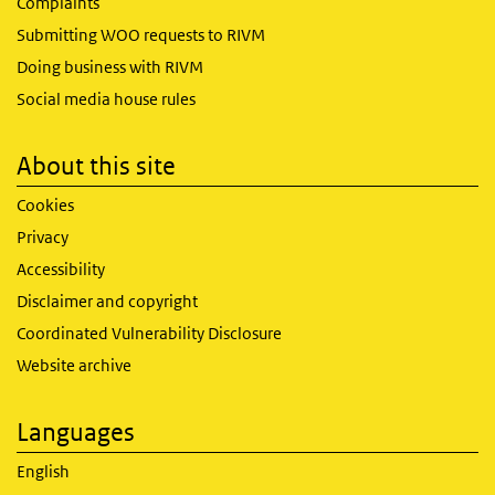
Complaints
Submitting WOO requests to RIVM
Doing business with RIVM
Social media house rules
About this site
Cookies
Privacy
Accessibility
Disclaimer and copyright
Coordinated Vulnerability Disclosure
Website archive
Languages
English