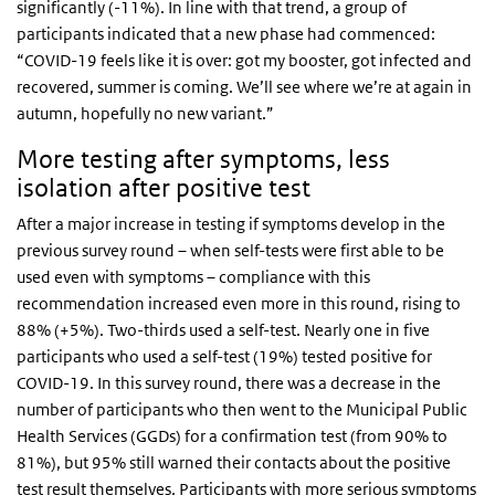
significantly (-11%). In line with that trend, a group of
participants indicated that a new phase had commenced:
“COVID-19 feels like it is over: got my booster, got infected and
recovered, summer is coming. We’ll see where we’re at again in
autumn, hopefully no new variant.”
More testing after symptoms, less
isolation after positive test
After a major increase in testing if symptoms develop in the
previous survey round – when self-tests were first able to be
used even with symptoms – compliance with this
recommendation increased even more in this round, rising to
88% (+5%). Two-thirds used a self-test. Nearly one in five
participants who used a self-test (19%) tested positive for
COVID-19. In this survey round, there was a decrease in the
number of participants who then went to the Municipal Public
Health Services (GGDs) for a confirmation test (from 90% to
81%), but 95% still warned their contacts about the positive
test result themselves. Participants with more serious symptoms