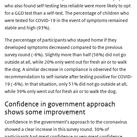
who also found self-testing less reliable were more likely to opt
for a GGD test than a self-test. The percentage of children who
were tested for COVID-19 in the event of symptoms remained
stable and high (93%).
The percentage of participants who stayed home if they
developed symptoms decreased compared to the previous
survey round (-6%). Slightly more than half (56%) did not go
outside at all, while 20% only went out for fresh air or to walk
the dog. A similar decrease in compliance is observed for the
recommendation to self-isolate after testing positive for COVID-
19 (-6%). In that situation, only 51% did not go outside at all,
while 39% only went out for fresh air or to walk the dog.
Confidence in government approach
shows some improvement
Confidence in the government’s approach to the coronavirus
showed a clear increase in this survey round. 30% of
participants had great confidence or very great confidence