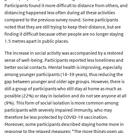
Participants found it more difficult to distance from others, and
distancing happened less often during all these activities
compared to the previous survey round. Some participants
noted that they are still trying to keep their distance, but are
finding it difficult because other people are no longer staying
1.5 metres apart in public places.
The increase in social activity was accompanied by a restored
sense of well-being. Participants reported less loneliness and
better social contacts. Mental health is improving, especially
among younger participants (16-39 years), thus reducing the
gap between younger and older age groups. However, there is
still a group of participants who still stay at home as much as
possible (22%) or stay in isolation and do not see anyone at all
(9%). This form of social isolation is more common among
participants with severely impaired immunity, who may
therefore be less protected by COVID-19 vaccination.
Moreover, some participants described staying home more in
response to the relaxed measures: “The more things open up,