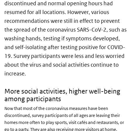
discontinued and normal opening hours had
resumed for all locations. However, various
recommendations were still in effect to prevent
the spread of the coronavirus SARS-CoV-2, such as
washing hands, testing if symptoms developed,
and self-isolating after testing positive for COVID-
19. Survey participants were less and less worried
about the virus and social activities continue to
increase.
More social activities, higher well-being
among participants
Now that most of the coronavirus measures have been
discontinued, survey participants of all ages are leaving their
homes more often to play sports, visit cafés and restaurants, or
go to a party. They are also receiving more visitors at home.