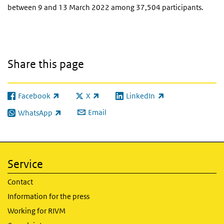
between 9 and 13 March 2022 among 37,504 participants.
Share this page
Facebook
X
LinkedIn
(link is external)
(link is external)
(link is external)
Email
WhatsApp
(link is external)
Service
Contact
Information for the press
Working for RIVM