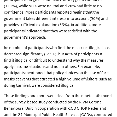
(+11%), while 50% were neutral and 20% had little to no
confidence. More participants reported feeling that the
government takes different interests into account (50%) and
provides sufficient explanation (53%). In addition, more
participants indicated that they were satisfied with the
government’s approach.
he number of participants who find the measures illogical has
decreased significantly (-25%), but 46% of participants still
find it illogical or difficult to understand why the measures
apply in some situations and not in others. For example,
participants mentioned that policy choices on the use of face
masks at events that attracted a high volume of visitors, such as
during Carnival, were considered illogical.
These findings and more were clear from the nineteenth round
of the survey-based study conducted by the RIVM Corona
Behavioural Unit in cooperation with GGD GHOR Nederland
and the 25 Municipal Public Health Services (GGDs), conducted