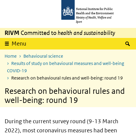
Skip to main content
Skip to main navigation
National Institute for Public
Health and the Environment
Ministry of Health, Welfare and
Sport
RIVM
Committed to
health and sustainability
S
Menu
Home
Behavioural science
Results of study on behavioural measures and well-being
COVID-19
Research on behavioural rules and well-being: round 19
Research on behavioural rules and
well-being: round 19
During the current survey round (9-13 March
2022), most coronavirus measures had been