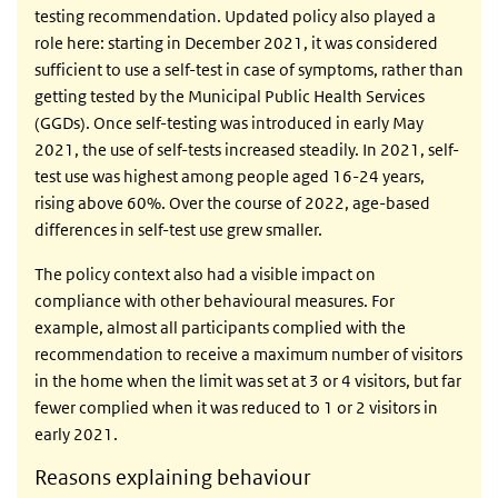
testing recommendation. Updated policy also played a
role here: starting in December 2021, it was considered
sufficient to use a self-test in case of symptoms, rather than
getting tested by the Municipal Public Health Services
(GGDs). Once self-testing was introduced in early May
2021, the use of self-tests increased steadily. In 2021, self-
test use was highest among people aged 16-24 years,
rising above 60%. Over the course of 2022, age-based
differences in self-test use grew smaller.
The policy context also had a visible impact on
compliance with other behavioural measures. For
example, almost all participants complied with the
recommendation to receive a maximum number of visitors
in the home when the limit was set at 3 or 4 visitors, but far
fewer complied when it was reduced to 1 or 2 visitors in
early 2021.
Reasons explaining behaviour