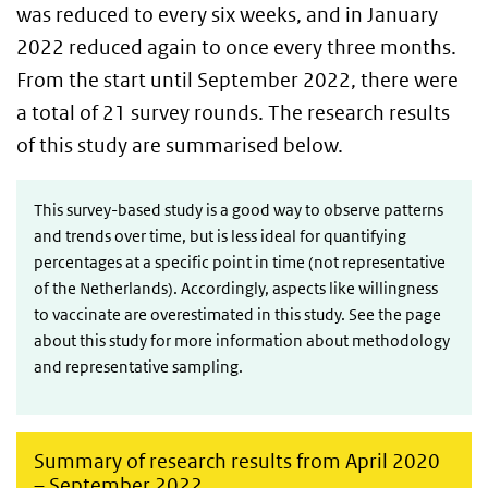
was reduced to every six weeks, and in January
2022 reduced again to once every three months.
From the start until September 2022, there were
a total of 21 survey rounds. The research results
of this study are summarised below.
This survey-based study is a good way to observe patterns
and trends over time, but is less ideal for quantifying
percentages at a specific point in time (not representative
of the Netherlands). Accordingly, aspects like willingness
to vaccinate are overestimated in this study. See the page
about this study for more information about methodology
and representative sampling.
Summary of research results from April 2020
– September 2022