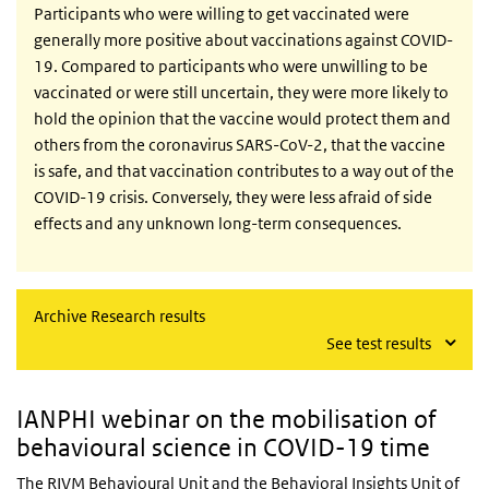
Participants who were willing to get vaccinated were
generally more positive about vaccinations against COVID-
19. Compared to participants who were unwilling to be
vaccinated or were still uncertain, they were more likely to
hold the opinion that the vaccine would protect them and
others from the coronavirus SARS-CoV-2, that the vaccine
is safe, and that vaccination contributes to a way out of the
COVID-19 crisis. Conversely, they were less afraid of side
effects and any unknown long-term consequences.
Archive Research results
See test results
IANPHI webinar on the mobilisation of
behavioural science in COVID-19 time
The RIVM Behavioural Unit and the Behavioral Insights Unit of