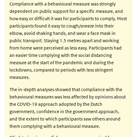
Compliance with a behavioural measure was strongly
dependent on public support for a specific measure, and
how easy or difficult it was for participants to comply. Most
participants found it easy to cough/sneeze into their
elbow, avoid shaking hands, and wear a face mask in
public transport. Staying 1.5 metres apart and working
from home were perceived as less easy. Participants had
an easier time complying with the social distancing
measure at the start of the pandemic and during the
lockdowns, compared to periods with less stringent
measures.
The in-depth analyses showed that compliance with the
behavioural measures was less affected by opinions about
the COVID-19 approach adopted by the Dutch
government, confidence in the government approach,
and the extent to which participants saw others around
them complying with a behavioural measure.