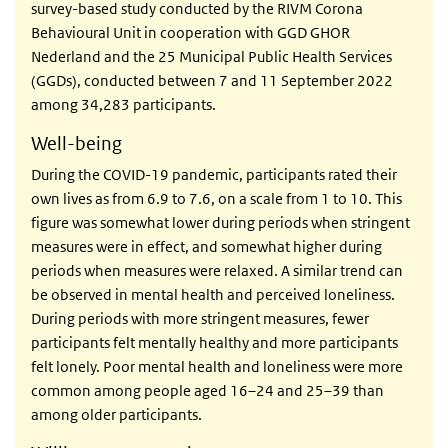
survey-based study conducted by the RIVM Corona
Behavioural Unit in cooperation with GGD GHOR
Nederland and the 25 Municipal Public Health Services
(GGDs), conducted between 7 and 11 September 2022
among 34,283 participants.
Well-being
During the COVID-19 pandemic, participants rated their
own lives as from 6.9 to 7.6, on a scale from 1 to 10. This
figure was somewhat lower during periods when stringent
measures were in effect, and somewhat higher during
periods when measures were relaxed. A similar trend can
be observed in mental health and perceived loneliness.
During periods with more stringent measures, fewer
participants felt mentally healthy and more participants
felt lonely. Poor mental health and loneliness were more
common among people aged 16–24 and 25–39 than
among older participants.