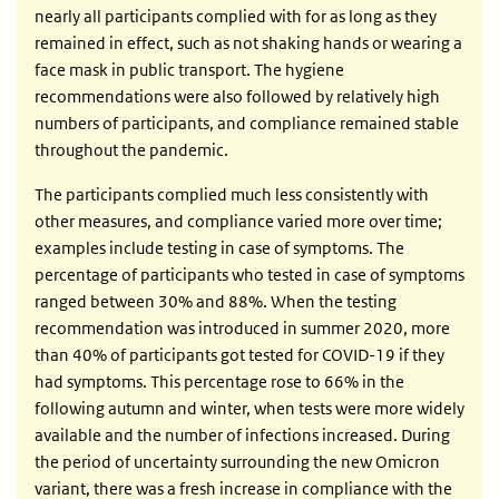
nearly all participants complied with for as long as they
remained in effect, such as not shaking hands or wearing a
face mask in public transport. The hygiene
recommendations were also followed by relatively high
numbers of participants, and compliance remained stable
throughout the pandemic.
The participants complied much less consistently with
other measures, and compliance varied more over time;
examples include testing in case of symptoms. The
percentage of participants who tested in case of symptoms
ranged between 30% and 88%. When the testing
recommendation was introduced in summer 2020, more
than 40% of participants got tested for COVID-19 if they
had symptoms. This percentage rose to 66% in the
following autumn and winter, when tests were more widely
available and the number of infections increased. During
the period of uncertainty surrounding the new Omicron
variant, there was a fresh increase in compliance with the