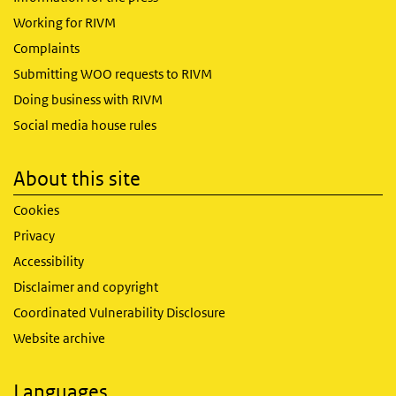
Working for RIVM
Complaints
Submitting WOO requests to RIVM
Doing business with RIVM
Social media house rules
About this site
Cookies
Privacy
Accessibility
Disclaimer and copyright
Coordinated Vulnerability Disclosure
Website archive
Languages