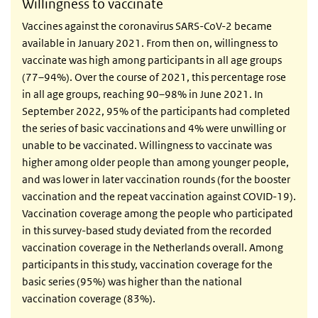
Willingness to vaccinate
Vaccines against the coronavirus SARS-CoV-2 became
available in January 2021. From then on, willingness to
vaccinate was high among participants in all age groups
(77–94%). Over the course of 2021, this percentage rose
in all age groups, reaching 90–98% in June 2021. In
September 2022, 95% of the participants had completed
the series of basic vaccinations and 4% were unwilling or
unable to be vaccinated. Willingness to vaccinate was
higher among older people than among younger people,
and was lower in later vaccination rounds (for the booster
vaccination and the repeat vaccination against COVID-19).
Vaccination coverage among the people who participated
in this survey-based study deviated from the recorded
vaccination coverage in the Netherlands overall. Among
participants in this study, vaccination coverage for the
basic series (95%) was higher than the national
vaccination coverage (83%).