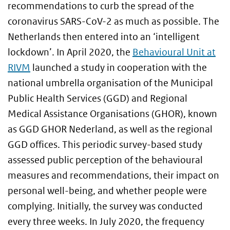
recommendations to curb the spread of the
coronavirus SARS-CoV-2 as much as possible. The
Netherlands then entered into an ‘intelligent
lockdown’. In April 2020, the
Behavioural Unit at
RIVM
launched a study in cooperation with the
national umbrella organisation of the Municipal
Public Health Services (GGD) and Regional
Medical Assistance Organisations (GHOR), known
as GGD GHOR Nederland, as well as the regional
GGD offices. This periodic survey-based study
assessed public perception of the behavioural
measures and recommendations, their impact on
personal well-being, and whether people were
complying. Initially, the survey was conducted
every three weeks. In July 2020, the frequency