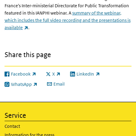
France's Inter-ministerial Directorate for Public Transformation
featured in this IANPHI webinar. A
summary of the webinar,
which includes the full video recording and the presentations is
(link is external)
available
.
Share this page
Facebook
X
LinkedIn
(link is external)
(link is external)
(link is external)
Email
WhatsApp
(link is external)
Service
Contact
Information for the press