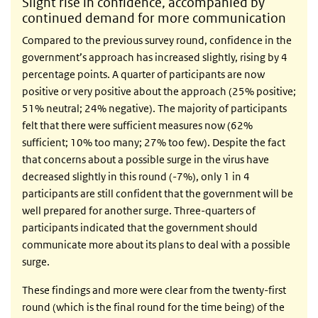
Slight rise in confidence, accompanied by
continued demand for more communication
Compared to the previous survey round, confidence in the
government’s approach has increased slightly, rising by 4
percentage points. A quarter of participants are now
positive or very positive about the approach (25% positive;
51% neutral; 24% negative). The majority of participants
felt that there were sufficient measures now (62%
sufficient; 10% too many; 27% too few). Despite the fact
that concerns about a possible surge in the virus have
decreased slightly in this round (-7%), only 1 in 4
participants are still confident that the government will be
well prepared for another surge. Three-quarters of
participants indicated that the government should
communicate more about its plans to deal with a possible
surge.
These findings and more were clear from the twenty-first
round (which is the final round for the time being) of the