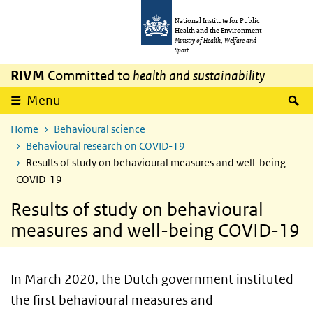
Skip to main content
Skip to main navigation
National Institute for Public
Health and the Environment
Ministry of Health, Welfare and
Sport
RIVM
Committed to
health and sustainability
S
Menu
Home
Behavioural science
Behavioural research on COVID-19
Results of study on behavioural measures and well-being
COVID-19
Results of study on behavioural
measures and well-being COVID-19
In March 2020, the Dutch government instituted
the first behavioural measures and