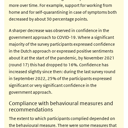
more over time. For example, support for working from
home and for self-quarantining in case of symptoms both
decreased by about 30 percentage points.
A sharper decrease was observed in confidence in the
government approach to COVID-19. Where a significant
majority of the survey participants expressed confidence
in the Dutch approach or expressed positive sentiments
about it at the start of the pandemic, by November 2021
(round 17) this had dropped to 16%. Confidence has
increased slightly since then: during the last survey round
in September 2022, 25% of the participants expressed
significant or very significant confidence in the
government approach.
Compliance with behavioural measures and
recommendations
The extent to which participants complied depended on
the behavioural measure. There were some measures that