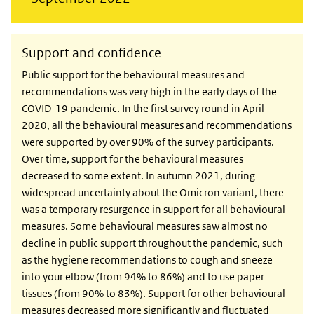
Support and confidence
Public support for the behavioural measures and
recommendations was very high in the early days of the
COVID-19 pandemic. In the first survey round in April
2020, all the behavioural measures and recommendations
were supported by over 90% of the survey participants.
Over time, support for the behavioural measures
decreased to some extent. In autumn 2021, during
widespread uncertainty about the Omicron variant, there
was a temporary resurgence in support for all behavioural
measures. Some behavioural measures saw almost no
decline in public support throughout the pandemic, such
as the hygiene recommendations to cough and sneeze
into your elbow (from 94% to 86%) and to use paper
tissues (from 90% to 83%). Support for other behavioural
measures decreased more significantly and fluctuated