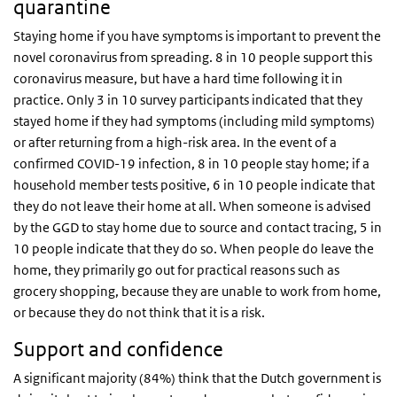
quarantine
Staying home if you have symptoms is important to prevent the
novel coronavirus from spreading. 8 in 10 people support this
coronavirus measure, but have a hard time following it in
practice. Only 3 in 10 survey participants indicated that they
stayed home if they had symptoms (including mild symptoms)
or after returning from a high-risk area. In the event of a
confirmed COVID-19 infection, 8 in 10 people stay home; if a
household member tests positive, 6 in 10 people indicate that
they do not leave their home at all. When someone is advised
by the GGD to stay home due to source and contact tracing, 5 in
10 people indicate that they do so. When people do leave the
home, they primarily go out for practical reasons such as
grocery shopping, because they are unable to work from home,
or because they do not think that it is a risk.
Support and confidence
A significant majority (84%) think that the Dutch government is