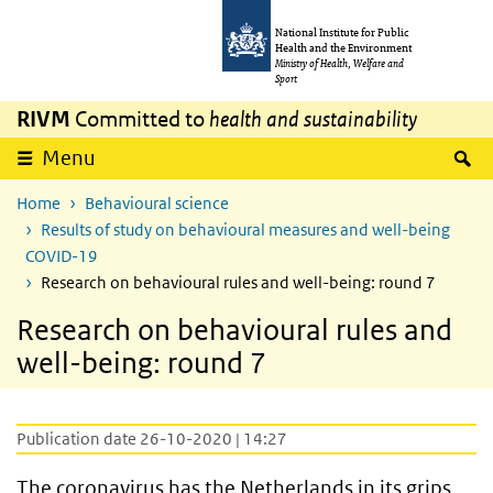
Skip to main content
Skip to main navigation
National Institute for Public
Health and the Environment
Ministry of Health, Welfare and
Sport
RIVM
Committed to
health and sustainability
S
Menu
Home
Behavioural science
Results of study on behavioural measures and well-being
COVID-19
Research on behavioural rules and well-being: round 7
Research on behavioural rules and
well-being: round 7
Publication date 26-10-2020 | 14:27
The coronavirus has the Netherlands in its grips.