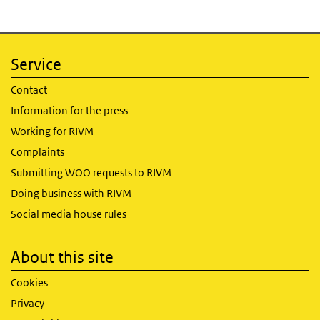
Service
Contact
Information for the press
Working for RIVM
Complaints
Submitting WOO requests to RIVM
Doing business with RIVM
Social media house rules
About this site
Cookies
Privacy