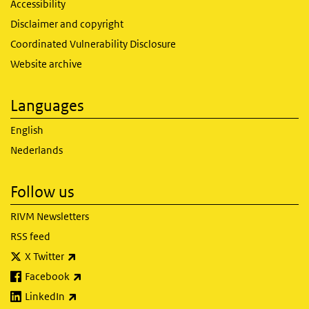
Accessibility
Disclaimer and copyright
Coordinated Vulnerability Disclosure
Website archive
Languages
English
Nederlands
Follow us
RIVM Newsletters
RSS feed
(link is external)
X Twitter
(link is external)
Facebook
(link is external)
LinkedIn