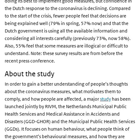
doing its best to implement good measures, but confidence in
the Dutch response to the coronavirus is declining. Compared
to the start of the crisis, fewer people feel that decisions are
being explained well (79% in spring, 57% now) and that the
Dutch government is using all the available information and
considering all interests carefully (previously 73%, now 58%).
Also, 55% feel that some measures are illogical or difficult to
understand. Note: these survey results are from before the
recent press conference.
About the study
In order to gain a better understanding of people’s thoughts
about the coronavirus measures, what motivates them to
comply, and how people are affected, a major
study
has been
launched jointly by RIVM, the Netherlands Municipal Public
Health Services and Medical Assistance in Accidents and
Disasters (GGD-GHOR) and the Municipal Public Health Services
(GGDs). It focuses on human behaviour, what people think of
the government’s behavioural measures, and how they are