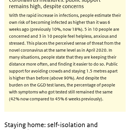
remains high, despite concerns
With the rapid increase in infections, people estimate their
own risk of becoming infected as higher than it was 6
weeks ago (previously 10%, now 18%). 5 in 10 people are
concerned and 3 in 10 people feel helpless, anxious and
stressed. This places the perceived sense of threat from the
novel coronavirus at the same level as in April 2020. In
many situations, people state that they are keeping their
distance more often, and finding it easier to do so. Public
support for avoiding crowds and staying 1.5 metres apart
is higher than before (above 90%). And despite the
burden on the GGD test lanes, the percentage of people
with symptoms who got tested still remained the same
(42% now compared to 45% 6 weeks previously).
Staying home: self-isolation and