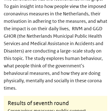
To gain insight into how people view the imposed
coronavirus measures in the Netherlands, their
motivation in adhering to the measures, and what
the impact is on their daily lives, RIVM and GGD
GHOR (the Netherlands Municipal Public Health
Services and Medical Assistance in Accidents and
Disasters) are conducting a large-scale study on
this topic. The study explores human behaviour,
what people think of the government’s
behavioural measures, and how they are doing
physically, mentally and socially in these corona
times.
Results of seventh round
Coronavirus measures: public support