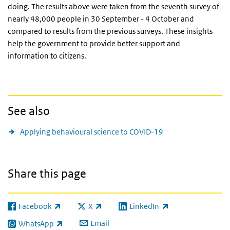
doing. The results above were taken from the seventh survey of
nearly 48,000 people in 30 September - 4 October and
compared to results from the previous surveys. These insights
help the government to provide better support and
information to citizens.
See also
Applying behavioural science to COVID-19
Share this page
Facebook
X
LinkedIn
(link is external)
(link is external)
(link is external)
Email
WhatsApp
(link is external)