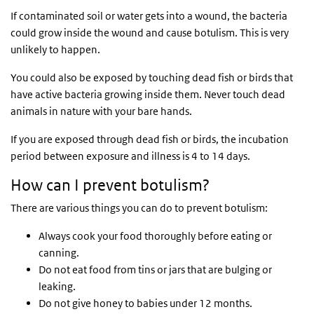
If contaminated soil or water gets into a wound, the bacteria
could grow inside the wound and cause botulism. This is very
unlikely to happen.
You could also be exposed by touching dead fish or birds that
have active bacteria growing inside them. Never touch dead
animals in nature with your bare hands.
If you are exposed through dead fish or birds, the incubation
period between exposure and illness is 4 to 14 days.
How can I prevent botulism?
There are various things you can do to prevent botulism:
Always cook your food thoroughly before eating or
canning.
Do not eat food from tins or jars that are bulging or
leaking.
Do not give honey to babies under 12 months.