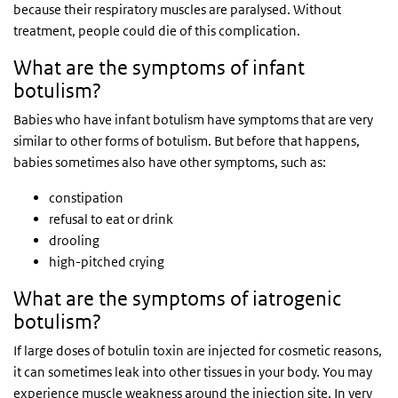
because their respiratory muscles are paralysed. Without
treatment, people could die of this complication.
What are the symptoms of infant
botulism?
Babies who have infant botulism have symptoms that are very
similar to other forms of botulism. But before that happens,
babies sometimes also have other symptoms, such as:
constipation
refusal to eat or drink
drooling
high-pitched crying
What are the symptoms of iatrogenic
botulism?
If large doses of botulin toxin are injected for cosmetic reasons,
it can sometimes leak into other tissues in your body. You may
experience muscle weakness around the injection site. In very