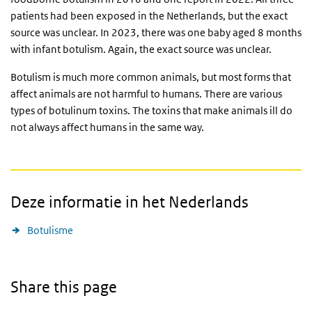
patients had been exposed in the Netherlands, but the exact
source was unclear. In 2023, there was one baby aged 8 months
with infant botulism. Again, the exact source was unclear.
Botulism is much more common animals, but most forms that
affect animals are not harmful to humans. There are various
types of botulinum toxins. The toxins that make animals ill do
not always affect humans in the same way.
Deze informatie in het Nederlands
Botulisme
Share this page