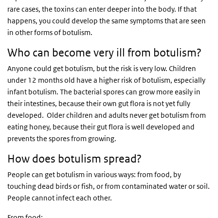
rare cases, the toxins can enter deeper into the body. If that
happens, you could develop the same symptoms that are seen
in other forms of botulism.
Who can become very ill from botulism?
Anyone could get botulism, but the risk is very low. Children
under 12 months old have a higher risk of botulism, especially
infant botulism. The bacterial spores can grow more easily in
their intestines, because their own gut flora is not yet fully
developed. Older children and adults never get botulism from
eating honey, because their gut flora is well developed and
prevents the spores from growing.
How does botulism spread?
People can get botulism in various ways: from food, by
touching dead birds or fish, or from contaminated water or soil.
People cannot infect each other.
From food: