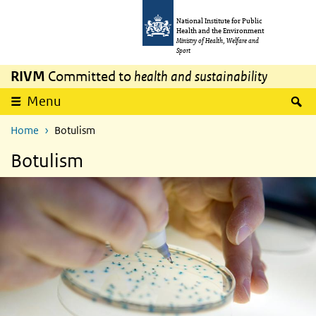
Skip to main content
Skip to main navigation
National Institute for Public
Health and the Environment
Ministry of Health, Welfare and
Sport
RIVM
Committed to
health and sustainability
S
Menu
Home
Botulism
Botulism