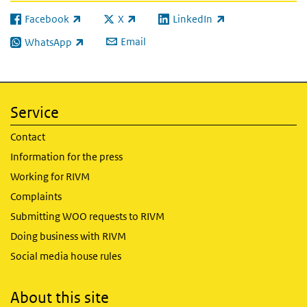
Facebook
X
LinkedIn
(link is external)
(link is external)
(link is external)
Email
WhatsApp
(link is external)
Service
Contact
Information for the press
Working for RIVM
Complaints
Submitting WOO requests to RIVM
Doing business with RIVM
Social media house rules
About this site