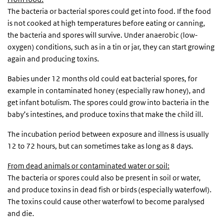
The bacteria or bacterial spores could get into food. If the food
is not cooked at high temperatures before eating or canning,
the bacteria and spores will survive. Under anaerobic (low-
oxygen) conditions, such as in a tin or jar, they can start growing
again and producing toxins.
Babies under 12 months old could eat bacterial spores, for
example in contaminated honey (especially raw honey), and
get infant botulism. The spores could grow into bacteria in the
baby’s intestines, and produce toxins that make the child ill.
The incubation period between exposure and illness is usually
12 to 72 hours, but can sometimes take as long as 8 days.
From dead animals or contaminated water or soil:
The bacteria or spores could also be present in soil or water,
and produce toxins in dead fish or birds (especially waterfowl).
The toxins could cause other waterfowl to become paralysed
and die.