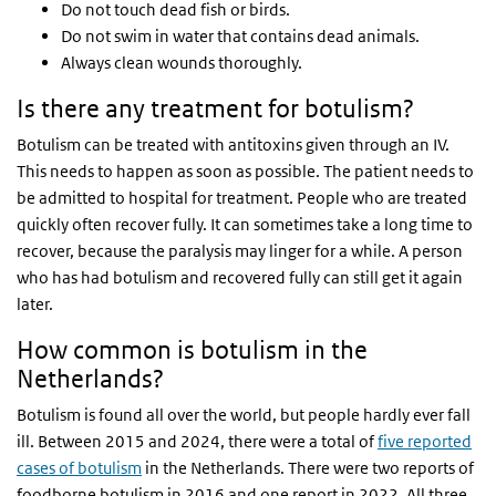
Do not touch dead fish or birds.
Do not swim in water that contains dead animals.
Always clean wounds thoroughly.
Is there any treatment for botulism?
Botulism can be treated with antitoxins given through an IV.
This needs to happen as soon as possible. The patient needs to
be admitted to hospital for treatment. People who are treated
quickly often recover fully. It can sometimes take a long time to
recover, because the paralysis may linger for a while. A person
who has had botulism and recovered fully can still get it again
later.
How common is botulism in the
Netherlands?
Botulism is found all over the world, but people hardly ever fall
ill. Between 2015 and 2024, there were a total of
five reported
cases of botulism
in the Netherlands. There were two reports of
foodborne botulism in 2016 and one report in 2022. All three