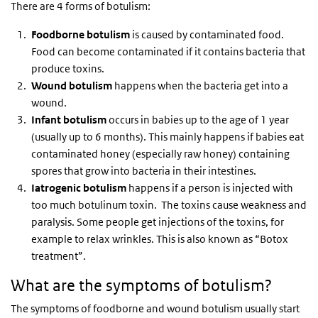
There are 4 forms of botulism:
Foodborne botulism
is caused by contaminated food.
Food can become contaminated if it contains bacteria that
produce toxins.
Wound botulism
happens when the bacteria get into a
wound.
Infant botulism
occurs in babies up to the age of 1 year
(usually up to 6 months). This mainly happens if babies eat
contaminated honey (especially raw honey) containing
spores that grow into bacteria in their intestines.
Iatrogenic botulism
happens if a person is injected with
too much botulinum toxin. The toxins cause weakness and
paralysis. Some people get injections of the toxins, for
example to relax wrinkles. This is also known as “Botox
treatment”.
What are the symptoms of botulism?
The symptoms of foodborne and wound botulism usually start