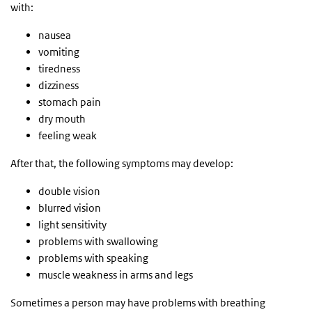
with:
nausea
vomiting
tiredness
dizziness
stomach pain
dry mouth
feeling weak
After that, the following symptoms may develop:
double vision
blurred vision
light sensitivity
problems with swallowing
problems with speaking
muscle weakness in arms and legs
Sometimes a person may have problems with breathing