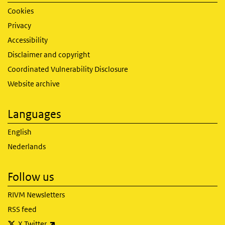
Cookies
Privacy
Accessibility
Disclaimer and copyright
Coordinated Vulnerability Disclosure
Website archive
Languages
English
Nederlands
Follow us
RIVM Newsletters
RSS feed
(link is external)
X Twitter