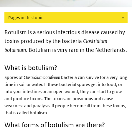
Pages in this topic
Botulism is a serious infectious disease caused by
toxins produced by the bacteria
Clostridium
botulinum
. Botulism is very rare in the Netherlands.
What is botulism?
Spores of
Clostridium botulinum
bacteria can survive for a very long
time in soil or water. If these bacterial spores get into food, or
into your intestines or an open wound, they can start to grow
and produce toxins. The toxins are poisonous and cause
weakness and paralysis. If people become ill from these toxins,
that is called botulism.
What forms of botulism are there?