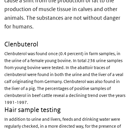
cause a shift from the production of fat to the
production of muscle tissue in calves and other
animals. The substances are not without danger
for humans.
Clenbuterol
Clenbuterol was found once (0.4 percent) in farm samples, in
the urine of a female young bovine. In total 236 urine samples
from young bovine were tested. In the abattoir traces of
clenbuterol were found in both the urine and the liver of a veal
calf originating from Germany. Clenbuterol was also found in
the liver of a pig. The percentages of positive samples of
clenbuterol in beef cattle reveal a declining trend over the years
1991-1997.
Hair sample testing
In addition to urine and livers, feeds and drinking water were
regularly checked, in a more directed way, for the presence of