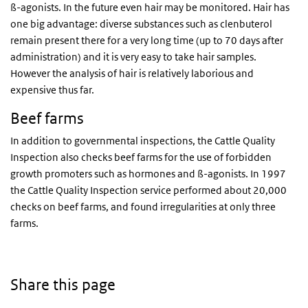
ß-agonists. In the future even hair may be monitored. Hair has
one big advantage: diverse substances such as clenbuterol
remain present there for a very long time (up to 70 days after
administration) and it is very easy to take hair samples.
However the analysis of hair is relatively laborious and
expensive thus far.
Beef farms
In addition to governmental inspections, the Cattle Quality
Inspection also checks beef farms for the use of forbidden
growth promoters such as hormones and ß-agonists. In 1997
the Cattle Quality Inspection service performed about 20,000
checks on beef farms, and found irregularities at only three
farms.
Share this page