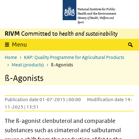
Skip to main content
Skip to main navigation
National Institute for Public
Health and the Environment
Ministry of Health, Welfare and
Sport
RIVM
Committed to
health and sustainability
S
Menu
Home
KAP: Quality Programme for Agricultural Products
Meat (products)
ß-Agonists
ß-Agonists
Publication date 01-07-2015 | 00:00
Modification date 14-
11-2023 | 13:51
The ß-agonist clenbuterol and comparable
substances such as cimaterol and salbutamol