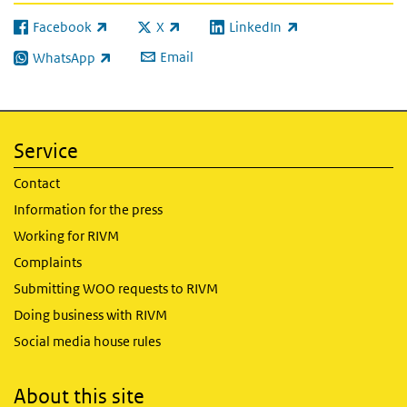
Facebook
X
LinkedIn
(link is external)
(link is external)
(link is external)
Email
WhatsApp
(link is external)
Service
Contact
Information for the press
Working for RIVM
Complaints
Submitting WOO requests to RIVM
Doing business with RIVM
Social media house rules
About this site