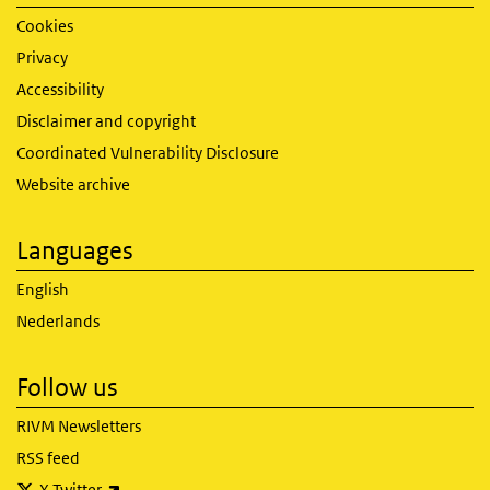
Cookies
Privacy
Accessibility
Disclaimer and copyright
Coordinated Vulnerability Disclosure
Website archive
Languages
English
Nederlands
Follow us
RIVM Newsletters
RSS feed
(link is external)
X Twitter