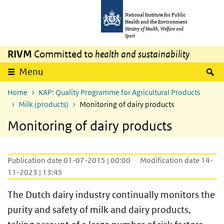
Skip to main content
Skip to main navigation
National Institute for Public
Health and the Environment
Ministry of Health, Welfare and
Sport
RIVM
Committed to
health and sustainability
S
Menu
Home
KAP: Quality Programme for Agricultural Products
Milk (products)
Monitoring of dairy products
Monitoring of dairy products
Publication date 01-07-2015 | 00:00
Modification date 14-
11-2023 | 13:45
The Dutch dairy industry continually monitors the
purity and safety of milk and dairy products,