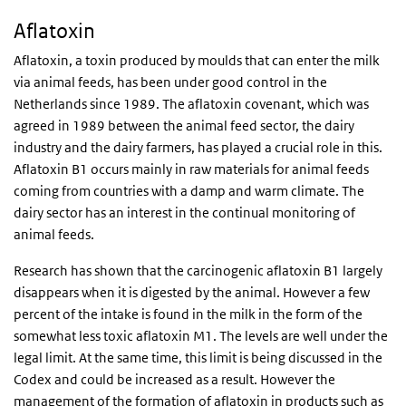
Aflatoxin
Aflatoxin, a toxin produced by moulds that can enter the milk
via animal feeds, has been under good control in the
Netherlands since 1989. The aflatoxin covenant, which was
agreed in 1989 between the animal feed sector, the dairy
industry and the dairy farmers, has played a crucial role in this.
Aflatoxin B1 occurs mainly in raw materials for animal feeds
coming from countries with a damp and warm climate. The
dairy sector has an interest in the continual monitoring of
animal feeds.
Research has shown that the carcinogenic aflatoxin B1 largely
disappears when it is digested by the animal. However a few
percent of the intake is found in the milk in the form of the
somewhat less toxic aflatoxin M1. The levels are well under the
legal limit. At the same time, this limit is being discussed in the
Codex and could be increased as a result. However the
management of the formation of aflatoxin in products such as