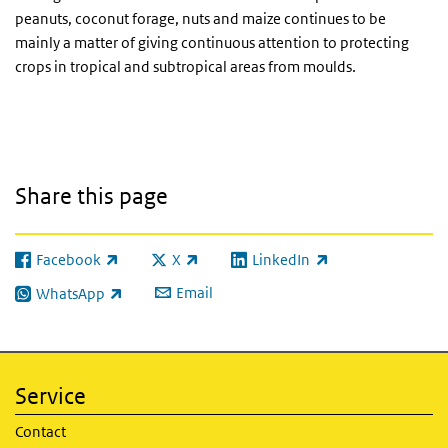
peanuts, coconut forage, nuts and maize continues to be
mainly a matter of giving continuous attention to protecting
crops in tropical and subtropical areas from moulds.
Share this page
Facebook
X
LinkedIn
(link is external)
(link is external)
(link is external)
Email
WhatsApp
(link is external)
Service
Contact