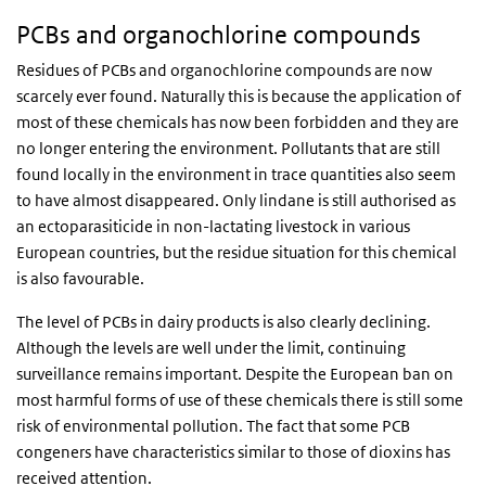
PCBs and organochlorine compounds
Residues of PCBs and organochlorine compounds are now
scarcely ever found. Naturally this is because the application of
most of these chemicals has now been forbidden and they are
no longer entering the environment. Pollutants that are still
found locally in the environment in trace quantities also seem
to have almost disappeared. Only lindane is still authorised as
an ectoparasiticide in non-lactating livestock in various
European countries, but the residue situation for this chemical
is also favourable.
The level of PCBs in dairy products is also clearly declining.
Although the levels are well under the limit, continuing
surveillance remains important. Despite the European ban on
most harmful forms of use of these chemicals there is still some
risk of environmental pollution. The fact that some PCB
congeners have characteristics similar to those of dioxins has
received attention.