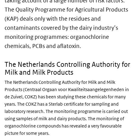
taking account of a large number of risk factors.
The Quality Programme for Agricultural Products
(KAP) deals only with the residues and
contaminants covered by the dairy industry’s
monitoring programmes: organochlorine
chemicals, PCBs and aflatoxin.
The Netherlands Controlling Authority for
Milk and Milk Products
The Netherlands Controlling Authority for Milk and Milk
Products (Centraal Orgaan voor Kwaliteitsaangelegenheden in
de Zuivel, COKZ) has been studying these chemicals for many
years. The COKZ has a Sterlab certificate for sampling and
laboratory research. The monitoring programme is carried out
using samples of milk and dairy products. The monitoring of
organochlorine compounds has revealed a very favourable
picture for some years.