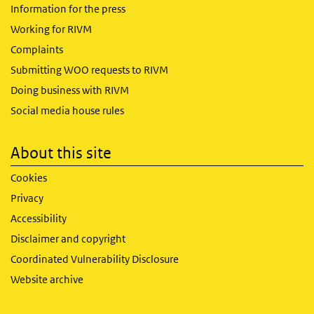
Information for the press
Working for RIVM
Complaints
Submitting WOO requests to RIVM
Doing business with RIVM
Social media house rules
About this site
Cookies
Privacy
Accessibility
Disclaimer and copyright
Coordinated Vulnerability Disclosure
Website archive