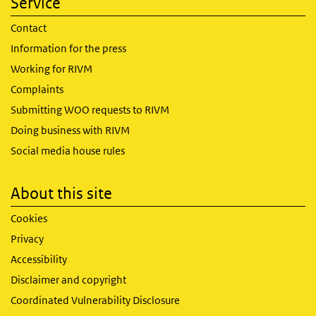
Service
Contact
Information for the press
Working for RIVM
Complaints
Submitting WOO requests to RIVM
Doing business with RIVM
Social media house rules
About this site
Cookies
Privacy
Accessibility
Disclaimer and copyright
Coordinated Vulnerability Disclosure