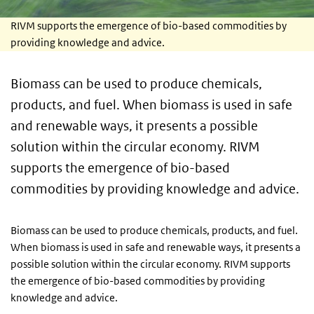
RIVM supports the emergence of bio-based commodities by
providing knowledge and advice.
Biomass can be used to produce chemicals,
products, and fuel. When biomass is used in safe
and renewable ways, it presents a possible
solution within the circular economy. RIVM
supports the emergence of bio-based
commodities by providing knowledge and advice.
Biomass can be used to produce chemicals, products, and fuel.
When biomass is used in safe and renewable ways, it presents a
possible solution within the circular economy. RIVM supports
the emergence of bio-based commodities by providing
knowledge and advice.