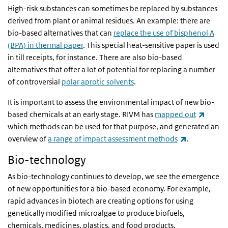
High-risk substances can sometimes be replaced by substances
derived from plant or animal residues. An example: there are
bio-based alternatives that can
replace the use of bisphenol A
(BPA) in thermal paper
. This special heat-sensitive paper is used
in till receipts, for instance. There are also bio-based
alternatives that offer a lot of potential for replacing a number
of controversial
polar aprotic solvents
.
It is important to assess the environmental impact of new bio-
(link i
based chemicals at an early stage. RIVM has
mapped out
which methods can be used for that purpose, and generated an
(link is exte
overview of
a range of impact assessment methods
.
Bio-technology
As bio-technology continues to develop, we see the emergence
of new opportunities for a bio-based economy. For example,
rapid advances in biotech are creating options for using
genetically modified microalgae to produce biofuels,
chemicals, medicines, plastics, and food products.