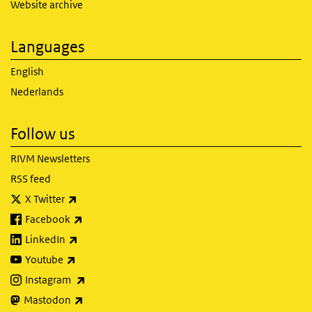
Website archive
Languages
English
Nederlands
Follow us
RIVM Newsletters
RSS feed
(link is external)
X Twitter
(link is external)
Facebook
(link is external)
LinkedIn
(link is external)
Youtube
(link is external)
Instagram
(link is external)
Mastodon