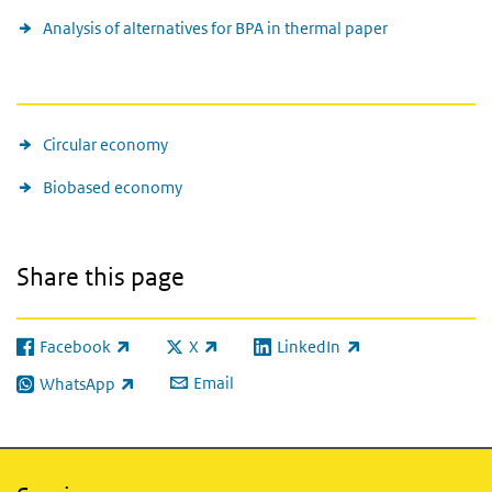
Analysis of alternatives for BPA in thermal paper
See also
Circular economy
Biobased economy
Share this page
Facebook
X
LinkedIn
(link is external)
(link is external)
(link is external)
Email
WhatsApp
(link is external)