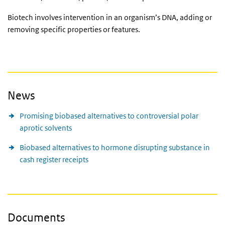
Biotech involves intervention in an organism’s DNA, adding or
removing specific properties or features.
News
Promising biobased alternatives to controversial polar
aprotic solvents
Biobased alternatives to hormone disrupting substance in
cash register receipts
Documents