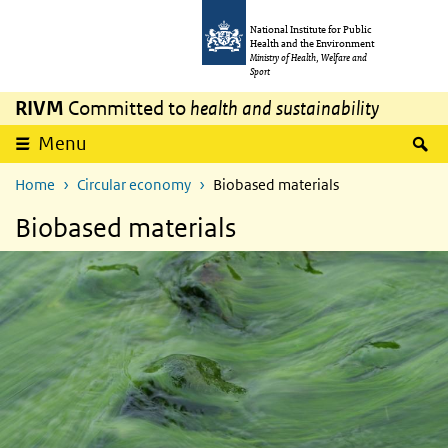
Skip to main content
Skip to main navigation
National Institute for Public
Health and the Environment
Ministry of Health, Welfare and
Sport
RIVM
Committed to
health and sustainability
S
Menu
Home
Circular economy
Biobased materials
Biobased materials