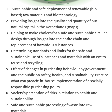
Sustainable and safe deployment of renewable (bio-
based) raw materials and biotechnology.
Providing insight into the quality and quantity of our
natural capital in the Netherlands (maps).
Helping to make choices for a safe and sustainable circular
design through insight into the entire chain and
replacement of hazardous substances.
Determining standards and limits for the safe and
sustainable use of substances and materials with an eye to
reuse and recycling.
Effect of changes in purchasing behaviour by government
and the public on safety, health, and sustainability. Practice
what you preach: in-house implementation of a socially
responsible purchasing policy.
Society’s perception of risks in relation to health and
sustainability.
Safe and sustainable processing of waste into raw
materials.