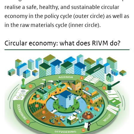
realise a safe, healthy, and sustainable circular
economy in the policy cycle (outer circle) as well as
in the raw materials cycle (inner circle).
Circular economy: what does RIVM do?