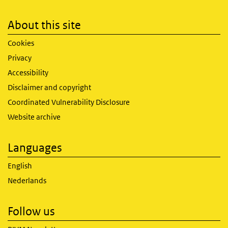
About this site
Cookies
Privacy
Accessibility
Disclaimer and copyright
Coordinated Vulnerability Disclosure
Website archive
Languages
English
Nederlands
Follow us