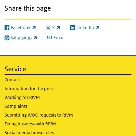
Share this page
Facebook
X
LinkedIn
(link is external)
(link is external)
(link is external)
Email
WhatsApp
(link is external)
Service
Contact
Information for the press
Working for RIVM
Complaints
Submitting WOO requests to RIVM
Doing business with RIVM
Social media house rules