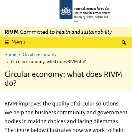
Skip to main content
Skip to main navigation
National Institute for Public
Health and the Environment
Ministry of Health, Welfare and
Sport
RIVM
Committed to
health and sustainability
S
Menu
Home
Circular economy
Circular economy: what does RIVM do?
Circular economy: what does RIVM
do?
RIVM improves the quality of circular solutions.
We help the business community and government
bodies in making choices and facing dilemmas.
The figure below illustrates how we work to help