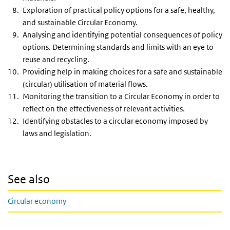
Exploration of practical policy options for a safe, healthy,
and sustainable Circular Economy.
Analysing and identifying potential consequences of policy
options. Determining standards and limits with an eye to
reuse and recycling.
Providing help in making choices for a safe and sustainable
(circular) utilisation of material flows.
Monitoring the transition to a Circular Economy in order to
reflect on the effectiveness of relevant activities.
Identifying obstacles to a circular economy imposed by
laws and legislation.
See also
Circular economy