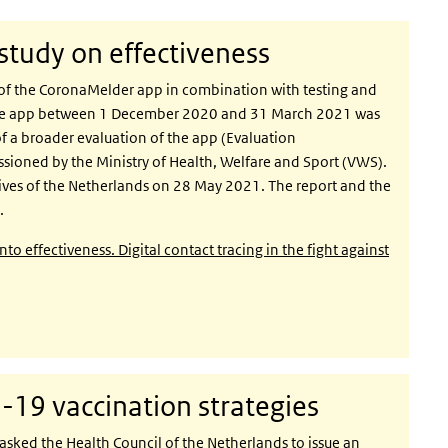
tudy on effectiveness
of the CoronaMelder app in combination with testing and
f the app between 1 December 2020 and 31 March 2021 was
f a broader evaluation of the app (Evaluation
ioned by the Ministry of Health, Welfare and Sport (VWS).
ives of the Netherlands on 28 May 2021. The report and the
.
 effectiveness. Digital contact tracing in the fight against
19 vaccination strategies
asked the Health Council of the Netherlands to issue an