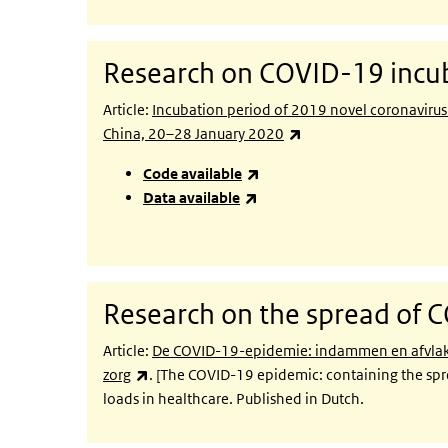
Research on COVID-19 incub
Article:
Incubation period of 2019 novel coronaviru
(link is external)
China, 20–28 January 2020
(link is external)
Code available
(link is external)
Data available
Research on the spread of 
Article:
De COVID-19-epidemie: indammen en afvlakke
(link is external)
zorg
. [The COVID-19 epidemic: containing the spr
loads in healthcare. Published in Dutch.