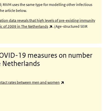
d; RIVM uses the same type for modelling other infectious
he article below.
ation data reveals that high levels of pre-existing immunity
(link is external)
ic of 2009 in The Netherlands
. (Age-structured SEIR
 COVID-19 measures on number
he Netherlands
ernal)
(link is external)
 contact rates between men and women