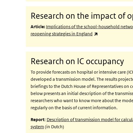
Research on the impact of o
Article:
Implications of the school-household netwo
(link is external)
reopening strategies in England
Research on IC occupancy
To provide forecasts on hospital or intensive care (
developed a transmission model. The results projecte
briefings to the Dutch House of Representatives on c
below presents an initial description of the transmiss
researchers who want to know more about the model.
regularly on the basis of current information.
Report
:
Description of transmission model for calcu
system
(in Dutch)