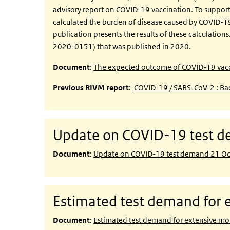
advisory report on COVID-19 vaccination. To support 
calculated the burden of disease caused by COVID-1
publication presents the results of these calculation
2020-0151) that was published in 2020.
Document
:
The expected outcome of COVID-19 vacci
Previous RIVM report
:
COVID-19 / SARS-CoV-2 : Bac
Update on COVID-19 test 
Document
:
Update on COVID-19 test demand 21 O
Estimated test demand for e
Document
:
Estimated test demand for extensive mol