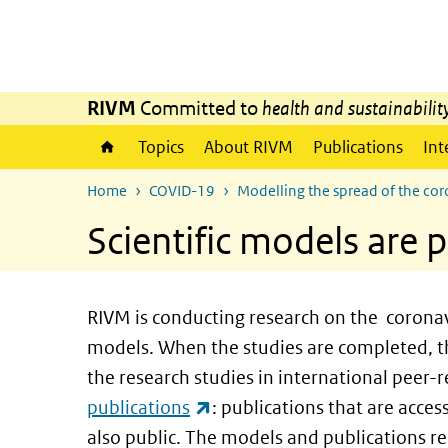
Skip to main content
Skip to main navigation
RIVM
Committed to
health and sustainabilit
Topics
About RIVM
Publications
Int
Home
COVID-19
Modelling the spread of the co
Scientific models are p
RIVM is conducting research on the coronav
models. When the studies are completed, th
the research studies in international peer-
(link is external)
publications
: publications that are acce
also public. The models and publications rel