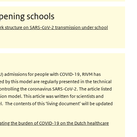
pening schools
rk structure on SARS-CoV-2 transmission under school
ICU) admissions for people with COVID-19, RIVM has
d by this model are regularly presented in the technical
ontrolling the coronavirus SARS-CoV-2. The article listed
ion model. This article was written for scientists and
 The contents of this ‘living document’ will be updated
lating the burden of COVID-19 on the Dutch healthcare