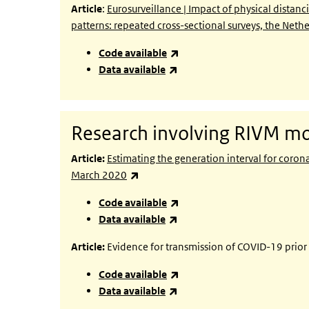
Article
:
Eurosurveillance | Impact of physical dista
patterns: repeated cross-sectional surveys, the Net
(link is external)
Code available
(link is external)
Data available
Research involving RIVM mo
Article:
Estimating the generation interval for coro
(link is external)
March 2020
(link is external)
Code available
(link is external)
Data available
Article:
Evidence for transmission of COVID-19 prio
(link is external)
Code available
(link is external)
Data available