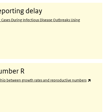
eporting delay
ases During Infectious Disease Outbreaks Using
number R
(link is exter
nship between growth rates and reproductive numbers