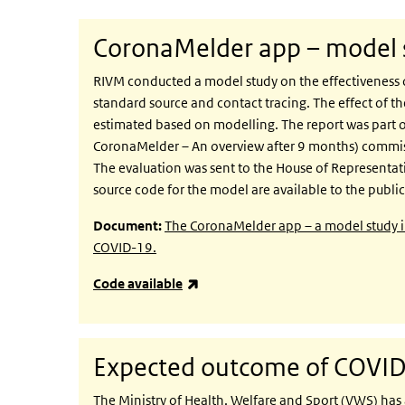
CoronaMelder app – model s
RIVM conducted a model study on the effectiveness 
standard source and contact tracing. The effect o
estimated based on modelling. The report was part o
CoronaMelder – An overview after 9 months) commiss
The evaluation was sent to the House of Representat
source code for the model are available to the public
Document:
The CoronaMelder app – a model study into
COVID-19.
(link is external)
Code available
Expected outcome of COVID-
The Ministry of Health, Welfare and Sport (VWS) has 