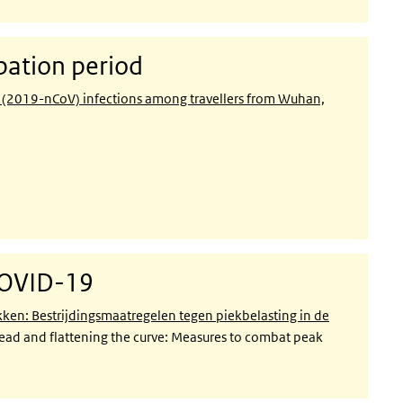
ation period
s (2019-nCoV) infections among travellers from Wuhan,
COVID-19
n: Bestrijdingsmaatregelen tegen piekbelasting in de
ead and flattening the curve: Measures to combat peak