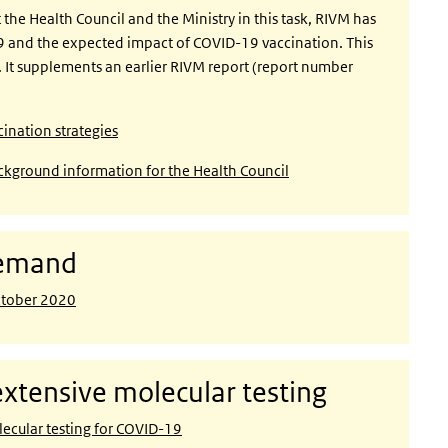
the Health Council and the Ministry in this task, RIVM has
9 and the expected impact of COVID-19 vaccination. This
s. It supplements an earlier RIVM report (report number
nation strategies
kground information for the Health Council
demand
ctober 2020
xtensive molecular testing
ecular testing for COVID-19