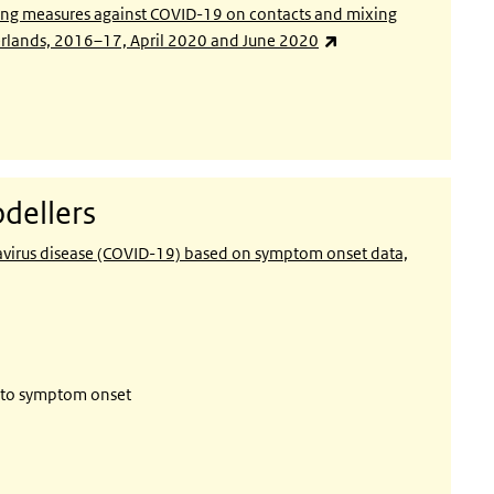
ncing measures against COVID-19 on contacts and mixing
(link is external)
herlands, 2016–17, April 2020 and June 2020
dellers
navirus disease (COVID-19) based on symptom onset data,
r to symptom onset