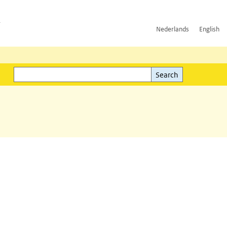
h
Nederlands
English
Search
l)
Search