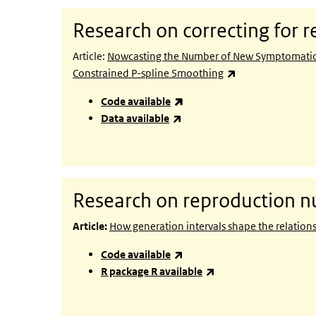
Research on correcting for r
Article:
Nowcasting the Number of New Symptomatic C
(link is external)
Constrained P-spline Smoothing
(link is external)
Code available
(link is external)
Data available
Research on reproduction 
Article:
How generation intervals shape the relatio
(link is external)
Code available
(link is external)
R package R available