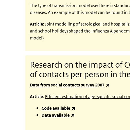
The type of transmission model used here is standar
diseases. An example of this model can be found in t
Article
:
Joint modelling of serological and hospitaliz
and school holidays shaped the influenza A pandem
model)
Research on the impact of
of contacts per person in t
(link is ext
Data from social contacts survey 2007
Article
:
Efficient estimation of age-specific social
(link is external)
Code available
(link is external)
Data available