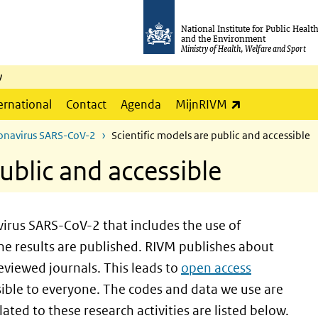
National Institute for Public Healt
and the Environment
Ministry of Health, Welfare and Sport
y
(link is externa
ernational
Contact
Agenda
MijnRIVM
ronavirus SARS-CoV-2
Scientific models are public and accessible
ublic and accessible
irus SARS-CoV-2 that includes the use of
e results are published. RIVM publishes about
reviewed journals. This leads to
open access
ssible to everyone. The codes and data we use are
ated to these research activities are listed below.