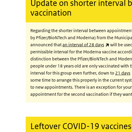
Update on shorter interval 
vaccination
Regarding the shorter interval between appointmen
by Pfizer/BioNTech and Moderna) from the Municipa
(link is exte
announced that
an interval of 28 days
will be use
permissible interval for the Moderna vaccine accordin
distinction between the Pfizer/BioNTech and Moder
people under 18 years old are only vaccinated with th
interval for this group even further, down to
21 days
some time to arrange this properly in the current syst
to new appointments. There is an exception for youn
appointment for the second vaccination if they want
Leftover COVID-19 vaccines