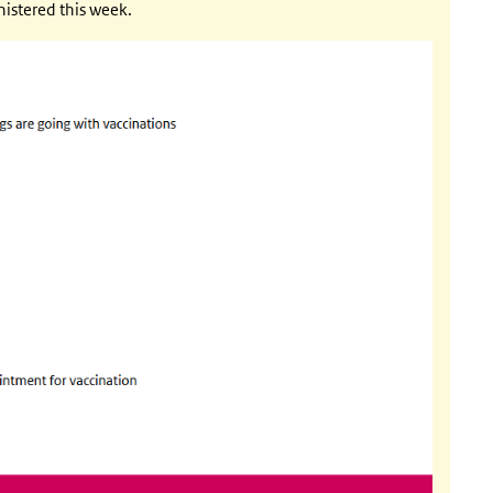
ternal)
istered this week.