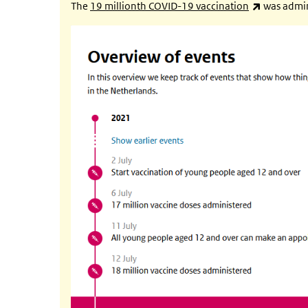
(link is ex
The
19 millionth COVID-19 vaccination
was admin