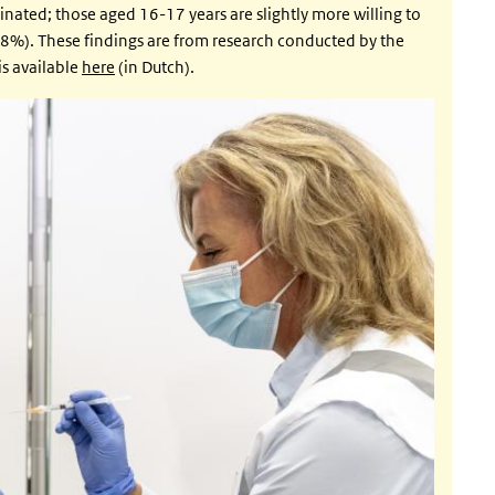
inated; those aged 16-17 years are slightly more willing to
8%). These findings are from research conducted by the
s available
here
(in Dutch).