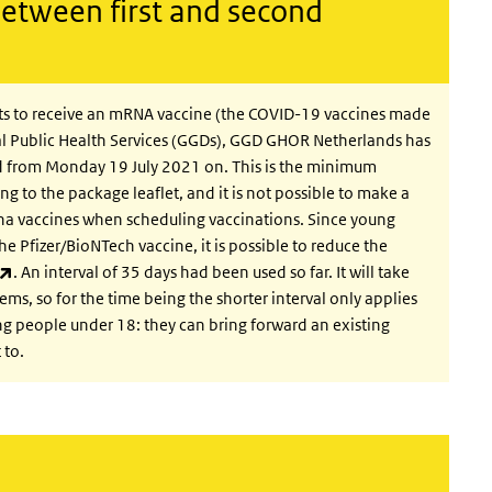
between first and second
ts to receive an mRNA vaccine (the COVID-19 vaccines made
l Public Health Services (GGDs), GGD GHOR Netherlands has
rnal)
d from Monday 19 July 2021 on.
This is the minimum
g to the package leaflet, and it is not possible to make a
na vaccines when scheduling vaccinations. Since young
e Pfizer/BioNTech vaccine, it is possible to reduce the
(link is external)
. An interval of 35 days had been used so far. It will take
ems, so for the time being the shorter interval only applies
g people under 18: they can bring forward an existing
 to.