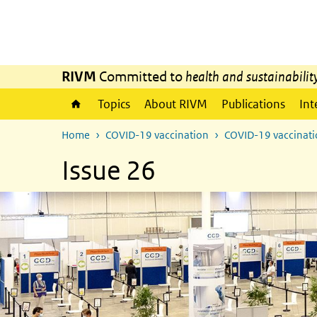
Skip to main content
Skip to main navigation
RIVM
Committed to
health and sustainabilit
Topics
About RIVM
Publications
Int
Home
COVID-19 vaccination
COVID-19 vaccinatio
Issue 26