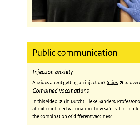
Public communication
Injection anxiety
(link is 
Anxious about getting an injection?
6 tips
to overc
Combined vaccinations
(link is external)
In this
video
(in Dutch), Lieke Sanders, Professor
about combined vaccination: how safe is it to combi
the combination of different vaccines?