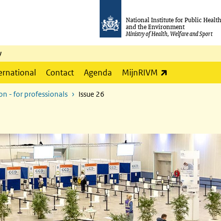
National Institute for Public Healt
and the Environment
Ministry of Health, Welfare and Sport
y
(link is externa
ernational
Contact
Agenda
MijnRIVM
n - for professionals
Issue 26