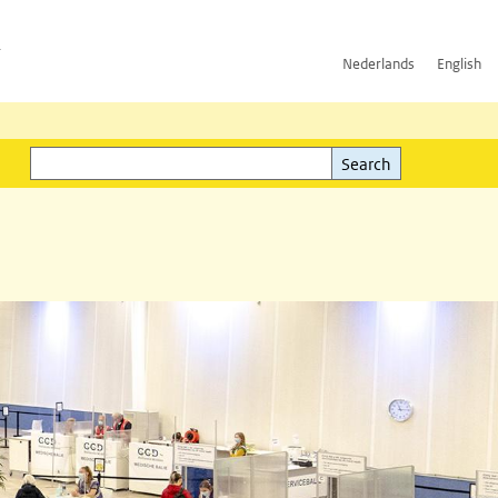
h
Nederlands
English
Search
l)
Search