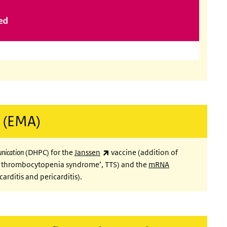
 (EMA)
(link is external)
unication
(DHPC) for the
Janssen
vaccine (addition of
 thrombocytopenia syndrome’, TTS) and the
mRNA
rnal)
carditis and pericarditis).