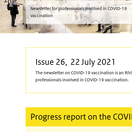
Newsletter for professionals involved in COVID-19
vaccination
Issue 26, 22 July 2021
The newsletter on COVID-19 vaccination is an RIV
professionals involved in COVID-19 vaccination.
Progress report on the COV