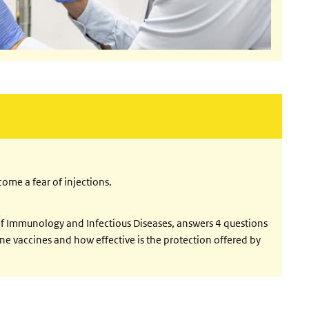
external)
ome a fear of injections.
 of Immunology and Infectious Diseases, answers 4 questions
ne vaccines and how effective is the protection offered by