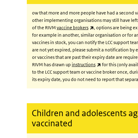
ow that more and more people have had a second vacci
other implementing organisations may still have lef
(link is external)
of the RIVM
vaccine brokers
, options are being e
for example in another, similar organisation or for 
vaccines in stock, you can notify the LCC support te
are not yet expired, please submit a notification by 
or vaccines that are past their expiry date are requi
(link is external)
RIVM has drawn up
instructions
for this (only ava
to the LCC support team or vaccine broker once, durin
its expiry date, you do not need to report that separa
Children and adolescents ag
vaccinated