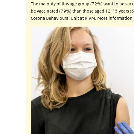
The majority of this age group (72%) want to be vacc
be vaccinated (79%) than those aged 12-15 years (6
Corona Behavioural Unit at RIVM. More information i