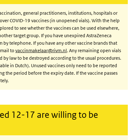
nation, general practitioners, institutions, hospitals or
tover COVID-19 vaccines (in unopened vials). With the help
xplored to see whether the vaccines can be used elsewhere,
another target group. If you have unexpired AstraZeneca
am by telephone. If you have any other vaccine brands that
email to
vaccinmakelaar@rivm.nl
. Any remaining open vials
red by law to be destroyed according to the usual procedures.
ilable in Dutch). Unused vaccines only need to be reported
g the period before the expiry date. If the vaccine passes
tely.
ed 12-17 are willing to be