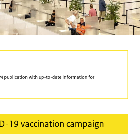
M publication with up-to-date information for
ID-19 vaccination campaign