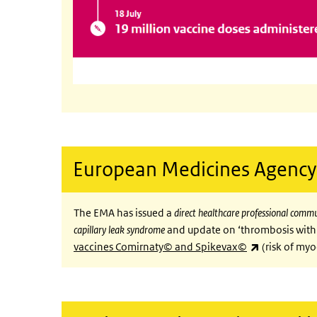
European Medicines Agency
The EMA has issued a
direct healthcare professional comm
capillary leak syndrome
and update on ‘thrombosis with
(link is exte
vaccines Comirnaty© and Spikevax©
(risk of myo