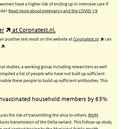
omen have a higher risk of ending up in intensive care if
cide?
Read more about pregnancy and the COVID-19
(link is external)
er
at Coronatest.nl.
(link is exter
 positive test result on the website at
Coronatest.nl
can
(link is external)
.
al studies, a working group including researchers as well
mpiled a list of people who have not built up sufficient
nable these people to build up sufficient antibodies. This
 unvaccinated household members by 63%
es the risk of transmitting the virus to others.
RIVM
duces transmission of the Delta variant. This follow-up study
 and contact tracing by the Municipal Public Health