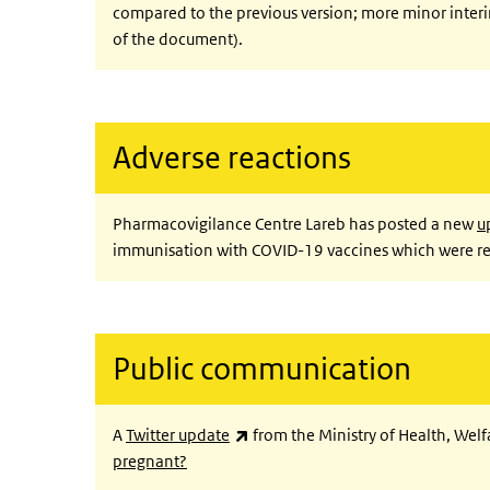
compared to the previous version; more minor inter
of the document).
Adverse reactions
Pharmacovigilance Centre Lareb has posted a new
u
immunisation with COVID-19 vaccines which were re
Public communication
(link is external)
A
Twitter update
from the Ministry of Health, Wel
pregnant?