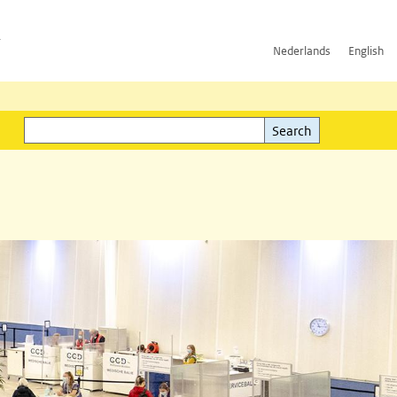
h
Nederlands
English
Search
l)
Search