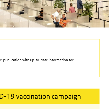
M publication with up-to-date information for
ID-19 vaccination campaign