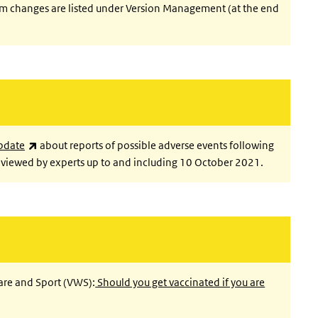
im changes are listed under Version Management (at the end
(link is external)
pdate
about reports of possible adverse events following
viewed by experts up to and including 10 October 2021.
fare and Sport (VWS):
Should you get vaccinated if you are