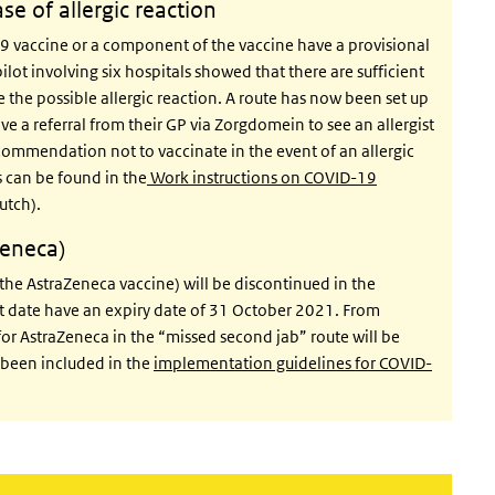
ase of allergic reaction
9 vaccine or a component of the vaccine have a provisional
pilot involving six hospitals showed that there are sufficient
te the possible allergic reaction. A route has now been set up
e a referral from their GP via Zorgdomein to see an allergist
ecommendation not to vaccinate in the event of an allergic
s can be found in the
Work instructions on COVID-19
utch).
Zeneca)
the AstraZeneca vaccine) will be discontinued in the
at date have an expiry date of 31 October 2021. From
for AstraZeneca in the “missed second jab” route will be
s been included in the
implementation guidelines for COVID-