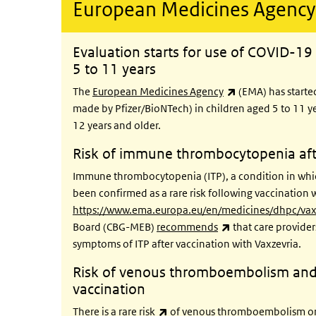
European Medicines Agency
Evaluation starts for use of COVID-19 
5 to 11 years
(link is external)
The
European Medicines Agency
(EMA) has starte
made by Pfizer/BioNTech) in children aged 5 to 11 ye
12 years and older.
Risk of immune thrombocytopenia afte
Immune thrombocytopenia (ITP), a condition in whic
been confirmed as a rare risk following vaccination 
https://www.ema.europa.eu/en/medicines/dhpc/vaxz
(link is external)
Board (CBG-MEB)
recommends
that care provider
symptoms of ITP after vaccination with Vaxzevria.
Risk of venous thromboembolism and
vaccination
(link is external)
There is a
rare risk
of venous thromboembolism or 