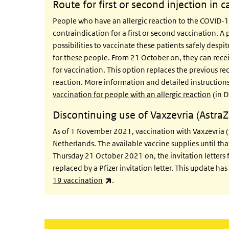
Route for first or second injection in c
People who have an allergic reaction to the COVID-1
contraindication for a first or second vaccination. A 
possibilities to vaccinate these patients safely despi
for these people. From 21 October on, they can receiv
for vaccination. This option replaces the previous r
reaction. More information and detailed instruction
vaccination for people with an allergic reaction
(in D
Discontinuing use of Vaxzevria (Astra
As of 1 November 2021, vaccination with Vaxzevria (
Netherlands. The available vaccine supplies until th
Thursday 21 October 2021 on, the invitation letters 
replaced by a Pfizer invitation letter. This update ha
(link is external)
19 vaccination
.