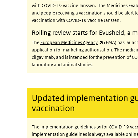
with COVID-19 vaccine Janssen. The Medicines Eva
and people receiving a vaccination should be alert
vaccination with COVID-19 vaccine Janssen.
Rolling review starts for Evusheld, a
(link is external)
The
European Medicines Agency
(EMA) has launche
application for marketing authorisation. The medi
cilgavimab, and is intended for the prevention of CO
laboratory and animal studies.
Updated implementation gu
vaccination
(link is external)
The
implementation guidelines
for COVID-19 vacc
implementation guidelines is always available online