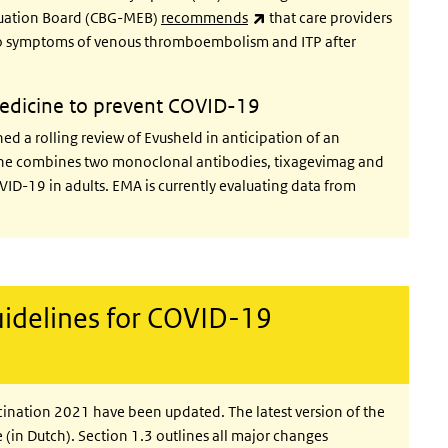
(link is external)
luation Board (CBG-MEB)
recommends
that care providers
 to symptoms of venous thromboembolism and ITP after
 medicine to prevent COVID-19
d a rolling review of Evusheld in anticipation of an
cine combines two monoclonal antibodies, tixagevimag and
VID-19 in adults. EMA is currently evaluating data from
idelines for COVID-19
ination 2021 have been updated. The latest version of the
 (in Dutch). Section 1.3 outlines all major changes