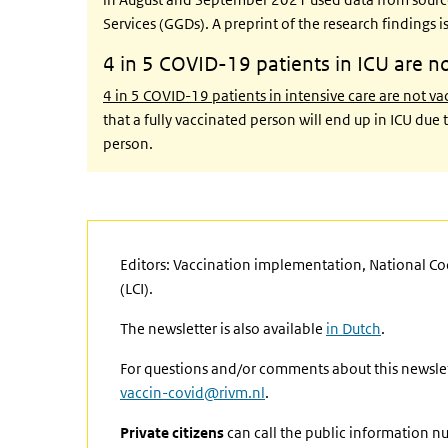
Services (GGDs). A preprint of the research findings 
4 in 5 COVID-19 patients in ICU are n
4 in 5 COVID-19 patients in intensive care are not v
that a fully vaccinated person will end up in ICU du
person.
Editors: Vaccination implementation, National C
(LCI).
The newsletter is also available
in Dutch
.
For questions and/or comments about this newslet
vaccin-covid@rivm.nl
.
Private citizens
can call the public information n