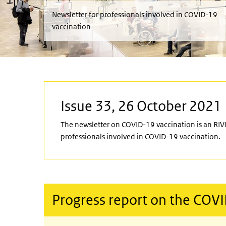
Newsletter for professionals involved in COVID-19
vaccination
Issue 33, 26 October 2021
The newsletter on COVID-19 vaccination is an RIV
professionals involved in COVID-19 vaccination.
Progress report on the COV