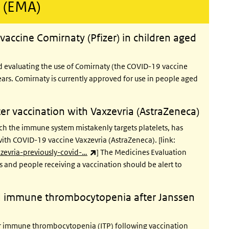
 (EMA)
vaccine Comirnaty (Pfizer) in children aged
d evaluating the use of Comirnaty (the COVID-19 vaccine
ars. Comirnaty is currently approved for use in people aged
r vaccination with Vaxzevria (AstraZeneca)
h the immune system mistakenly targets platelets, has
with COVID-19 vaccine Vaxzevria (AstraZeneca). [link:
(link is external)
evria-previously-covid-…
] The Medicines Evaluation
s and people receiving a vaccination should be alert to
 immune thrombocytopenia after Janssen
immune thrombocytopenia (ITP) following vaccination