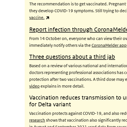
The recommendation is to get vaccinated. Pregnant w
they develop COVID-19 symptoms. Still trying to de
(link is external)
vaccine.
Report infection through
CoronaMeld
From 14 October on, everyone who can view their own
immediately notify others via the
CoronaMelder app
Three questions about a third jab
Based on a review of various national and internation
doctors representing professional associations has co
protection after two vaccinations. A third dose may e
video
explains in more detail.
Vaccination reduces transmission to
for Delta variant
Vaccination protects against COVID-19, and also reduc
research
shows that vaccination also significantly re
in August and September 2021 used data from source