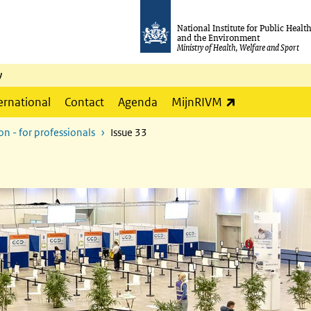
National Institute for Public Healt
and the Environment
Ministry of Health, Welfare and Sport
y
(link is externa
ernational
Contact
Agenda
MijnRIVM
n - for professionals
Issue 33