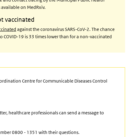
is available on MedRxiv.
ot vaccinated
accinated
against the coronavirus SARS-CoV-2. The chance
e to COVID-19 is 33 times lower than for a non-vaccinated
oordination Centre for Communicable Diseases Control
ter, healthcare professionals can send a message to
umber 0800 - 1351 with their questions.