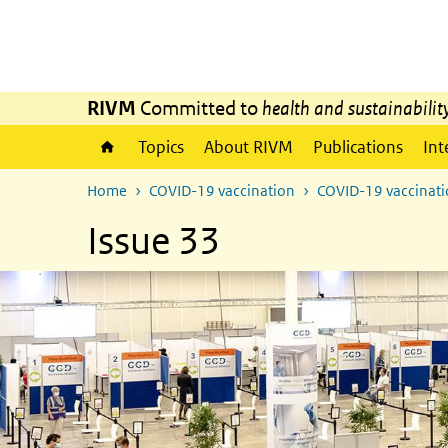
Skip to main content
Skip to main navigation
RIVM
Committed to
health and sustainabilit
Topics
About RIVM
Publications
Int
Home
COVID-19 vaccination
COVID-19 vaccinatio
Issue 33