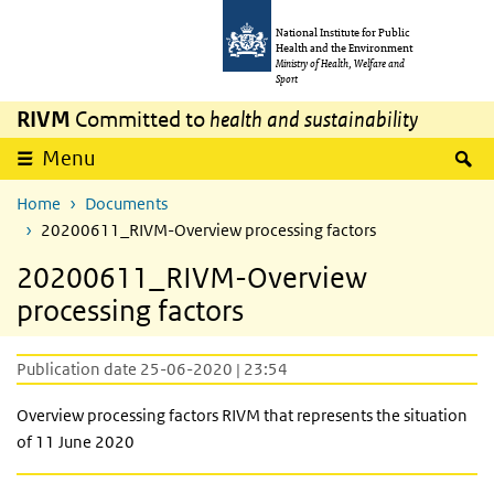
Skip to main content
Skip to main navigation
National Institute for Public
Health and the Environment
Ministry of Health, Welfare and
Sport
RIVM
Committed to
health and sustainability
S
Menu
Home
Documents
20200611_RIVM-Overview processing factors
20200611_RIVM-Overview
processing factors
Publication date 25-06-2020 | 23:54
Overview processing factors
RIVM that
represents the situation
of 11 June 2020