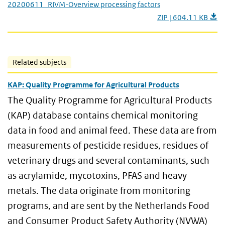
20200611_RIVM-Overview processing factors
ZIP | 604.11 KB
Related subjects
KAP: Quality Programme for Agricultural Products
The Quality Programme for Agricultural Products
(KAP) database contains chemical monitoring
data in food and animal feed. These data are from
measurements of pesticide residues, residues of
veterinary drugs and several contaminants, such
as acrylamide, mycotoxins, PFAS and heavy
metals. The data originate from monitoring
programs, and are sent by the Netherlands Food
and Consumer Product Safety Authority (NVWA)