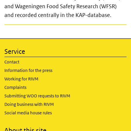
and Wageningen Food Safety Research (WFSR)
and recorded centrally in the KAP-database.
Service
Contact
Information for the press
Working for RIVM
Complaints
Submitting WOO requests to RIVM
Doing business with RIVM
Social media house rules
About this site