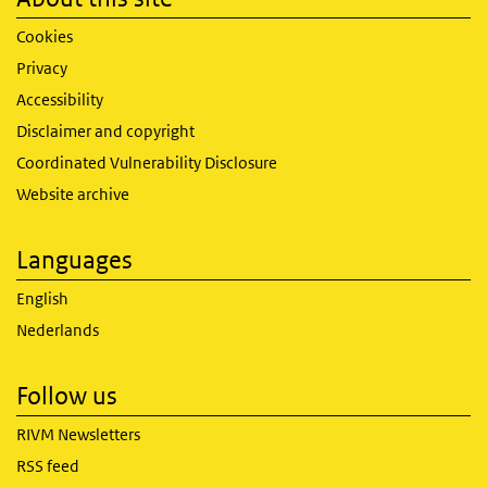
Cookies
Privacy
Accessibility
Disclaimer and copyright
Coordinated Vulnerability Disclosure
Website archive
Languages
English
Nederlands
Follow us
RIVM Newsletters
RSS feed