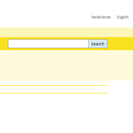
h
Nederlands
English
Search
l)
Search