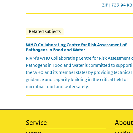
ZIP | 723.94 KB
Related subjects
WHO Collaborating Centre for Risk Assessment of
Pathogens in Food and Water
RIVM's WHO Collaborating Centre for Risk Assessment 
Pathogens in Food and Water is committed to support
the WHO and its member states by providing technical
guidance and capacity building in the critical field of
microbial food and water safety.
Service
About 