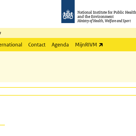
National Institute for Public Healt
and the Environment
Ministry of Health, Welfare and Sport
y
(link is externa
ernational
Contact
Agenda
MijnRIVM