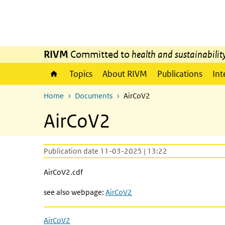
Skip to main content
Skip to main navigation
RIVM
Committed to
health and sustainabilit
Topics
About RIVM
Publications
Int
Home
Documents
AirCoV2
AirCoV2
Publication date 11-03-2025 | 13:22
AirCoV2.cdf
see also webpage:
AirCoV2
AirCoV2