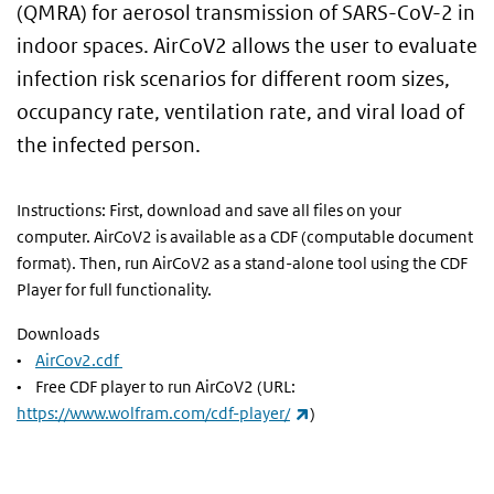
(QMRA) for aerosol transmission of SARS-CoV-2 in
indoor spaces. AirCoV2 allows the user to evaluate
infection risk scenarios for different room sizes,
occupancy rate, ventilation rate, and viral load of
the infected person.
Instructions: First, download and save all files on your
computer. AirCoV2 is available as a CDF (computable document
format). Then, run AirCoV2 as a stand-alone tool using the CDF
Player for full functionality.
Downloads
•
AirCov2.cdf
• Free CDF player to run AirCoV2 (URL:
(link is external)
https://www.wolfram.com/cdf-player/
)