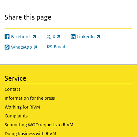
Share this page
Facebook
X
LinkedIn
(link is external)
(link is external)
(link is external)
Email
WhatsApp
(link is external)
Service
Contact
Information for the press
Working for RIVM
Complaints
Submitting WOO requests to RIVM
Doing business with RIVM