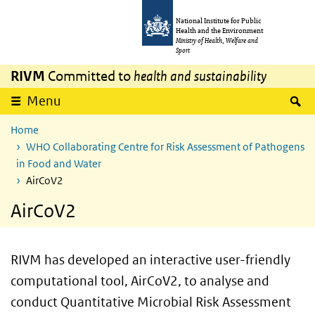
Skip to main content
Skip to main navigation
National Institute for Public
Health and the Environment
Ministry of Health, Welfare and
Sport
RIVM
Committed to
health and sustainability
S
Menu
Home
WHO Collaborating Centre for Risk Assessment of Pathogens
in Food and Water
AirCoV2
AirCoV2
RIVM has developed an interactive user-friendly
computational tool, AirCoV2, to analyse and
conduct Quantitative Microbial Risk Assessment