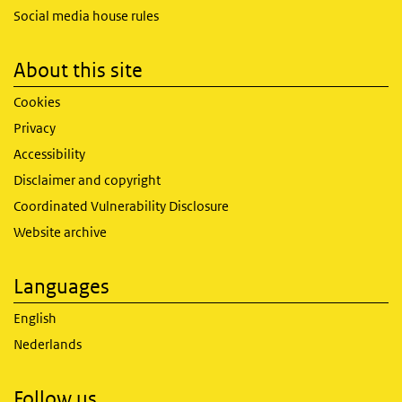
Social media house rules
About this site
Cookies
Privacy
Accessibility
Disclaimer and copyright
Coordinated Vulnerability Disclosure
Website archive
Languages
English
Nederlands
Follow us