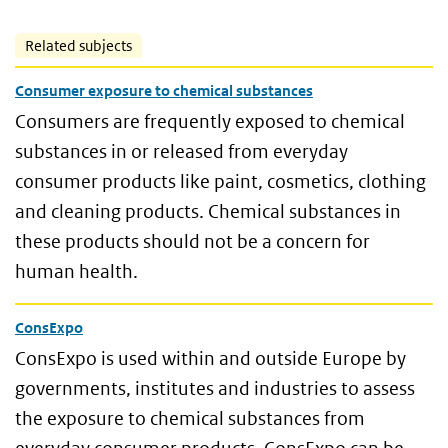
Related subjects
Consumer exposure to chemical substances
Consumers are frequently exposed to chemical
substances in or released from everyday
consumer products like paint, cosmetics, clothing
and cleaning products. Chemical substances in
these products should not be a concern for
human health.
ConsExpo
ConsExpo is used within and outside Europe by
governments, institutes and industries to assess
the exposure to chemical substances from