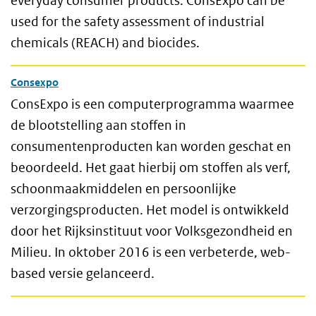
everyday consumer products. ConsExpo can be
used for the safety assessment of industrial
chemicals (REACH) and biocides.
Consexpo
ConsExpo is een computerprogramma waarmee
de blootstelling aan stoffen in
consumentenproducten kan worden geschat en
beoordeeld. Het gaat hierbij om stoffen als verf,
schoonmaakmiddelen en persoonlijke
verzorgingsproducten. Het model is ontwikkeld
door het Rijksinstituut voor Volksgezondheid en
Milieu. In oktober 2016 is een verbeterde, web-
based versie gelanceerd.