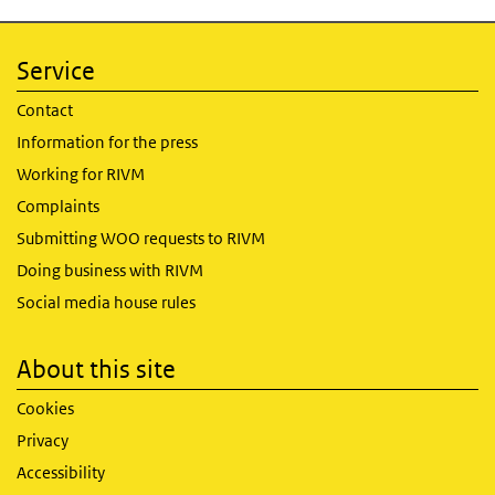
Service
Contact
Information for the press
Working for RIVM
Complaints
Submitting WOO requests to RIVM
Doing business with RIVM
Social media house rules
About this site
Cookies
Privacy
Accessibility