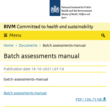
Skip to main content
Skip to main navigation
National Institute for Public
Health and the Environment
Ministry of Health, Welfare and
Sport
RIVM
Committed to
health and sustainability
S
Menu
Home
Documents
Batch assessments manual
Batch assessments manual
Publication date 18-10-2021 | 07:16
batch-assessments-manual
Batch assessments manual
PDF | 106.75 KB