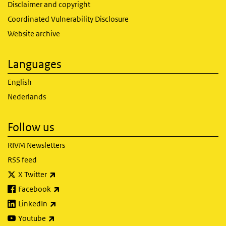
Disclaimer and copyright
Coordinated Vulnerability Disclosure
Website archive
Languages
English
Nederlands
Follow us
RIVM Newsletters
RSS feed
(link is external)
X Twitter
(link is external)
Facebook
(link is external)
LinkedIn
(link is external)
Youtube