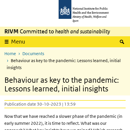
Skip to main content
Skip to main navigation
National Institute for Public
Health and the Environment
Ministry of Health, Welfare and
Sport
RIVM
Committed to
health and sustainability
S
Menu
Home
Documents
Behaviour as key to the pandemic: Lessons learned, initial
insights
Behaviour as key to the pandemic:
Lessons learned, initial insights
Publication date 30-10-2023 | 13:59
Now that we have reached a slower phase of the pandemic (in
early summer 2022), it is time to reflect. What was our