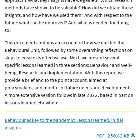
approach? What key insights have we gained? Which research
methods have shown to be valuable? How did we obtain those
insights, and how have we used them? And with respect to the
future: what can be improved? And what is needed for doing
so?
This document contains an account of how we erected the
Behavioural Unit, followed by some overarching reflections on
steps to ensure its effective use. Next, we present several
specific lessons learned in three sections: Behaviour and Well-
being, Research, and Implementation. With this report we
provide a brief and to the point account, aimed at
policymakers, and mindful of future needs and developments.
A more extensive version follows in late 2022, based in part on
lessons learned elsewhere.
Behaviour as key to the pandemic: Lessons learned, initial
insights
PDF | 250.82 KB