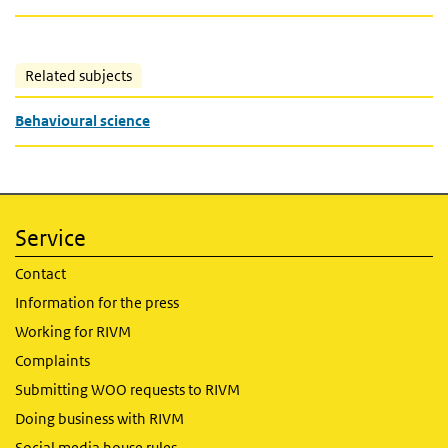
Related subjects
Behavioural science
Service
Contact
Information for the press
Working for RIVM
Complaints
Submitting WOO requests to RIVM
Doing business with RIVM
Social media house rules