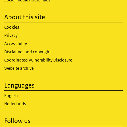
About this site
Cookies
Privacy
Accessibility
Disclaimer and copyright
Coordinated Vulnerability Disclosure
Website archive
Languages
English
Nederlands
Follow us