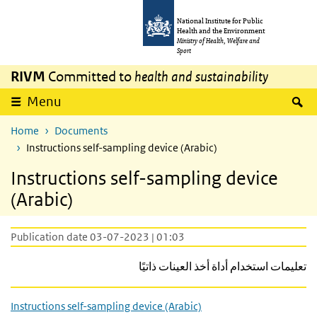
Skip to main content
Skip to main navigation
National Institute for Public
Health and the Environment
Ministry of Health, Welfare and
Sport
RIVM
Committed to
health and sustainability
S
Menu
Home
Documents
Instructions self-sampling device (Arabic)
Instructions self-sampling device
(Arabic)
Publication date 03-07-2023 | 01:03
تعليمات استخدام أداة أخذ العينات ذاتيًا
Instructions self-sampling device (Arabic)