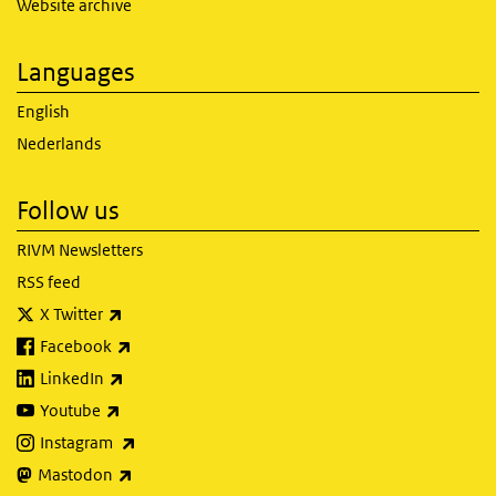
Website archive
Languages
English
Nederlands
Follow us
RIVM Newsletters
RSS feed
(link is external)
X Twitter
(link is external)
Facebook
(link is external)
LinkedIn
(link is external)
Youtube
(link is external)
Instagram
(link is external)
Mastodon