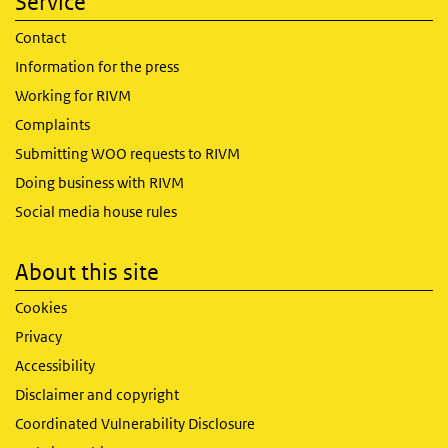
Service
Contact
Information for the press
Working for RIVM
Complaints
Submitting WOO requests to RIVM
Doing business with RIVM
Social media house rules
About this site
Cookies
Privacy
Accessibility
Disclaimer and copyright
Coordinated Vulnerability Disclosure