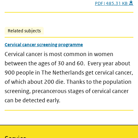
PDF | 485.31 KB
Related subjects
Cervical cancer screening programme
Cervical cancer is most common in women
between the ages of 30 and 60. Every year about
900 people in The Netherlands get cervical cancer,
of which about 200 die. Thanks to the population
screening, precancerous stages of cervical cancer
can be detected early.