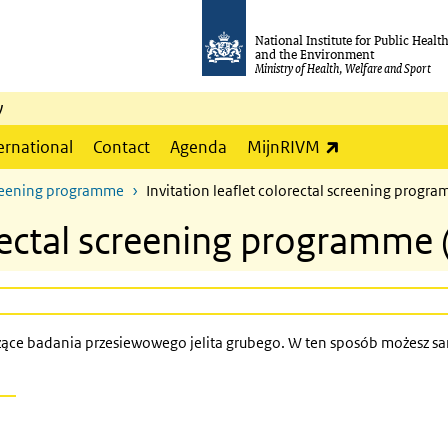
National Institute for Public Healt
and the Environment
Ministry of Health, Welfare and Sport
y
(link is externa
ernational
Contact
Agenda
MijnRIVM
screening programme
Invitation leaflet colorectal screening progra
orectal screening programme 
czące badania przesiewowego jelita grubego. W ten sposób możesz sa