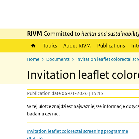
Skip to main content
Skip to main navigation
RIVM
Committed to
health and sustainabilit
Topics
About RIVM
Publications
Int
Home
Documents
Invitation leaflet colorectal 
Invitation leaflet col
Publication date 06-01-2026 | 15:45
W tej ulotce znajdziesz najważniejsze informacje doty
badaniu czy nie.
Invitation leaflet colorectal screening programme
(Polish)