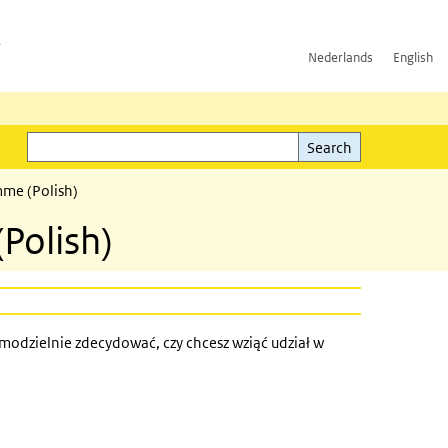
h
Nederlands
English
Search
l)
Search
mme (Polish)
(Polish)
modzielnie zdecydować, czy chcesz wziąć udział w