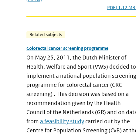
PDF | 1.12 MB
Related subjects
Colorectal cancer screening programme
On May 25, 2011, the Dutch Minister of
Health, Welfare and Sport (VWS) decided to
implement a national population screenin
programme for colorectal cancer (CRC
screening) . This decision was based on a
recommendation given by the Health
Council of the Netherlands (GR) and on dat
from
a feasibility study
carried out by the
Centre for Population Screening (CvB) at th