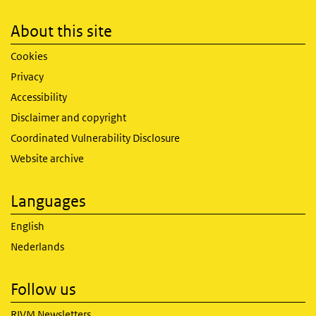
About this site
Cookies
Privacy
Accessibility
Disclaimer and copyright
Coordinated Vulnerability Disclosure
Website archive
Languages
English
Nederlands
Follow us
RIVM Newsletters