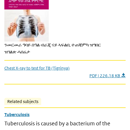
ንመርመራ ዓባይ ሰዓል ብራጂ ናይ ኣፍልቢ ተጠቒምካ ዝግበር
ዝገልጽ ሓበሬታ
Chest X-ray to test for TB (Tigrinya)
PDF | 226.18 KB
Related subjects
Tuberculosis
Tuberculosis is caused by a bacterium of the