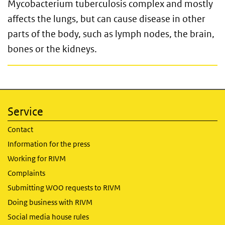
Mycobacterium tuberculosis complex and mostly
affects the lungs, but can cause disease in other
parts of the body, such as lymph nodes, the brain,
bones or the kidneys.
Service
Contact
Information for the press
Working for RIVM
Complaints
Submitting WOO requests to RIVM
Doing business with RIVM
Social media house rules