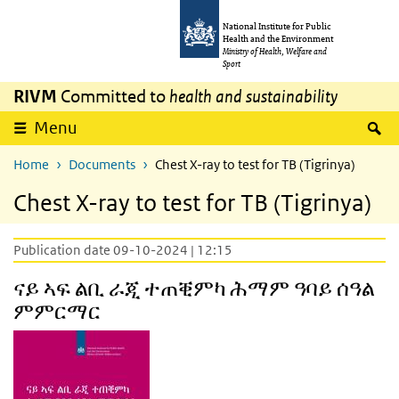
Skip to main content
Skip to main navigation
National Institute for Public
Health and the Environment
Ministry of Health, Welfare and
Sport
RIVM
Committed to
health and sustainability
S
Menu
Home
Documents
Chest X-ray to test for TB (Tigrinya)
Chest X-ray to test for TB (Tigrinya)
Publication date 09-10-2024 | 12:15
ናይ ኣፍ ልቢ ራጂ ተጠቒምካ ሕማም ዓባይ ሰዓል
ምምርማር