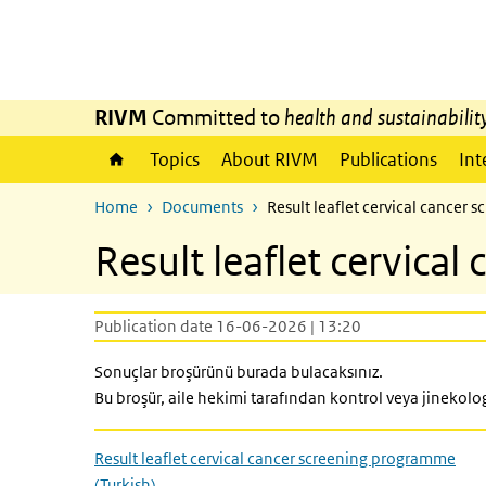
Skip to main content
Skip to main navigation
RIVM
Committed to
health and sustainabilit
Topics
About RIVM
Publications
Int
Home
Documents
Result leaflet cervical cancer
Result leaflet cervica
Publication date 16-06-2026 | 13:20
Sonuçlar broşürünü burada bulacaksınız.
Bu broşür, aile hekimi tarafından kontrol veya jinekolog 
Result leaflet cervical cancer screening programme
(Turkish)