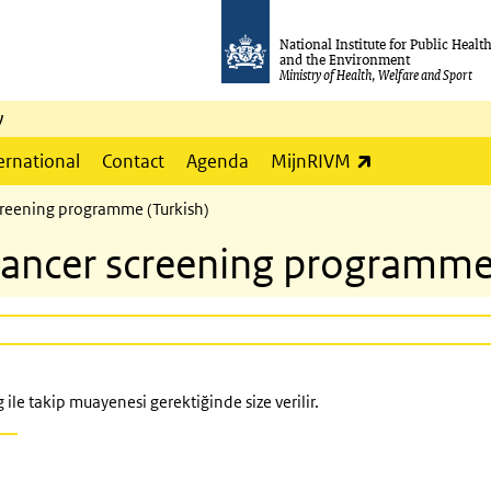
National Institute for Public Healt
and the Environment
Ministry of Health, Welfare and Sport
y
(link is externa
ernational
Contact
Agenda
MijnRIVM
 screening programme (Turkish)
l cancer screening programme
ile takip muayenesi gerektiğinde size verilir.