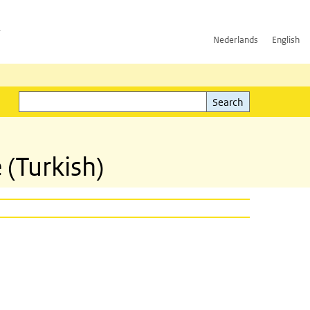
h
Nederlands
English
Search
l)
Search
 (Turkish)