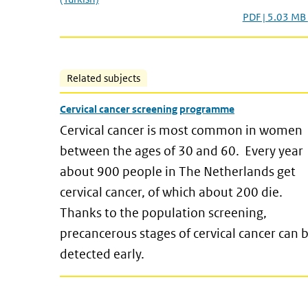
PDF | 5.03 MB
Related subjects
Cervical cancer screening programme
Cervical cancer is most common in women
between the ages of 30 and 60. Every year
about 900 people in The Netherlands get
cervical cancer, of which about 200 die.
Thanks to the population screening,
precancerous stages of cervical cancer can 
detected early.