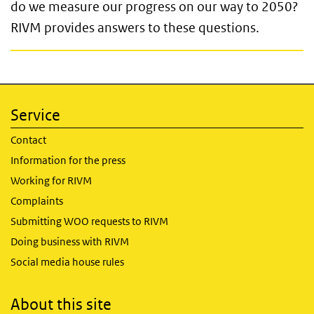
do we measure our progress on our way to 2050?
RIVM provides answers to these questions.
Service
Contact
Information for the press
Working for RIVM
Complaints
Submitting WOO requests to RIVM
Doing business with RIVM
Social media house rules
About this site