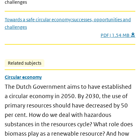
challenges
Towards a safe circular economy:successes, opportunities and
challenges
PDF | 1.54 MB
Related subjects
Circular economy
The Dutch Government aims to have established
a circular economy in 2050. By 2030, the use of
primary resources should have decreased by 50
per cent. How do we deal with hazardous
substances in the resources cycle? What role does
biomass play as a renewable resource? And how