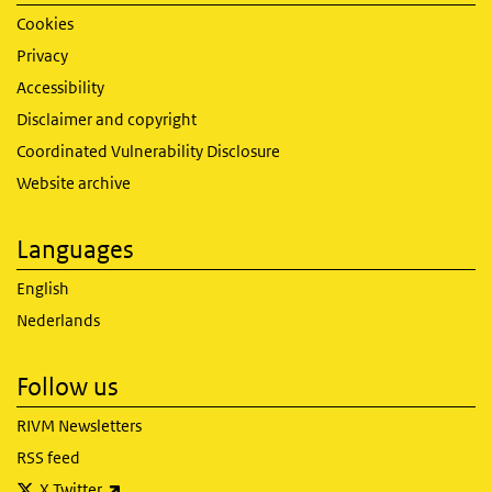
Cookies
Privacy
Accessibility
Disclaimer and copyright
Coordinated Vulnerability Disclosure
Website archive
Languages
English
Nederlands
Follow us
RIVM Newsletters
RSS feed
(link is external)
X Twitter