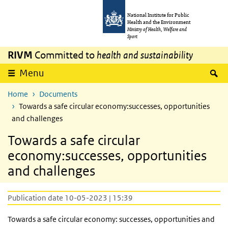
Skip to main content
Skip to main navigation
National Institute for Public
Health and the Environment
Ministry of Health, Welfare and
Sport
RIVM
Committed to
health and sustainability
S
Menu
Home
Documents
Towards a safe circular economy:successes, opportunities
and challenges
Towards a safe circular
economy:successes, opportunities
and challenges
Publication date 10-05-2023 | 15:39
Towards a safe circular economy: successes, opportunities and