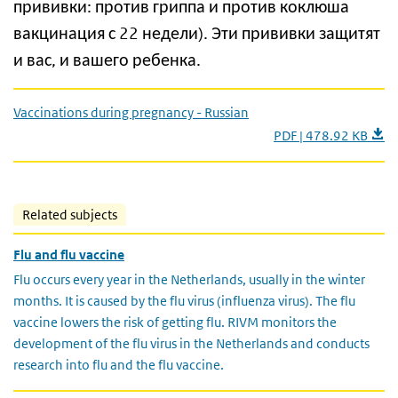
прививки: против гриппа и против коклюша
вакцинация с 22 недели). Эти прививки защитят
и вас, и вашего ребенка.
Vaccinations during pregnancy - Russian
PDF | 478.92 KB
Related subjects
Flu and flu vaccine
Flu occurs every year in the Netherlands, usually in the winter
months. It is caused by the flu virus (influenza virus). The flu
vaccine lowers the risk of getting flu. RIVM monitors the
development of the flu virus in the Netherlands and conducts
research into flu and the flu vaccine.