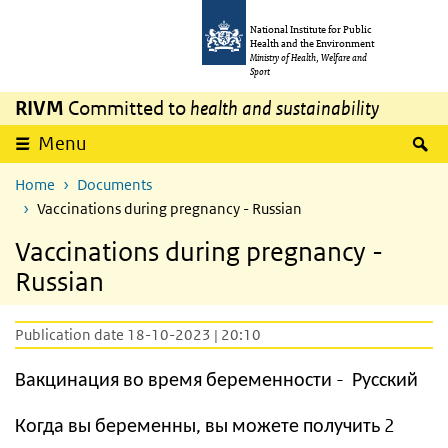
Skip to main content
Skip to main navigation
National Institute for Public
Health and the Environment
Ministry of Health, Welfare and
Sport
RIVM
Committed to
health and sustainability
S
Menu
Home
Documents
Vaccinations during pregnancy - Russian
Vaccinations during pregnancy -
Russian
Publication date 18-10-2023 | 20:10
Вакцинация во время беременности - Русский
Когда вы беременны, вы можете получить 2