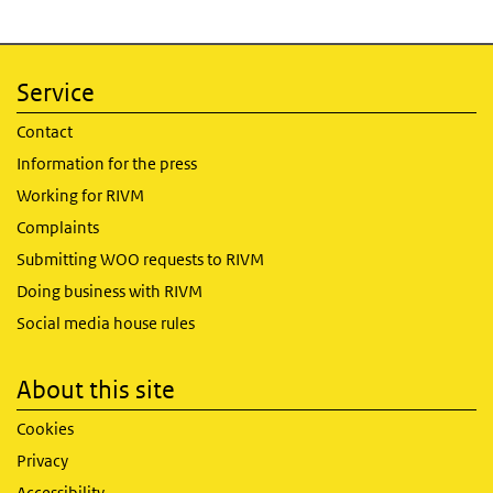
Service
Contact
Information for the press
Working for RIVM
Complaints
Submitting WOO requests to RIVM
Doing business with RIVM
Social media house rules
About this site
Cookies
Privacy
Accessibility