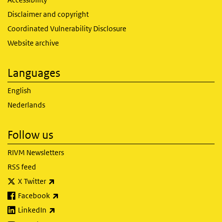
Disclaimer and copyright
Coordinated Vulnerability Disclosure
Website archive
Languages
English
Nederlands
Follow us
RIVM Newsletters
RSS feed
(link is external)
X Twitter
(link is external)
Facebook
(link is external)
LinkedIn